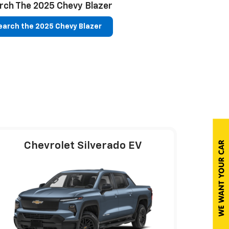
rch The 2025 Chevy Blazer
arch the 2025 Chevy Blazer
Chevrolet Silverado EV