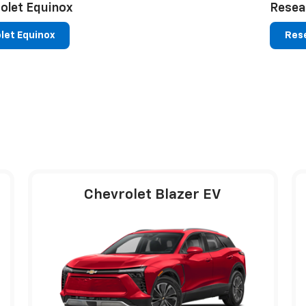
olet Equinox
Resea
let Equinox
Rese
Chevrolet Blazer EV