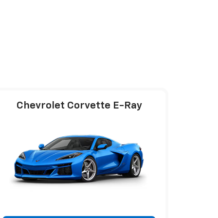
Chevrolet Corvette E-Ray