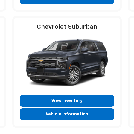
Chevrolet Suburban
View Inventory
Vehicle Information