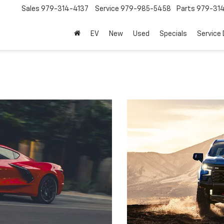
Sales
979-314-4137
Service
979-985-5458
Parts
979-31
EV
New
Used
Specials
Service