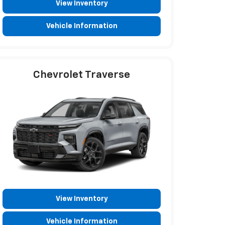
View Inventory
Vehicle Information
Chevrolet Traverse
View Inventory
Vehicle Information