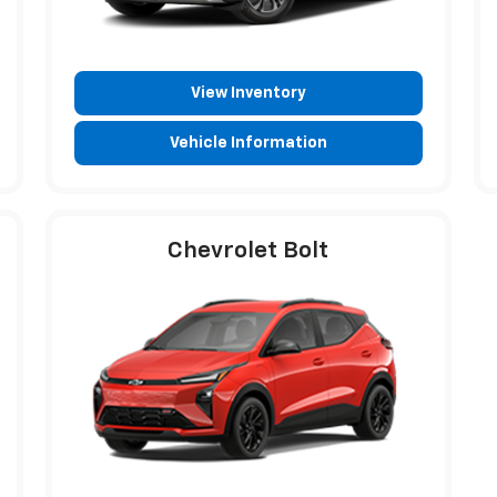
View Inventory
Vehicle Information
Chevrolet Bolt