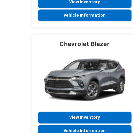
View Inventory
Vehicle Information
Chevrolet Blazer
View Inventory
Vehicle Information