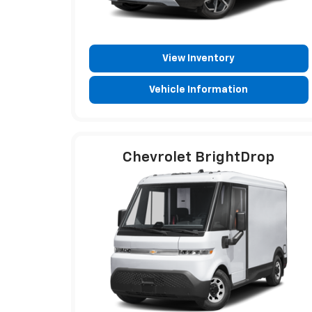
View Inventory
Vehicle Information
Chevrolet BrightDrop