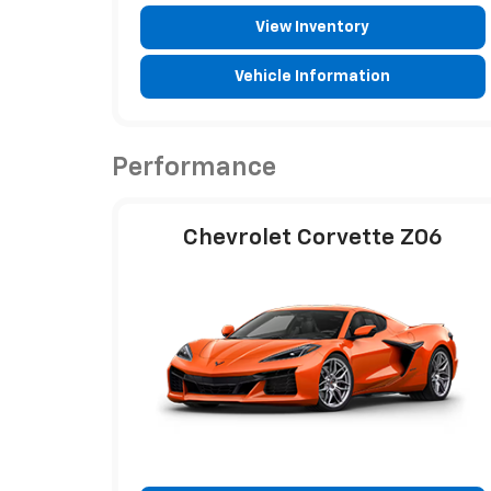
View Inventory
Vehicle Information
Performance
Chevrolet Corvette Z06