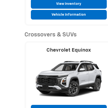
View Inventory
Vehicle Information
Crossovers & SUVs
Chevrolet Equinox