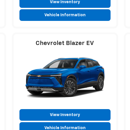
View Inventory
Vehicle Information
Chevrolet Blazer EV
View Inventory
Vehicle Information