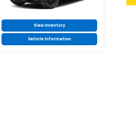
View Inventory
Vehicle Information