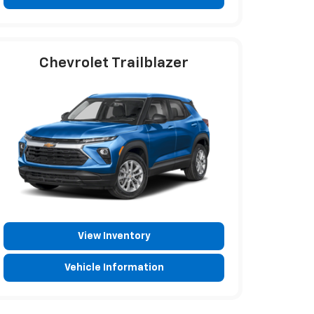
Chevrolet Trailblazer
View Inventory
Vehicle Information