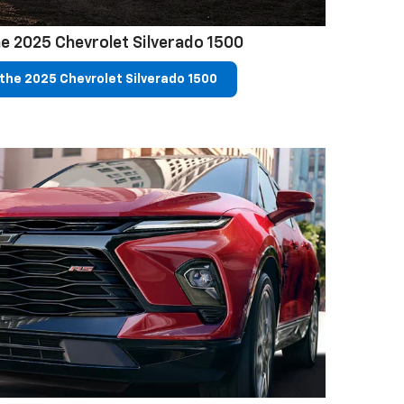
e 2025 Chevrolet Silverado 1500
the 2025 Chevrolet Silverado 1500