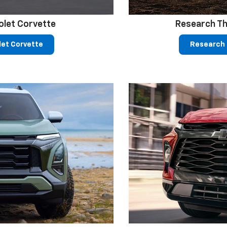
olet Corvette
Research Th
let Corvette
Research 