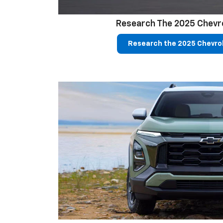
Research The 2025 Chevr
Research the 2025 Chevro