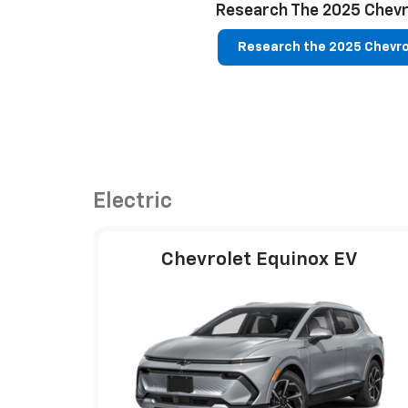
Research The 2025 Chevr
Research the 2025 Chevro
Electric
Chevrolet Equinox EV