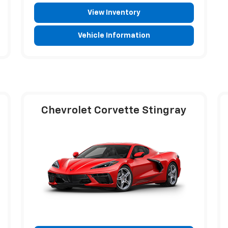
View Inventory
Vehicle Information
Chevrolet Corvette Stingray