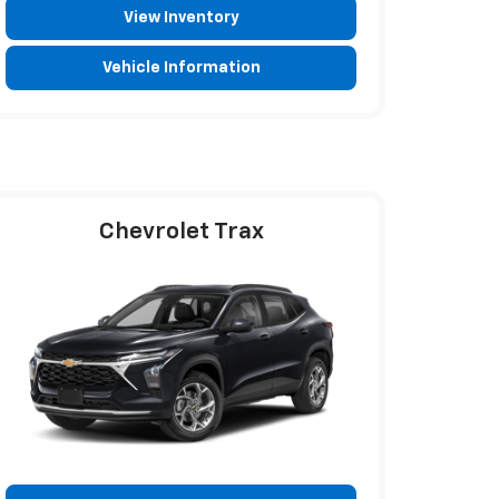
View Inventory
Vehicle Information
Chevrolet Trax