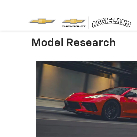
Model Research