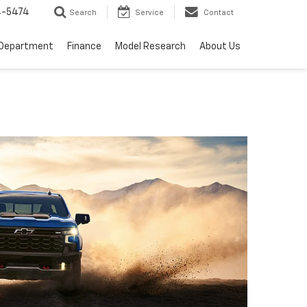
4-5474
Search
Service
Contact
 Department
Finance
Model Research
About Us