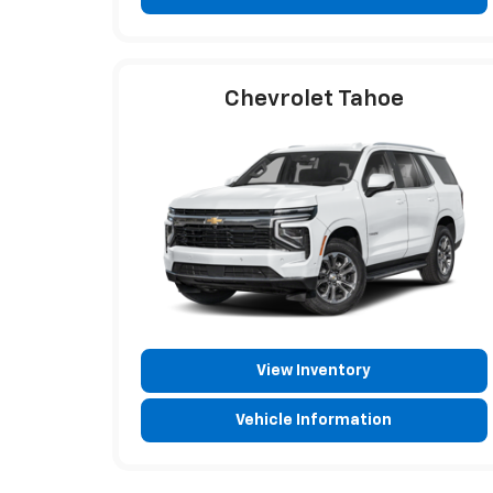
Chevrolet Tahoe
View Inventory
Vehicle Information