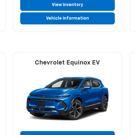
View Inventory
Vehicle Information
Chevrolet Equinox EV