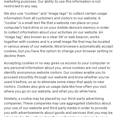
marketing purposes. Our ability to use this information is not
restricted in any way.
We also use "cookies" and "image tags" to collect certain usage
information from all customers and visitors to our website. A
"cookie" is a small text file that a website can place on your
computer’s hard drive or on your mobile device’s memory in order
to collect information about your activities on our website. An
"image tag," also known as a clear GIF or web beacon, works
together with cookies and is a small image file that may be located
in various areas of our website. Most browsers automatically accept
cookies, but you have the option to change your browser setting to
decline them.
Accepting cookies in no way gives us access to your computer or
any personal information about you, since cookies are not used to
identify anonymous website visitors. Our cookies enable you to
proceed smoothly through our website and know whether you’ve
used it before, so as to eliminate some steps that apply to new
visitors. Cookies also give us usage data like how often you visit,
where you go on our website, and what you do while here.
Similarly, a cookie may be placed by our third-party advertising
companies. These companies may use aggregated statistics about
your use of our website and third party media in order to provide
you with advertisements about goods and services that you may be