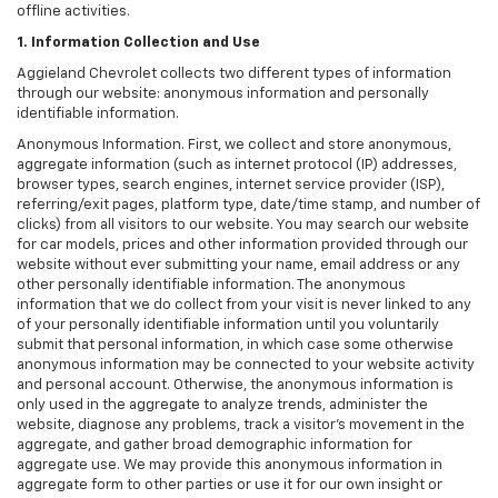
offline activities.
1. Information Collection and Use
Aggieland Chevrolet collects two different types of information
through our website: anonymous information and personally
identifiable information.
Anonymous Information. First, we collect and store anonymous,
aggregate information (such as internet protocol (IP) addresses,
browser types, search engines, internet service provider (ISP),
referring/exit pages, platform type, date/time stamp, and number of
clicks) from all visitors to our website. You may search our website
for car models, prices and other information provided through our
website without ever submitting your name, email address or any
other personally identifiable information. The anonymous
information that we do collect from your visit is never linked to any
of your personally identifiable information until you voluntarily
submit that personal information, in which case some otherwise
anonymous information may be connected to your website activity
and personal account. Otherwise, the anonymous information is
only used in the aggregate to analyze trends, administer the
website, diagnose any problems, track a visitor's movement in the
aggregate, and gather broad demographic information for
aggregate use. We may provide this anonymous information in
aggregate form to other parties or use it for our own insight or