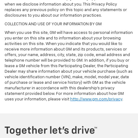
when we disclose information about you. This Privacy Policy
replaces any previous policy on this topic and any statements or
disclosures to you about our information practices.
COLLECTION AND USE OF YOUR INFORMATION BY GM
When you use this site, GM will have access to personal information
you enter on this site and to information about your browsing
activities on this site. When you indicate that you would like to
receive more information about GM and its products, services or
offers, your name, address, city, state, zip code, email address and
telephone number will be provided to GM. In addition, if you buy or
lease a GM vehicle from this Participating Dealer, the Participating
Dealer may share information about your vehicle purchase (such as
vehicle identification number (VIN), make, model, model year, date
of purchase or lease and service history) with GM as the vehicle
manufacturer in accordance with this dealership’s privacy
statement provided below. For more information about how GM
uses your information, please visit
http://www.gm.com/privacy
.