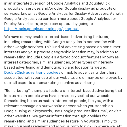
in an integrated version of Google Analytics and DoubleClick
products or services and/or other Google display ad products or
services, known as Google Analytics for Display Advertisers. As with
Google Analytics, you can learn more about Google Analytics for
Display Advertisers, or you can opt out, by going to
https://tools.google.com/dlpage/gaoptout.
We have or may enable interest-based advertising features,
including remarketing, with Google Analytics in connection with
other Google services. This kind of advertising based on consumer
interests and your precise geographic location may, in addition to
remarketing, include Google’s Adword product features known as:
interest categories, similar audiences, other types of interest-
based advertising and demographic and location targeting.
DoubleClick advertising cookies
or mobile advertising identifiers,
associated with your use of our website, are or may be employed by
us in all aspects of remarketing in online advertising.
"Remarketing" is simply a feature of interest-based advertising that
lets us reach people who have previously visited our website.
Remarketing helps us match interested people, like you, with a
relevant message on our website or even when you search on
Google using our keywords, use Google products like Gmail, or visit
other websites. We gather information through cookies for
remarketing, and similar audiences feature in AdWords, simply to
make your visits relevant and allow us both to pick up where we left