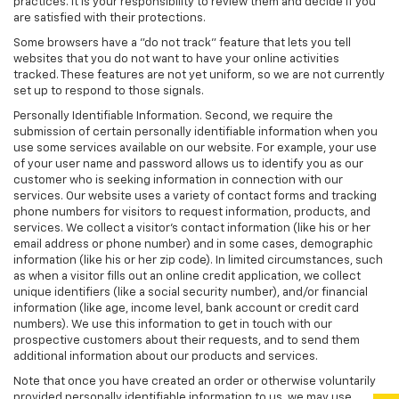
practices. It is your responsibility to review them and decide if you
are satisfied with their protections.
Some browsers have a "do not track" feature that lets you tell
websites that you do not want to have your online activities
tracked. These features are not yet uniform, so we are not currently
set up to respond to those signals.
Personally Identifiable Information. Second, we require the
submission of certain personally identifiable information when you
use some services available on our website. For example, your use
of your user name and password allows us to identify you as our
customer who is seeking information in connection with our
services. Our website uses a variety of contact forms and tracking
phone numbers for visitors to request information, products, and
services. We collect a visitor's contact information (like his or her
email address or phone number) and in some cases, demographic
information (like his or her zip code). In limited circumstances, such
as when a visitor fills out an online credit application, we collect
unique identifiers (like a social security number), and/or financial
information (like age, income level, bank account or credit card
numbers). We use this information to get in touch with our
prospective customers about their requests, and to send them
additional information about our products and services.
Note that once you have created an order or otherwise voluntarily
provided personally identifiable information to us, we may use