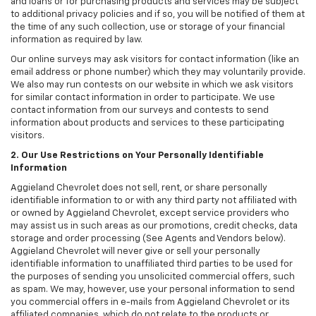
and loans or for purchasing products and services may be subject
to additional privacy policies and if so, you will be notified of them at
the time of any such collection, use or storage of your financial
information as required by law.
Our online surveys may ask visitors for contact information (like an
email address or phone number) which they may voluntarily provide.
We also may run contests on our website in which we ask visitors
for similar contact information in order to participate. We use
contact information from our surveys and contests to send
information about products and services to these participating
visitors.
2. Our Use Restrictions on Your Personally Identifiable
Information
Aggieland Chevrolet does not sell, rent, or share personally
identifiable information to or with any third party not affiliated with
or owned by Aggieland Chevrolet, except service providers who
may assist us in such areas as our promotions, credit checks, data
storage and order processing (See Agents and Vendors below).
Aggieland Chevrolet will never give or sell your personally
identifiable information to unaffiliated third parties to be used for
the purposes of sending you unsolicited commercial offers, such
as spam. We may, however, use your personal information to send
you commercial offers in e-mails from Aggieland Chevrolet or its
affiliated companies, which do not relate to the products or