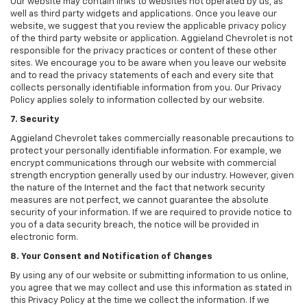
Our website may contain links to websites not operated by us, as
well as third party widgets and applications. Once you leave our
website, we suggest that you review the applicable privacy policy
of the third party website or application. Aggieland Chevrolet is not
responsible for the privacy practices or content of these other
sites. We encourage you to be aware when you leave our website
and to read the privacy statements of each and every site that
collects personally identifiable information from you. Our Privacy
Policy applies solely to information collected by our website.
7. Security
Aggieland Chevrolet takes commercially reasonable precautions to
protect your personally identifiable information. For example, we
encrypt communications through our website with commercial
strength encryption generally used by our industry. However, given
the nature of the Internet and the fact that network security
measures are not perfect, we cannot guarantee the absolute
security of your information. If we are required to provide notice to
you of a data security breach, the notice will be provided in
electronic form.
8. Your Consent and Notification of Changes
By using any of our website or submitting information to us online,
you agree that we may collect and use this information as stated in
this Privacy Policy at the time we collect the information. If we