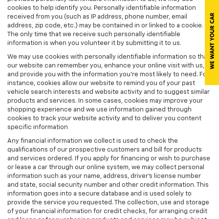
cookies to help identify you. Personally identifiable information
received from you (such as IP address, phone number, email
address, zip code, etc.) may be contained in or linked to a cookie.
The only time that we receive such personally identifiable
information is when you volunteer it by submitting it to us.
We may use cookies with personally identifiable information so that
our website can remember you, enhance your online visit with us,
and provide you with the information you're most likely to need. For
instance, cookies allow our website to remind you of your past
vehicle search interests and website activity and to suggest similar
products and services. In some cases, cookies may improve your
shopping experience and we use information gained through
cookies to track your website activity and to deliver you content
specific information
Any financial information we collect is used to check the
qualifications of our prospective customers and bill for products
and services ordered. If you apply for financing or wish to purchase
or lease a car through our online system, we may collect personal
information such as your name, address, driver's license number
and state, social security number and other credit information. This
information goes into a secure database and is used solely to
provide the service you requested. The collection, use and storage
of your financial information for credit checks, for arranging credit