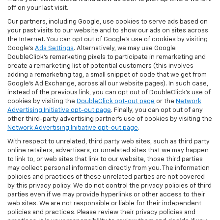
off on your last visit.
Our partners, including Google, use cookies to serve ads based on
your past visits to our website and to show our ads on sites across
the Internet. You can opt out of Google's use of cookies by visiting
Google's
Ads Settings
. Alternatively, we may use Google
DoubleClick's remarketing pixels to participate in remarketing and
create a remarketing list of potential customers (this involves
adding a remarketing tag, a small snippet of code that we get from
Google’s Ad Exchange, across all our website pages). In such case,
instead of the previous link, you can opt out of DoubleClick's use of
cookies by visiting the
DoubleClick opt-out page
or the
Network
Advertising Initiative opt-out page
. Finally, you can opt out of any
other third-party advertising partner's use of cookies by visiting the
Network Advertising Initiative opt-out page
.
With respect to unrelated, third party web sites, such as third party
online retailers, advertisers, or unrelated sites that we may happen
to link to, or web sites that link to our website, those third parties
may collect personal information directly from you. The information
policies and practices of these unrelated parties are not covered
by this privacy policy. We do not control the privacy policies of third
parties even if we may provide hyperlinks or other access to their
web sites. We are not responsible or liable for their independent
policies and practices. Please review their privacy policies and