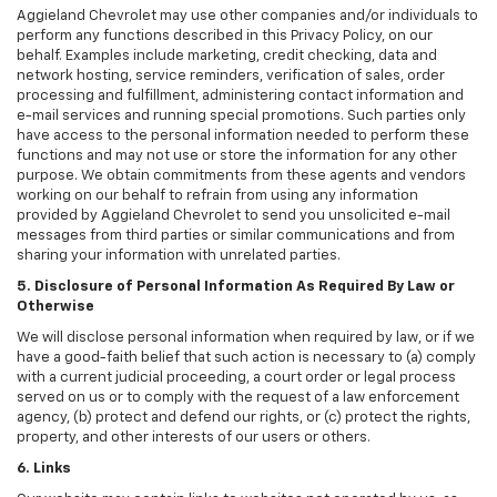
Aggieland Chevrolet may use other companies and/or individuals to
perform any functions described in this Privacy Policy, on our
behalf. Examples include marketing, credit checking, data and
network hosting, service reminders, verification of sales, order
processing and fulfillment, administering contact information and
e-mail services and running special promotions. Such parties only
have access to the personal information needed to perform these
functions and may not use or store the information for any other
purpose. We obtain commitments from these agents and vendors
working on our behalf to refrain from using any information
provided by Aggieland Chevrolet to send you unsolicited e-mail
messages from third parties or similar communications and from
sharing your information with unrelated parties.
5. Disclosure of Personal Information As Required By Law or
Otherwise
We will disclose personal information when required by law, or if we
have a good-faith belief that such action is necessary to (a) comply
with a current judicial proceeding, a court order or legal process
served on us or to comply with the request of a law enforcement
agency, (b) protect and defend our rights, or (c) protect the rights,
property, and other interests of our users or others.
6. Links