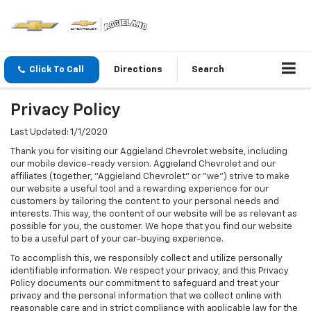
Click To Call
Directions
Search
Privacy Policy
Last Updated: 1/1/2020
Thank you for visiting our Aggieland Chevrolet website, including
our mobile device-ready version. Aggieland Chevrolet and our
affiliates (together, "Aggieland Chevrolet" or "we") strive to make
our website a useful tool and a rewarding experience for our
customers by tailoring the content to your personal needs and
interests. This way, the content of our website will be as relevant as
possible for you, the customer. We hope that you find our website
to be a useful part of your car-buying experience.
To accomplish this, we responsibly collect and utilize personally
identifiable information. We respect your privacy, and this Privacy
Policy documents our commitment to safeguard and treat your
privacy and the personal information that we collect online with
reasonable care and in strict compliance with applicable law for the