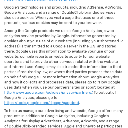
Google’s technologies and products, including AdSense, AdWords,
Google Analytics, and a range of DoubleClick-branded services,
also use cookies. When you visit a page that uses one of these
products, various cookies may be sent to your browser.
Among the Google products we use is Google Analytics, a web
analytics service provided by Google. Information generated by
cookies about your use of our website (including your shortened IP
address) is transmitted to a Google server in the U.S. and stored
there. Google uses this information to evaluate your use of our
website, compile reports on website activity for our website
operators and to provide other services related with the website
and internet use. Google may also transfer this information to third
parties if required by law, or where third parties process these data
on behalf of Google. For more information about Google Analytics
and how it collects and processes data, please go to "How Google
uses data when you use our partners' sites or apps", located at
http://www.google.com/policies/privacy/partners/
. To opt out of
Google Analytics, please go to
https://tools.google.com/dlpage/gaoptout
.
To help us manage our advertising and website, Google offers many
products in addition to Google Analytics, including Google’s
Analytics for Display Advertisers, AdSense, AdWords, and a range
of DoubleClick-branded services. Aggieland Chevrolet participates