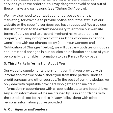
services you have ordered. You may altogether avoid or opt out of
these marketing campaigns (see "Opting Out" below).
We may also need to contact you for purposes other than
marketing, for example to provide notice about the status of our
website or the specific services you have requested. We also use
this information to the extent necessary to enforce our website
terms of service and to prevent imminent harm to persons or
property. You may not opt-out of these kinds of communications.
Consistent with our change policy (see "Your Consent and
Notification of Changes" below), we will post any updates or notices
about material changes in our policies on collection and use of your
personally identifiable information to this Privacy Policy page.
3. Third Party Information About You
Our website supplements the information that you provide with
information that we obtain about you from third parties, such as
credit bureaus and other sources. To the best of our knowledge, we
only deal with reputable providers who gather and maintain
information in accordance with all applicable state and federal laws.
Any such information will be maintained by us in accordance with
the standards set forth in this Privacy Policy along with other
personal information you've provided.
4. Our Agents and Vendors