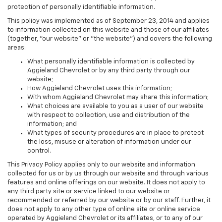
protection of personally identifiable information.
This policy was implemented as of September 23, 2014 and applies
to information collected on this website and those of our affiliates
(together, "our website" or "the website") and covers the following
areas:
What personally identifiable information is collected by
Aggieland Chevrolet or by any third party through our
website;
How Aggieland Chevrolet uses this information;
With whom Aggieland Chevrolet may share this information;
What choices are available to you as a user of our website
with respect to collection, use and distribution of the
information; and
What types of security procedures are in place to protect
the loss, misuse or alteration of information under our
control.
This Privacy Policy applies only to our website and information
collected for us or by us through our website and through various
features and online offerings on our website. It does not apply to
any third party site or service linked to our website or
recommended or referred by our website or by our staff. Further, it
does not apply to any other type of online site or online service
operated by Aggieland Chevrolet or its affiliates, or to any of our