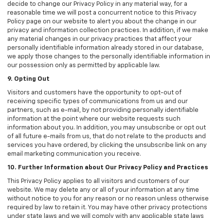
decide to change our Privacy Policy in any material way, for a
reasonable time we will post a concurrent notice to this Privacy
Policy page on our website to alert you about the change in our
privacy and information collection practices. In addition, if we make
any material changes in our privacy practices that affect your
personally identifiable information already stored in our database,
we apply those changes to the personally identifiable information in
our possession only as permitted by applicable law.
9. Opting Out
Visitors and customers have the opportunity to opt-out of
receiving specific types of communications from us and our
partners, such as e-mail, by not providing personally identifiable
information at the point where our website requests such
information about you. In addition, you may unsubscribe or opt out
of all future e-mails from us, that do not relate to the products and
services you have ordered, by clicking the unsubscribe link on any
email marketing communication you receive.
10. Further Information about Our Privacy Policy and Practices
This Privacy Policy applies to all visitors and customers of our
website. We may delete any or all of your information at any time
without notice to you for any reason or no reason unless otherwise
required by law to retain it. You may have other privacy protections
under state laws and we will comply with any applicable state laws