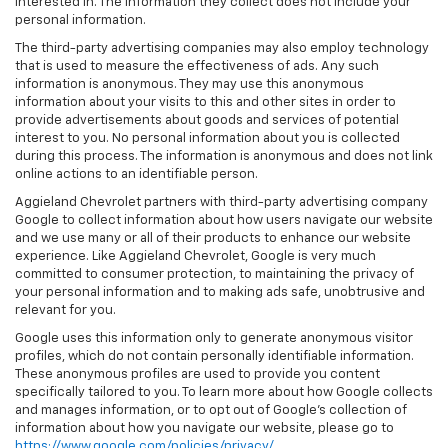
interested in. The information they collect does not include your
personal information.
The third-party advertising companies may also employ technology
that is used to measure the effectiveness of ads. Any such
information is anonymous. They may use this anonymous
information about your visits to this and other sites in order to
provide advertisements about goods and services of potential
interest to you. No personal information about you is collected
during this process. The information is anonymous and does not link
online actions to an identifiable person.
Aggieland Chevrolet partners with third-party advertising company
Google to collect information about how users navigate our website
and we use many or all of their products to enhance our website
experience. Like Aggieland Chevrolet, Google is very much
committed to consumer protection, to maintaining the privacy of
your personal information and to making ads safe, unobtrusive and
relevant for you.
Google uses this information only to generate anonymous visitor
profiles, which do not contain personally identifiable information.
These anonymous profiles are used to provide you content
specifically tailored to you. To learn more about how Google collects
and manages information, or to opt out of Google’s collection of
information about how you navigate our website, please go to
https://www.google.com/policies/privacy/
.