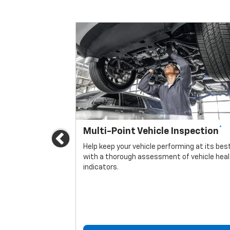
*
Multi-Point Vehicle Inspection
Previous
icle.
Help keep your vehicle performing at its bes
with a thorough assessment of vehicle hea
indicators.