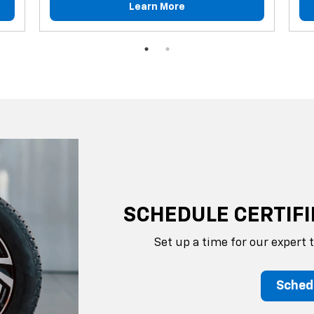
Learn More
SCHEDULE CERTIFI
Set up a time for our expert 
Sched