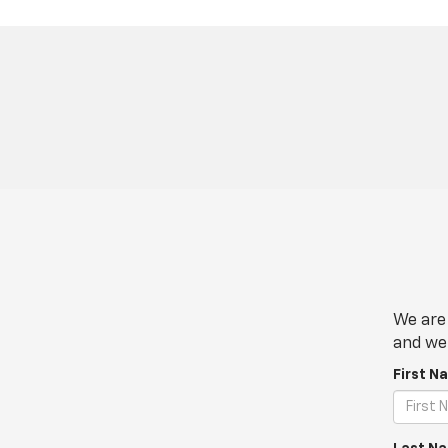
We are 
and we 
First N