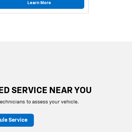
Learn More
ED SERVICE NEAR YOU
technicians to assess your vehicle.
ule Service