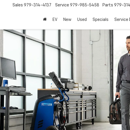
Sales
979-314-4137
Service
979-985-5458
Parts
979-31
EV
New
Used
Specials
Service