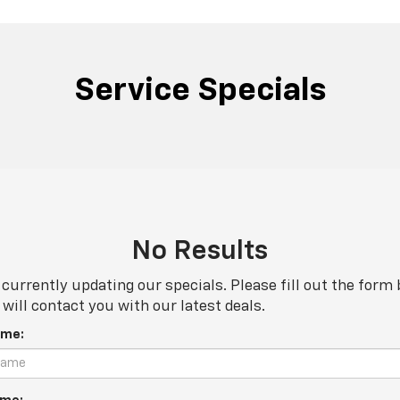
Service Specials
No Results
currently updating our specials. Please fill out the form
will contact you with our latest deals.
ame: