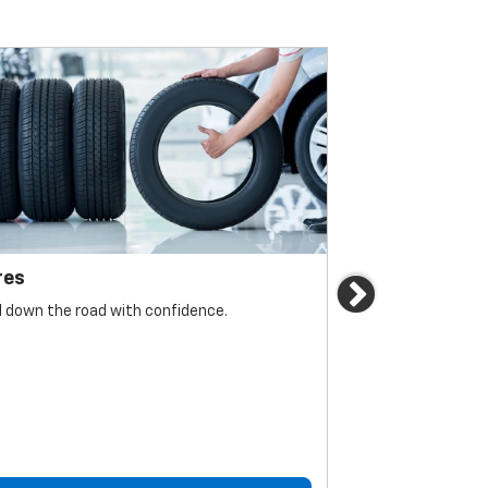
res
Brakes
Next
l down the road with confidence.
For reliable sto
must be monitore