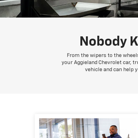
Nobody K
From the wipers to the wheels
your Aggieland Chevrolet car, tr
vehicle and can help 