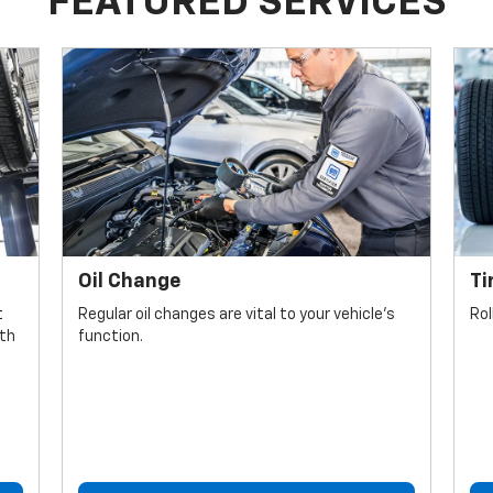
FEATURED SERVICES
Oil Change
Ti
t
Regular oil changes are vital to your vehicle's
Rol
lth
function.