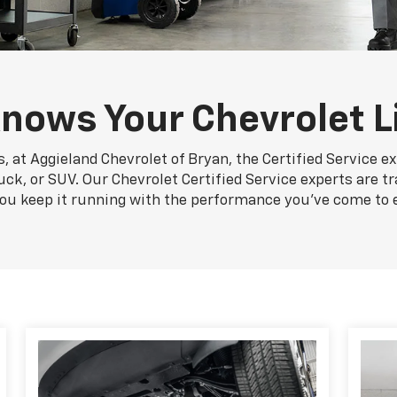
nows Your Chevrolet L
, at Aggieland Chevrolet of Bryan, the Certified Service e
uck, or SUV. Our Chevrolet Certified Service experts are t
you keep it running with the performance you've come to 