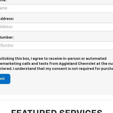
ame:
Address:
Number:
 clicking this box, I agree to receive in-person or automated
lemarketing calls and texts from Aggieland Chevrolet at the 
entered. I understand that my consent is not required for purch
mit