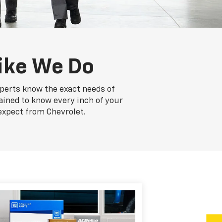
ike We Do
xperts know the exact needs of
rained to know every inch of your
expect from Chevrolet.