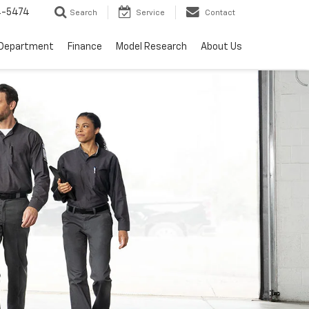
4-5474
Search
Service
Contact
 Department
Finance
Model Research
About Us