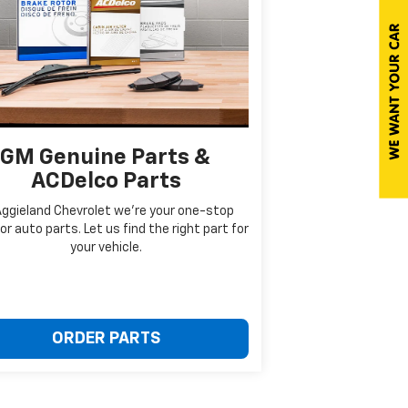
GM Genuine Parts &
ACDelco Parts
Aggieland Chevrolet we're your one-stop
or auto parts. Let us find the right part for
your vehicle.
ORDER PARTS