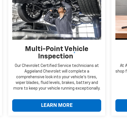
Multi-Point Vehicle
*
Inspection
Our Chevrolet Certified Service technicians at
At 
Aggieland Chevrolet will complete a
shop f
comprehensive look into your vehicle's tires,
wiper blades, fluid levels, brakes, battery and
more to keep your vehicle running exceptionally.
LEARN MORE