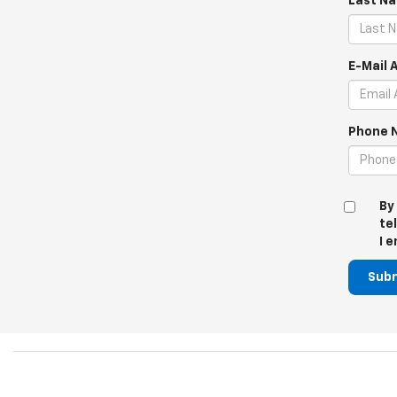
Last N
E-Mail 
Phone 
By
te
I 
Sub