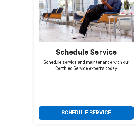
Schedule Service
Schedule service and maintenance with our
Certified Service experts today.
SCHEDULE SERVICE