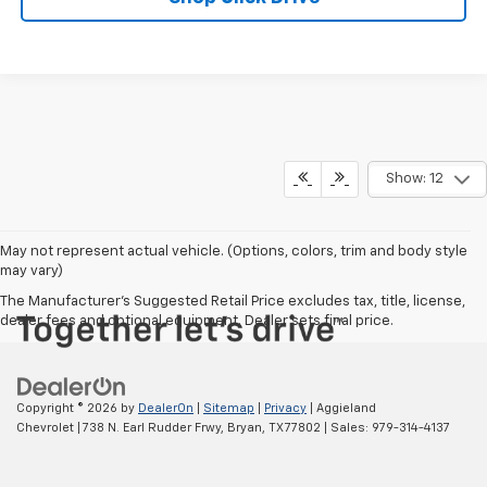
Show: 12
May not represent actual vehicle. (Options, colors, trim and body style
may vary)
The Manufacturer's Suggested Retail Price excludes tax, title, license,
dealer fees and optional equipment. Dealer sets final price.
Copyright © 2026
by
DealerOn
|
Sitemap
|
Privacy
| Aggieland
Chevrolet
|
738 N. Earl Rudder Frwy,
Bryan,
TX
77802
| Sales:
979-314-4137