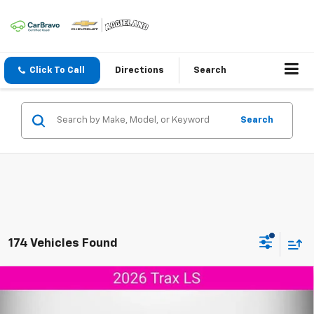
Click To Call
Directions
Search
Search
174 Vehicles Found
Compare Vehicle
$24,804
New
2026
Chevrolet Trax
LS
$346
AGGIELAND CHEVROLET
SAVINGS