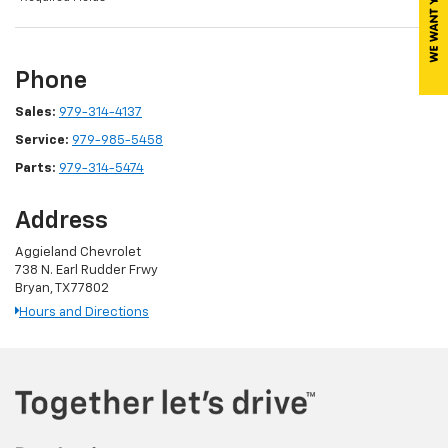
Phone
Sales:
979-314-4137
Service:
979-985-5458
Parts:
979-314-5474
Address
Aggieland Chevrolet
738 N. Earl Rudder Frwy
Bryan, TX 77802
Hours and Directions