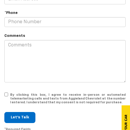
*Phone
Comments
By clicking this box, I agree to receive in-person or automated
telemarketing calls and texts from Aggieland Chevrolet at the number
I entered. I understand that my consent is not required for purchase.
Let's Talk
*Required Fields