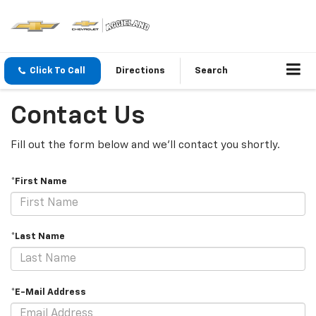
Click To Call
Directions
Search
Contact Us
Fill out the form below and we'll contact you shortly.
*First Name
*Last Name
*E-Mail Address