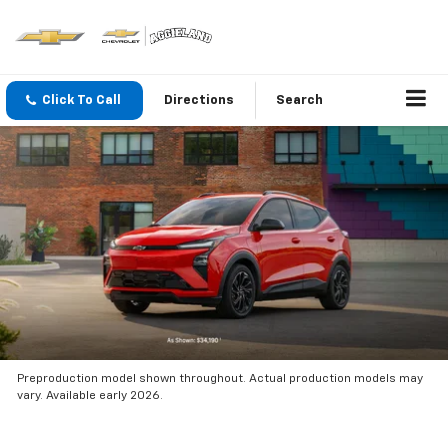
Click To Call
Directions
Search
Preproduction model shown throughout. Actual production models may
vary. Available early 2026.