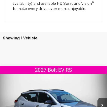
8
availability) and available HD Surround Vision
to make every drive even more enjoyable.
Showing 1 Vehicle
Compare Vehicle
$33,894
New
2027
Chevrolet Bolt
RS
AGGIELAND CHEVROLET PRICE
VIN:
1G1FZ6EV7VF105297
Stock:
F105297
Model:
1FG48
Ext.
Int.
In Stock
Less