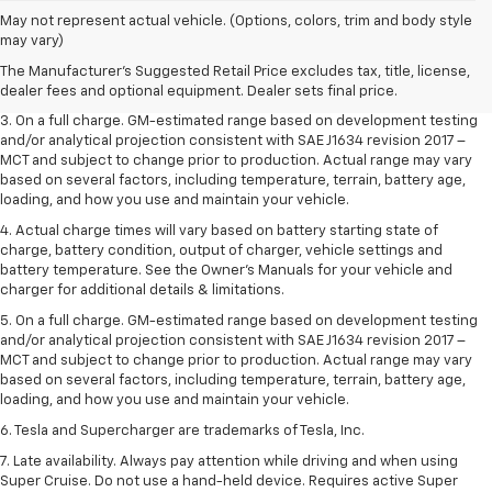
1. The Manufacturer’s Suggested Retail Price excludes tax, title, license,
May not represent actual vehicle. (Options, colors, trim and body style
dealer fees and optional equipment. Dealer sets the final price.
may vary)
2. The Manufacturer’s Suggested Retail Price excludes tax, title, license,
The Manufacturer's Suggested Retail Price excludes tax, title, license,
dealer fees and optional equipment. Dealer sets the final price.
dealer fees and optional equipment. Dealer sets final price.
3. On a full charge. GM-estimated range based on development testing
and/or analytical projection consistent with SAE J1634 revision 2017 –
MCT and subject to change prior to production. Actual range may vary
based on several factors, including temperature, terrain, battery age,
loading, and how you use and maintain your vehicle.
4. Actual charge times will vary based on battery starting state of
charge, battery condition, output of charger, vehicle settings and
battery temperature. See the Owner’s Manuals for your vehicle and
charger for additional details & limitations.
5. On a full charge. GM-estimated range based on development testing
and/or analytical projection consistent with SAE J1634 revision 2017 –
MCT and subject to change prior to production. Actual range may vary
based on several factors, including temperature, terrain, battery age,
loading, and how you use and maintain your vehicle.
6. Tesla and Supercharger are trademarks of Tesla, Inc.
7. Late availability. Always pay attention while driving and when using
Super Cruise. Do not use a hand-held device. Requires active Super