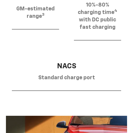
10%-80%
GM-estimated
4
charging time
3
range
with DC public
fast charging
NACS
Standard charge port