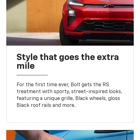
Style that goes the extra
mile
For the first time ever, Bolt gets the RS
treatment with sporty, street-inspired looks,
featuring a unique grille, Black wheels, gloss
Black roof rails and more.