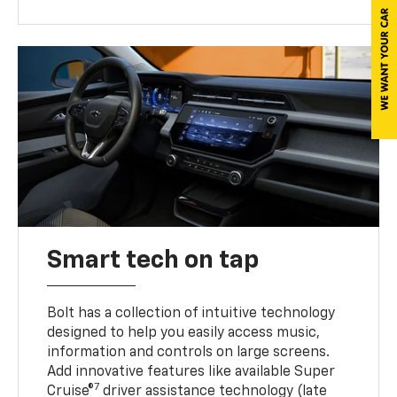
Smart tech on tap
Bolt has a collection of intuitive technology
designed to help you easily access music,
information and controls on large screens.
Add innovative features like available Super
7
Cruise®
driver assistance technology (late