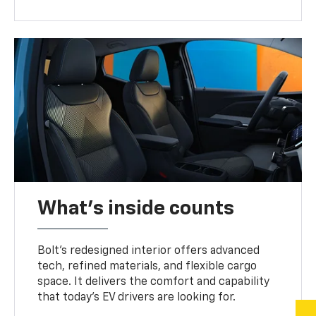
What's inside counts
Bolt’s redesigned interior offers advanced
tech, refined materials, and flexible cargo
space. It delivers the comfort and capability
that today’s EV drivers are looking for.