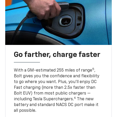
Go farther, charge faster
5
With a GM-estimated 255 miles of range
,
Bolt gives you the confidence and flexibility
to go where you want. Plus, you’ll enjoy DC
Fast charging (more than 2.5x faster than
Bolt EUV) from most public chargers —
6
including Tesla Superchargers.
The new
battery and standard NACS DC port make it
all possible.