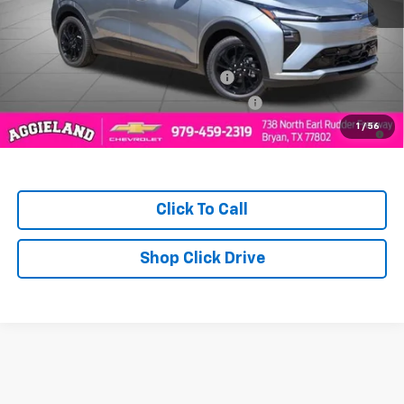
MSRP:
$33,894
Add. Offers you may Qualify For:
Costco Executive Member Incentive
-$1,250
Costco Non-Executive Member Incentive
-$1,000
0.9% APR for 36 Months and 90 Day Payment Deferral for Well-
1
/
56
Qualified Buyers When Financed w/ GM Financial
Click To Call
Shop Click Drive