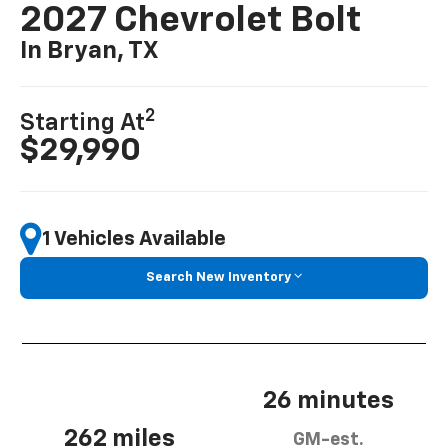
2027 Chevrolet Bolt
In Bryan, TX
2
Starting At
$29,990
1 Vehicles Available
Search New Inventory
26 minutes
262 miles
GM-est.