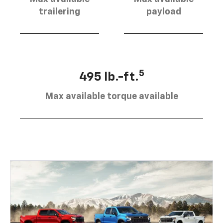
trailering
payload
5
495 lb.-ft.
Max available torque available