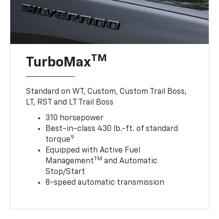
TM
TurboMax
Standard on WT, Custom, Custom Trail Boss,
LT, RST and LT Trail Boss
310 horsepower
Best-in-class 430 lb.-ft. of standard
9
torque
Equipped with Active Fuel
TM
Management
and Automatic
Stop/Start
8-speed automatic transmission