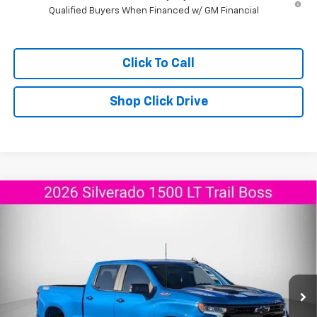
Qualified Buyers When Financed w/ GM Financial
Click To Call
Shop Click Drive
Compare Vehicle
New
2026
Chevrolet Silverado 1500
LT Trail
$53,015
$8,525
Boss
AGGIELAND CHEVROLET
SAVINGS
Price Drop
PRICE
VIN:
3GCPKFEK3TG149606
Stock:
G149606
Model:
CK10743
Ext.
Int.
Courtesy Transportation Unit
Less