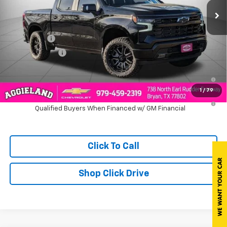
Less
MSRP:
$69,560
Bonus Cash
-$2,000
Customer Cash
-$1,250
0% APR for 60 Months and No Monthly Payments for 90 Days for
Well-Qualified Buyers When Financed w/ GM Financial
1
/
79
5.9% APR for 84 Months and 90 Day Payment Deferral for Well-
Qualified Buyers When Financed w/ GM Financial
Click To Call
Shop Click Drive