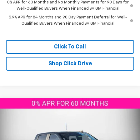
0% APR for 60 Months and No Monthly Payments for 90 Days for
Well-Qualified Buyers When Financed w/ GM Financial
5.9% APR for 84 Months and 90 Day Payment Deferral for Well-
Qualified Buyers When Financed w/ GM Financial
Click To Call
Shop Click Drive
Compare Vehicle
Call for Price
New
2026
Chevrolet Silverado 1500
RST
AGGIELAND CHEVROLET PRICE
Price Drop
VIN:
1GCUKEEL8TZ137537
Stock:
Z137537
Model:
CK10543
Ext.
Int.
In Stock