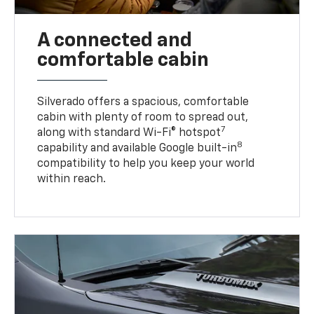
A connected and
comfortable cabin
Silverado offers a spacious, comfortable
cabin with plenty of room to spread out,
7
along with standard Wi-Fi® hotspot
8
capability and available Google built-in
compatibility to help you keep your world
within reach.