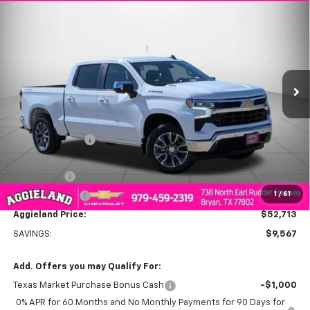
$52,713
New
2026
Chevrolet Silverado 1500
LT
$9,567
AGGIELAND CHEVROLET
SAVINGS
Price Drop
PRICE
VIN:
3GCUKDE8XTG128389
Stock:
G128389
Model:
CK10543
Ext.
Int.
In Stock
Less
MSRP:
$62,280
Dealer Discount:
-$6,317
Aggieland Price:
$55,963
Bonus Cash
-$2,000
1
/
61
Customer Cash
-$1,250
Aggieland Price:
$52,713
SAVINGS:
$9,567
Add. Offers you may Qualify For:
Texas Market Purchase Bonus Cash
-$1,000
0% APR for 60 Months and No Monthly Payments for 90 Days for