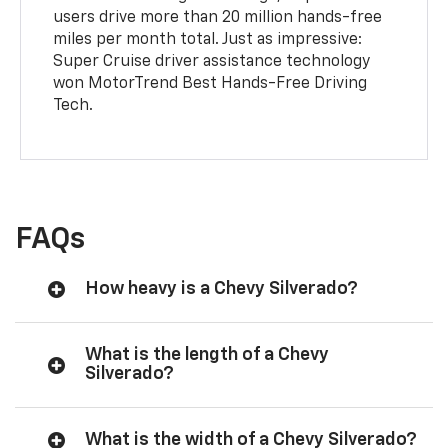
users drive more than 20 million hands-free
miles per month total. Just as impressive:
Super Cruise driver assistance technology
won MotorTrend Best Hands-Free Driving
Tech.
FAQs
How heavy is a Chevy Silverado?
What is the length of a Chevy
Silverado?
What is the width of a Chevy Silverado?