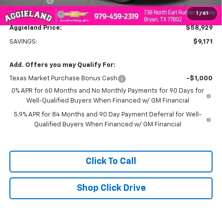
Bonus Cash
-$2,000
1
/
61
Customer Cash
-$1,250
Aggieland Price:
$58,929
SAVINGS:
$9,171
Add. Offers you may Qualify For:
Texas Market Purchase Bonus Cash
-$1,000
0% APR for 60 Months and No Monthly Payments for 90 Days for
Well-Qualified Buyers When Financed w/ GM Financial
5.9% APR for 84 Months and 90 Day Payment Deferral for Well-
Qualified Buyers When Financed w/ GM Financial
Click To Call
Shop Click Drive