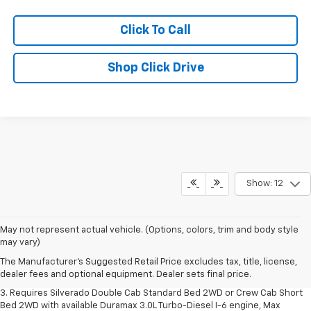
Click To Call
Shop Click Drive
Show: 12
1. The Manufacturer's Suggested Retail Price excludes tax, title, license,
May not represent actual vehicle. (Options, colors, trim and body style
dealer fees and optional equipment. Dealer sets final price.
may vary)
2. The Manufacturer's Suggested Retail Price excludes tax, title, license,
The Manufacturer's Suggested Retail Price excludes tax, title, license,
dealer fees and optional equipment. Dealer sets final price.
dealer fees and optional equipment. Dealer sets final price.
3. Requires Silverado Double Cab Standard Bed 2WD or Crew Cab Short
Bed 2WD with available Duramax 3.0L Turbo-Diesel I-6 engine, Max