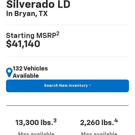
Silverado LD
In Bryan, TX
2
Starting MSRP
$41,140
132 Vehicles
Available
Search New Inventory
3
4
13,300 lbs.
2,260 lbs.
Max available
Max available