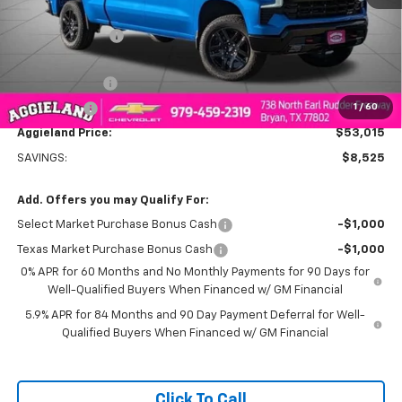
MSRP:
$61,540
Dealer Discount:
-$5,775
Aggieland Price:
$55,765
Customer Cash
-$2,000
1
/
60
Bonus Cash
-$750
Aggieland Price:
$53,015
SAVINGS:
$8,525
Add. Offers you may Qualify For:
Select Market Purchase Bonus Cash
-$1,000
Texas Market Purchase Bonus Cash
-$1,000
0% APR for 60 Months and No Monthly Payments for 90 Days for
Well-Qualified Buyers When Financed w/ GM Financial
5.9% APR for 84 Months and 90 Day Payment Deferral for Well-
Qualified Buyers When Financed w/ GM Financial
Click To Call