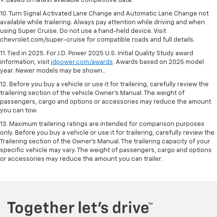
9. Based on latest available competitive data.
10. Turn Signal Activated Lane Change and Automatic Lane Change not
available while trailering. Always pay attention while driving and when
using Super Cruise. Do not use a hand-held device. Visit
chevrolet.com/super-cruise for compatible roads and full details.
11. Tied in 2025. For J.D. Power 2025 U.S. Initial Quality Study award
information, visit
jdpower.com/awards
. Awards based on 2025 model
year. Newer models may be shown..
12. Before you buy a vehicle or use it for trailering, carefully review the
trailering section of the vehicle Owner’s Manual. The weight of
passengers, cargo and options or accessories may reduce the amount
you can tow.
13. Maximum trailering ratings are intended for comparison purposes
only. Before you buy a vehicle or use it for trailering, carefully review the
Trailering section of the Owner’s Manual. The trailering capacity of your
specific vehicle may vary. The weight of passengers, cargo and options
or accessories may reduce the amount you can trailer.