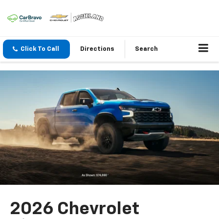
Click To Call
Directions
Search
2026 Chevrolet