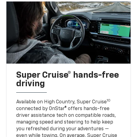
Super Cruise® hands-free
driving
10
Available on High Country, Super Cruise
connected by OnStar® offers hands-free
driver assistance tech on compatible roads,
managing speed and steering to help keep
you refreshed during your adventures —
even while towing. On average, Super Cruise