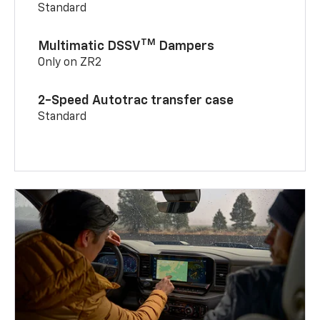
Standard
TM
Multimatic DSSV
Dampers
Only on ZR2
2-Speed Autotrac transfer case
Standard