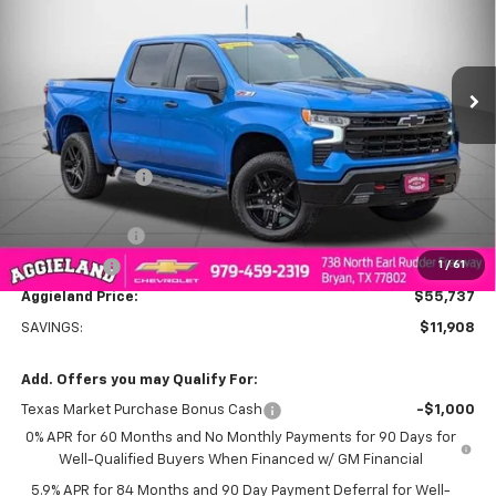
Price Drop
PRICE
VIN:
3GCUKFED8TG165028
Stock:
G165028
Model:
CK10543
Ext.
Int.
Courtesy Transportation Unit
Less
MSRP:
$67,645
Dealer Discount:
-$5,908
Aggieland Price:
$61,737
Customer Cash
-$4,250
1
/
61
Bonus Cash
-$1,750
Aggieland Price:
$55,737
SAVINGS:
$11,908
Add. Offers you may Qualify For:
Texas Market Purchase Bonus Cash
-$1,000
0% APR for 60 Months and No Monthly Payments for 90 Days for
Well-Qualified Buyers When Financed w/ GM Financial
5.9% APR for 84 Months and 90 Day Payment Deferral for Well-