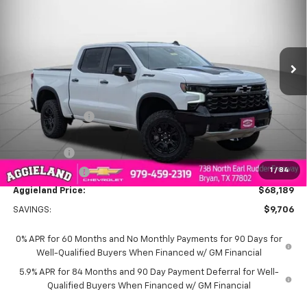
AGGIELAND CHEVROLET
SAVINGS
Price Drop
PRICE
VIN:
3GCUKHEL1TG310879
Stock:
G310879
Model:
CK10543
Ext.
Int.
In Stock
Less
MSRP:
$77,895
Dealer Discount:
-$6,456
Aggieland Price:
$71,439
Bonus Cash
-$2,000
1
/
84
Customer Cash
-$1,250
Aggieland Price:
$68,189
SAVINGS:
$9,706
0% APR for 60 Months and No Monthly Payments for 90 Days for
Well-Qualified Buyers When Financed w/ GM Financial
5.9% APR for 84 Months and 90 Day Payment Deferral for Well-
Qualified Buyers When Financed w/ GM Financial