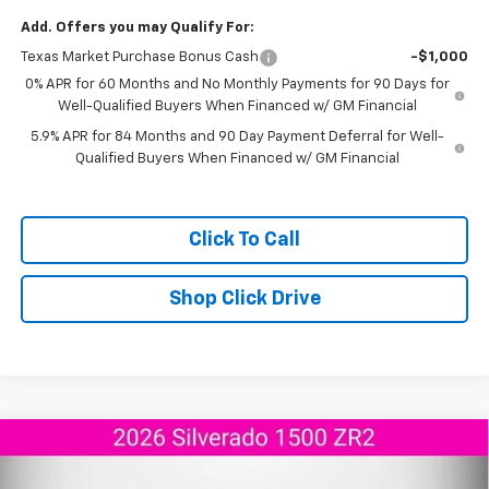
Add. Offers you may Qualify For:
Texas Market Purchase Bonus Cash
-$1,000
0% APR for 60 Months and No Monthly Payments for 90 Days for
Well-Qualified Buyers When Financed w/ GM Financial
5.9% APR for 84 Months and 90 Day Payment Deferral for Well-
Qualified Buyers When Financed w/ GM Financial
Click To Call
Shop Click Drive
Compare Vehicle
$68,189
New
2026
Chevrolet Silverado 1500
ZR2
$9,706