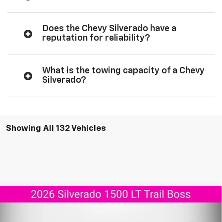
Does the Chevy Silverado have a
reputation for reliability?
What is the towing capacity of a Chevy
Silverado?
Showing All 132 Vehicles
Compare Vehicle
New
2026
Chevrolet Silverado 1500
LT Trail
$55,737
$11,908
Boss
AGGIELAND CHEVROLET
SAVINGS