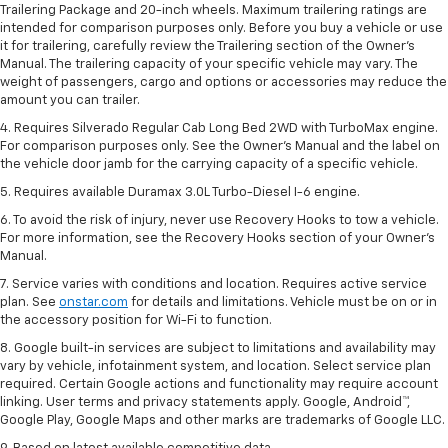
Trailering Package and 20-inch wheels. Maximum trailering ratings are
intended for comparison purposes only. Before you buy a vehicle or use
it for trailering, carefully review the Trailering section of the Owner’s
Manual. The trailering capacity of your specific vehicle may vary. The
weight of passengers, cargo and options or accessories may reduce the
amount you can trailer.
4. Requires Silverado Regular Cab Long Bed 2WD with TurboMax engine.
For comparison purposes only. See the Owner’s Manual and the label on
the vehicle door jamb for the carrying capacity of a specific vehicle.
5. Requires available Duramax 3.0L Turbo-Diesel I-6 engine.
6. To avoid the risk of injury, never use Recovery Hooks to tow a vehicle.
For more information, see the Recovery Hooks section of your Owner's
Manual.
7. Service varies with conditions and location. Requires active service
plan. See
onstar.com
for details and limitations. Vehicle must be on or in
the accessory position for Wi-Fi to function.
8. Google built-in services are subject to limitations and availability may
vary by vehicle, infotainment system, and location. Select service plan
required. Certain Google actions and functionality may require account
linking. User terms and privacy statements apply. Google, Android™,
Google Play, Google Maps and other marks are trademarks of Google LLC.