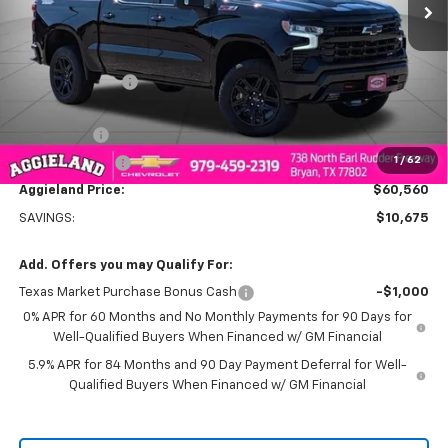
Less
MSRP:
$71,235
Dealer Discount:
-$7,425
Aggieland Price:
$63,810
Bonus Cash
-$2,000
1
/
62
Customer Cash
-$1,250
Aggieland Price:
$60,560
SAVINGS:
$10,675
Add. Offers you may Qualify For:
Texas Market Purchase Bonus Cash
-$1,000
0% APR for 60 Months and No Monthly Payments for 90 Days for
Well-Qualified Buyers When Financed w/ GM Financial
5.9% APR for 84 Months and 90 Day Payment Deferral for Well-
Qualified Buyers When Financed w/ GM Financial