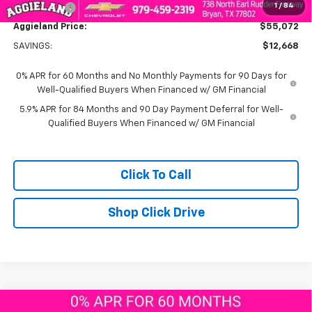
1
/
84
Bonus Cash
-$1,750
Aggieland Price:
$55,072
SAVINGS:
$12,668
0% APR for 60 Months and No Monthly Payments for 90 Days for
Well-Qualified Buyers When Financed w/ GM Financial
5.9% APR for 84 Months and 90 Day Payment Deferral for Well-
Qualified Buyers When Financed w/ GM Financial
Click To Call
Shop Click Drive
Compare Vehicle