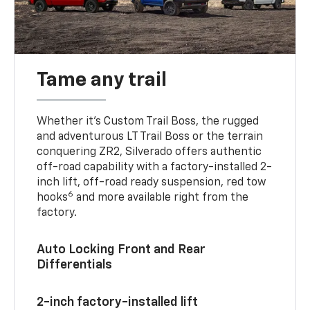
Tame any trail
Whether it’s Custom Trail Boss, the rugged
and adventurous LT Trail Boss or the terrain
conquering ZR2, Silverado offers authentic
off-road capability with a factory-installed 2-
inch lift, off-road ready suspension, red tow
6
hooks
and more available right from the
factory.
Auto Locking Front and Rear
Differentials
2-inch factory-installed lift