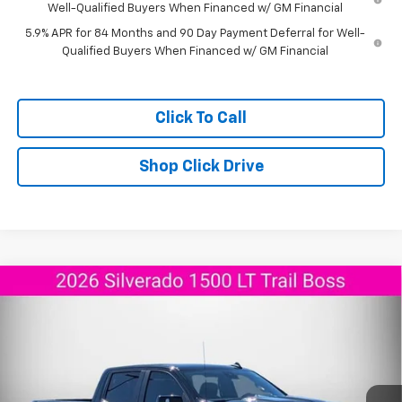
Well-Qualified Buyers When Financed w/ GM Financial
5.9% APR for 84 Months and 90 Day Payment Deferral for Well-
Qualified Buyers When Financed w/ GM Financial
Click To Call
Shop Click Drive
Compare Vehicle
New
2026
Chevrolet Silverado 1500
LT Trail
$60,560
$10,675
Boss
AGGIELAND CHEVROLET
SAVINGS
Price Drop
PRICE
VIN:
3GCUKFEL3TG258241
Stock:
G258241
Model:
CK10543
Ext.
Int.
In Stock