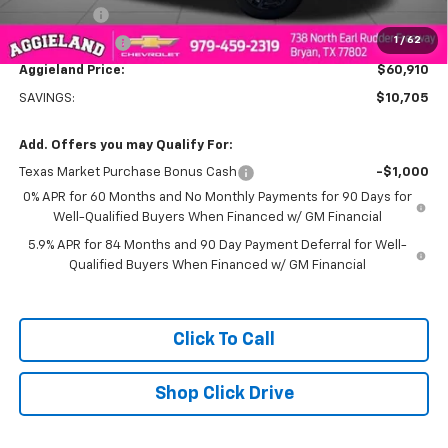
Bonus Cash
-$2,000
1
/
62
Customer Cash
-$1,250
Aggieland Price:
$60,910
SAVINGS:
$10,705
Add. Offers you may Qualify For:
Texas Market Purchase Bonus Cash
-$1,000
0% APR for 60 Months and No Monthly Payments for 90 Days for
Well-Qualified Buyers When Financed w/ GM Financial
5.9% APR for 84 Months and 90 Day Payment Deferral for Well-
Qualified Buyers When Financed w/ GM Financial
Click To Call
Shop Click Drive