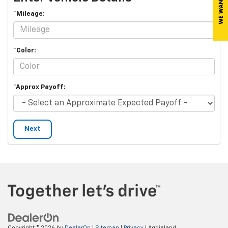
*Mileage:
*Color:
*Approx Payoff:
Next
Copyright © 2026
by
DealerOn
|
Sitemap
|
Privacy
| Aggieland