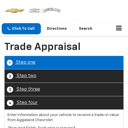
Click To Call
Directions
Search
Trade Appraisal
Step one
1
Step two
2
Step three
3
Step four
4
Enter information about your vehicle to receive a trade-in value
from Aggieland Chevrolet.