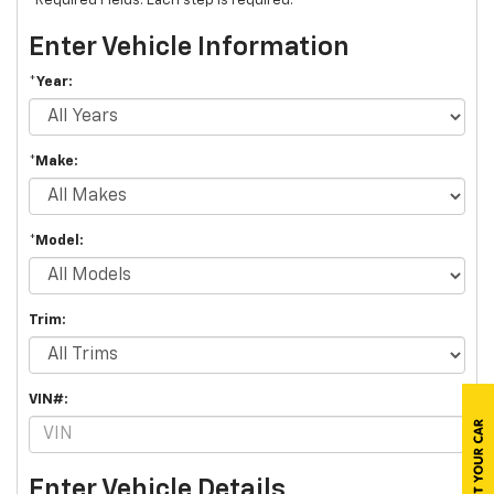
*Required Fields. Each step is required.
Enter Vehicle Information
*Year:
*Make:
*Model:
Trim:
VIN#:
Enter Vehicle Details