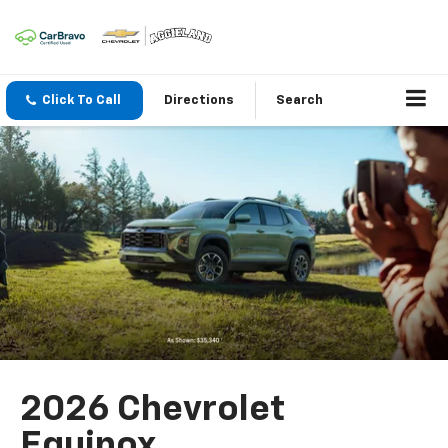
Click To Call
Directions
Search
2026 Chevrolet
Equinox