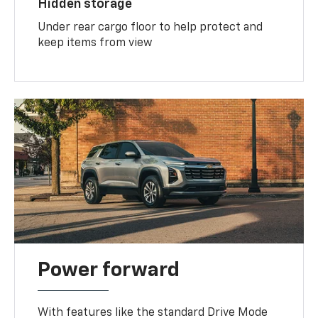
Hidden storage
Under rear cargo floor to help protect and
keep items from view
Power forward
With features like the standard Drive Mode