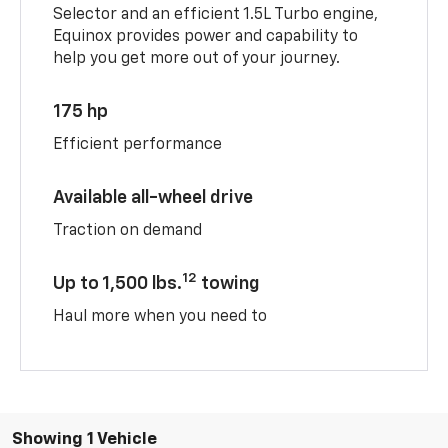
Selector and an efficient 1.5L Turbo engine,
Equinox provides power and capability to
help you get more out of your journey.
175 hp
Efficient performance
Available all-wheel drive
Traction on demand
12
Up to 1,500 lbs.
towing
Haul more when you need to
Showing 1 Vehicle