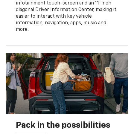
infotainment touch-screen and an 11-inch
diagonal Driver Information Center, making it
easier to interact with key vehicle
information, navigation, apps, music and
more.
Pack in the possibilities