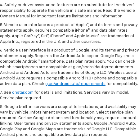
4. Safety or driver assistance features are no substitute for the driver's
responsibility to operate the vehicle in a safe manner. Read the vehicle
Owner's Manual for important feature limitations and information.
5. Vehicle user interface is a product of Apple®, and its terms and privacy
statements apply. Requires compatible iPhone®, and data plan rates
apply. Apple CarPlay®, Siri®, iPhone® and Apple Music® are trademarks of
Apple Inc., registered in the U.S. and other countries.
6. Vehicle user interface is a product of Google, and its terms and privacy
statements apply. Requires the Android Auto app on Google Play and a
compatible Android™ smartphone. Data plan rates apply. You can check
which smartphones are compatible at g.co/androidauto/requirements.
Android and Android Auto are trademarks of Google LLC. Wireless use of
Android Auto requires a compatible Android 11.0+ phone and compatible
active data plan. Check
g.co/androidauto/requirements
for compatibility.
7. See
onstar.com
for details and limitations. Services vary by model.
Service plan required.
8. Google built-in services are subject to limitations, and availability may
vary by vehicle, infotainment system and location. Select service plan
required. Certain Google Actions and functionality may require account
linking. User terms and privacy statements apply. Google, Android Auto,
Google Play and Google Maps are trademarks of Google LLC. Compatible
Android phone and compatible active data plan required.