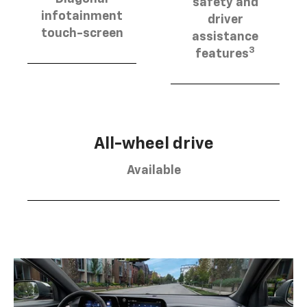
safety and
infotainment
driver
touch-screen
assistance
3
features
All-wheel drive
Available