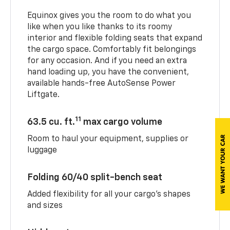
Equinox gives you the room to do what you
like when you like thanks to its roomy
interior and flexible folding seats that expand
the cargo space. Comfortably fit belongings
for any occasion. And if you need an extra
hand loading up, you have the convenient,
available hands-free AutoSense Power
Liftgate.
11
63.5 cu. ft.
max cargo volume
Room to haul your equipment, supplies or
luggage
Folding 60/40 split-bench seat
Added flexibility for all your cargo’s shapes
and sizes