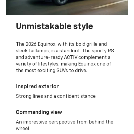
Unmistakable style
The 2026 Equinox, with its bold grille and
sleek taillamps, is a standout. The sporty RS
and adventure-ready ACTIV complement a
variety of lifestyles, making Equinox one of
the most exciting SUVs to drive.
Inspired exterior
Strong lines and a confident stance
Commanding view
An impressive perspective from behind the
wheel