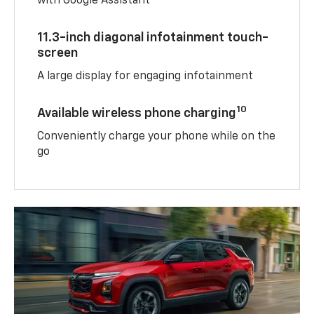
with Google Assistant
11.3-inch diagonal infotainment touch-
screen
A large display for engaging infotainment
10
Available wireless phone charging
Conveniently charge your phone while on the
go