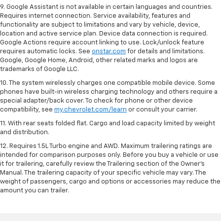
9. Google Assistant is not available in certain languages and countries.
Requires internet connection. Service availability, features and
functionality are subject to limitations and vary by vehicle, device,
location and active service plan. Device data connection is required.
Google Actions require account linking to use. Lock/unlock feature
requires automatic locks. See
onstar.com
for details and limitations.
Google, Google Home, Android, other related marks and logos are
trademarks of Google LLC.
10. The system wirelessly charges one compatible mobile device. Some
phones have built-in wireless charging technology and others require a
special adapter/back cover. To check for phone or other device
compatibility, see
my.chevrolet.com/learn
or consult your carrier.
11. With rear seats folded flat. Cargo and load capacity limited by weight
and distribution.
12. Requires 1.5L Turbo engine and AWD. Maximum trailering ratings are
intended for comparison purposes only. Before you buy a vehicle or use
it for trailering, carefully review the Trailering section of the Owner’s
Manual. The trailering capacity of your specific vehicle may vary. The
weight of passengers, cargo and options or accessories may reduce the
amount you can trailer.