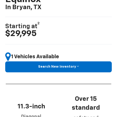
In Bryan, TX
2
Starting at
$29,995
1 Vehicles Available
Search New Inventory
Over 15
11.3-inch
standard
Diagonal