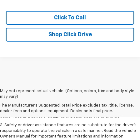
Click To Call
Shop Click Drive
May not represent actual vehicle. (Options, colors, trim and body style
1. The Manufacturer’s Suggested Retail Price excludes tax, title, license,
may vary)
dealer fees and optional equipment. Dealer sets the final price.
The Manufacturer's Suggested Retail Price excludes tax, title, license,
2. The Manufacturer’s Suggested Retail Price excludes tax, title, license,
dealer fees and optional equipment. Dealer sets final price.
dealer fees and optional equipment. Dealer sets the final price.
3. Safety or driver assistance features are no substitute for the driver's
responsibility to operate the vehicle in a safe manner. Read the vehicle
Owner's Manual for important feature limitations and information.