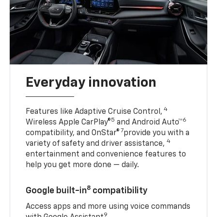
Everyday innovation
4
Features like Adaptive Cruise Control,
5
6
Wireless Apple CarPlay®
and Android Auto™
7
compatibility, and OnStar®
provide you with a
4
variety of safety and driver assistance,
entertainment and convenience features to
help you get more done — daily.
8
Google built-in
compatibility
Access apps and more using voice commands
9