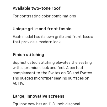
Available two-tone roof
For contrasting color combinations
Unique grille and front fascia
Each model has its own grille and front fascia
that provide a modern look.
Finish stitching
Sophisticated stitching elevates the seating
with a premium look and feel. A perfect
complement to the Evotex on RS and Evotex
and sueded microfiber seating surfaces on
ACTIV.
Large, innovative screens
Equinox now has an 11.3-inch diagonal