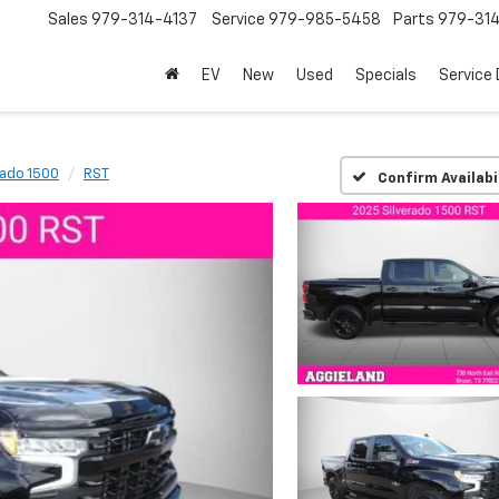
Sales
979-314-4137
Service
979-985-5458
Parts
979-31
EV
New
Used
Specials
Service
rado 1500
RST
Confirm Availabi