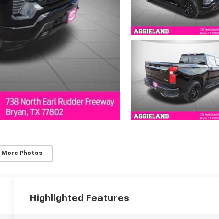
 More Photos
Highlighted Features