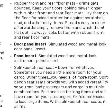
Rubber front and rear floor mats - grime gets
no
bounced. Keep your floors looking newer longer
with rubber front and rear floor mats. Lay them on
the floor for added protection against scratches,
mud, and other dirty items. Plus, it’s easy to clean
afterwards; simply remove them and wash them!
Flat out, it always looks better with rubber front
and rear floor mats.
t
Door panel insert
: Simulated wood and metal-look
door panel insert
and
Panel insert
: Simulated wood and metal-look
n,
instrument panel insert
Split-bench rear seat - Down for whatever.
Sometimes you need a little more room for your
cargo. Other times...you need a lot more room. Split
bench rear seats provide you with added versatility
so you can load passengers and cargo in multiple
combinations. Fold one side for long items and still
ou
have room for your passengers. Or fold both sides
to
to load large items. With split-bench rear seats, it
 a
all fits.