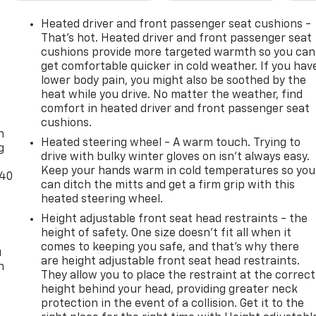
Heated driver and front passenger seat cushions -
That’s hot. Heated driver and front passenger seat
cushions provide more targeted warmth so you can
get comfortable quicker in cold weather. If you hav
lower body pain, you might also be soothed by the
heat while you drive. No matter the weather, find
-
comfort in heated driver and front passenger seat
cushions.
n
Heated steering wheel - A warm touch. Trying to
g
drive with bulky winter gloves on isn't always easy.
Keep your hands warm in cold temperatures so you
-40
can ditch the mitts and get a firm grip with this
heated steering wheel.
Height adjustable front seat head restraints - the
height of safety. One size doesn’t fit all when it
comes to keeping you safe, and that’s why there
u
are height adjustable front seat head restraints.
n
They allow you to place the restraint at the correct
height behind your head, providing greater neck
protection in the event of a collision. Get it to the