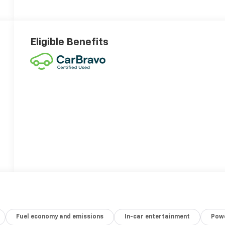
Eligible Benefits
Fuel economy and emissions
In-car entertainment
Powe