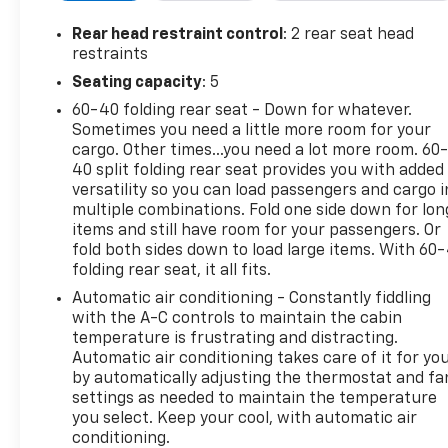
Steering Wheel Audio Controls
Remote Engine Start
Rear head restraint control
: 2 rear seat head
Back-Up Camera
restraints
Seating capacity
: 5
ADDED FEATURES
60-40 folding rear seat - Down for whatever.
Sometimes you need a little more room for your
Texas Edition Plus Package
cargo. Other times...you need a lot more room. 60
Z71 Off-Road Package
40 split folding rear seat provides you with added
Convenience Package II
versatility so you can load passengers and cargo i
Convenience Package
multiple combinations. Fold one side down for lon
Protection Package
items and still have room for your passengers. Or
Trailering Package
fold both sides down to load large items. With 60
folding rear seat, it all fits.
5.3L EcoTec3 V8 Engine
10-Speed Automatic Transmission
Automatic air conditioning - Constantly fiddling
Aluminum Wheels
with the A-C controls to maintain the cabin
All-Terrain Tires
temperature is frustrating and distracting.
Automatic air conditioning takes care of it for yo
Bed Liner
by automatically adjusting the thermostat and fa
Universal Garage Door Opener
settings as needed to maintain the temperature
Sliding Rear Window
you select. Keep your cool, with automatic air
Heavy-Duty Air Filter
conditioning.
External Engine Oil Cooler