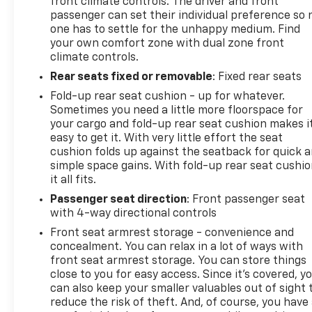
front climate controls. The driver and front
4-Wheel Disc Brakes with ABS
passenger can set their individual preference so 
Power Steering
one has to settle for the unhappy medium. Find
220-Amp Alternator
your own comfort zone with dual zone front
Standard Suspension Package
climate controls.
Rear seats fixed or removable
: Fixed rear seats
WHY BUY FROM AGGIELAND CHEVROLET?
Fold-up rear seat cushion - up for whatever.
Sometimes you need a little more floorspace for
At Aggieland Chevrolet, we're committed to
your cargo and fold-up rear seat cushion makes i
providing high-quality vehicles, exceptional
easy to get it. With very little effort the seat
customer service, and a hassle-free buying
cushion folds up against the seatback for quick 
experience. Our experienced team is here to help
simple space gains. With fold-up rear seat cushio
you find the perfect truck with competitive
it all fits.
financing and expert service long after the sale.
Passenger seat direction
: Front passenger seat
with 4-way directional controls
¡Hablamos espanol! Visitanos hoy en Aggieland
Front seat armrest storage - convenience and
Chevrolet, 738 N Earl Rudder Fwy, Bryan, TX 77802, o
concealment. You can relax in a lot of ways with
llamanos al 979-459-2307 para programar tu
front seat armrest storage. You can store things
prueba de manejo.
close to you for easy access. Since it’s covered, y
can also keep your smaller valuables out of sight 
reduce the risk of theft. And, of course, you have