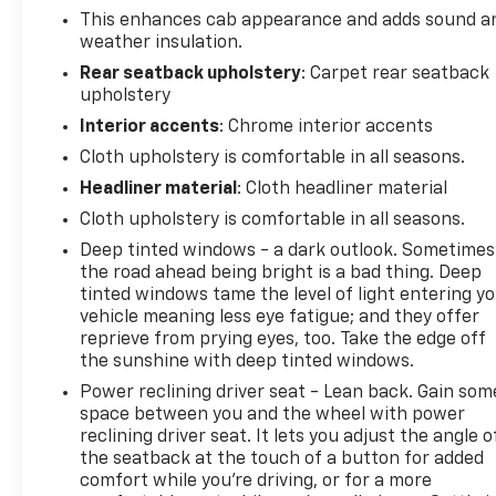
This enhances cab appearance and adds sound a
Auxiliary Transmission Oil Cooler
weather insulation.
Hill Descent Control
Dual Polished Exhaust Outlets
Rear seatback upholstery
: Carpet rear seatback
upholstery
SAFETY FEATURES
Interior accents
: Chrome interior accents
Cloth upholstery is comfortable in all seasons.
Forward Collision Alert
Headliner material
: Cloth headliner material
Front Collision Mitigation
Lane Departure Warning
Cloth upholstery is comfortable in all seasons.
Lane Keep Assist
Deep tinted windows - a dark outlook. Sometimes
Automatic High Beam Headlamps
the road ahead being bright is a bad thing. Deep
Rear Vision Camera
tinted windows tame the level of light entering y
StabiliTrak Electronic Stability Control
vehicle meaning less eye fatigue; and they offer
reprieve from prying eyes, too. Take the edge off
Traction Control
the sunshine with deep tinted windows.
Tire Pressure Monitoring System
Daytime Running Lights
Power reclining driver seat - Lean back. Gain som
space between you and the wheel with power
reclining driver seat. It lets you adjust the angle o
STANDARD FEATURES
the seatback at the touch of a button for added
comfort while you’re driving, or for a more
Dual-Zone Automatic Climate Control