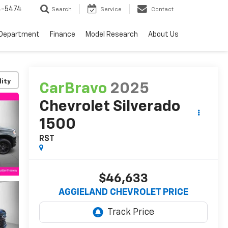
4-5474
Search
Service
Contact
 Department
Finance
Model Research
About Us
lity
CarBravo
2025
Chevrolet Silverado
1500
RST
$46,633
AGGIELAND CHEVROLET PRICE