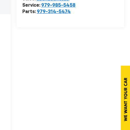
Service:
979-985-5458
Parts:
979-314-5474