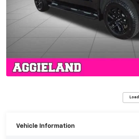
Load
Vehicle Information