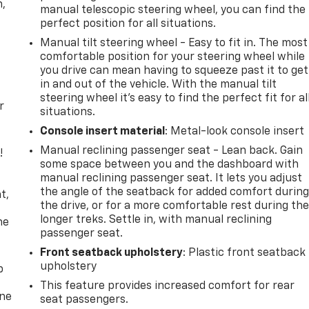
n,
manual telescopic steering wheel, you can find the
perfect position for all situations.
Manual tilt steering wheel - Easy to fit in. The most
comfortable position for your steering wheel while
you drive can mean having to squeeze past it to get
in and out of the vehicle. With the manual tilt
steering wheel it's easy to find the perfect fit for al
r
situations.
Console insert material
: Metal-look console insert
Manual reclining passenger seat - Lean back. Gain
!
some space between you and the dashboard with
manual reclining passenger seat. It lets you adjust
,
the angle of the seatback for added comfort durin
t,
the drive, or for a more comfortable rest during th
longer treks. Settle in, with manual reclining
he
passenger seat.
Front seatback upholstery
: Plastic front seatback
upholstery
p
This feature provides increased comfort for rear
one
seat passengers.