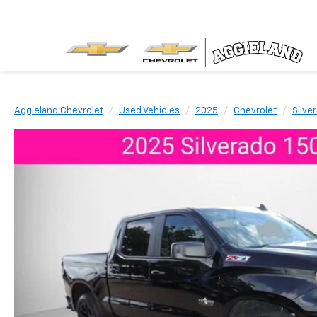
Aggieland Chevrolet
Used Vehicles
2025
Chevrolet
Silve