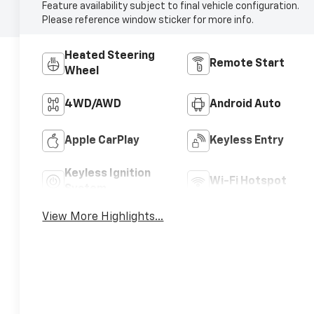
Feature availability subject to final vehicle configuration.
Please reference window sticker for more info.
Heated Steering
Remote Start
Wheel
4WD/AWD
Android Auto
Apple CarPlay
Keyless Entry
Keyless Ignition
Wi-Fi Hotspot
System
View More Highlights...