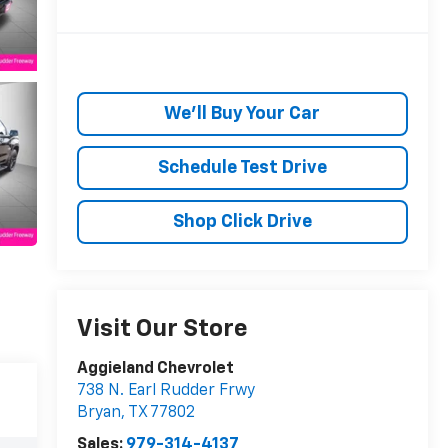
We'll Buy Your Car
Schedule Test Drive
Shop Click Drive
Visit Our Store
Aggieland Chevrolet
738 N. Earl Rudder Frwy
Bryan
,
TX
77802
Sales:
979-314-4137