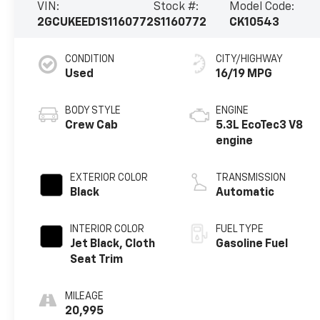
VIN:
Stock #:
Model Code:
2GCUKEED1S1160772
S1160772
CK10543
CONDITION
CITY/HIGHWAY
Used
16/19 MPG
BODY STYLE
ENGINE
Crew Cab
5.3L EcoTec3 V8
engine
EXTERIOR COLOR
TRANSMISSION
Black
Automatic
INTERIOR COLOR
FUEL TYPE
Jet Black, Cloth
Gasoline Fuel
Seat Trim
MILEAGE
20,995