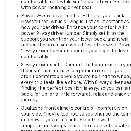
comfortable rest while you’re pulled over. Settle i
Rear Air Conditioning Vents
with power reclining driver seat.
Heated Front Seats
Power 2-way driver lumbar - It’s got your back.
Heated Steering Wheel
How you feel while driving is just as important as
Power Driver Seat with Lumbar Support
how your car drives. Enhance your comfort with
Remote Keyless Entry with Push-Button Start
power 2-way driver lumbar. Simply set it to the
Power Windows
support you want for your lower back, and it will
Power Door Locks
reduce the strain you would feel otherwise. Powe
LED Headlights
2-way driver lumbar supports your right to drive
Fog Lights
comfortably.
Privacy Glass
8-way driver seat - Comfort that conforms to you
Rear Window Defroster
It doesn't matter how long your drive is; if you
Tow Hooks
aren't comfortable while you're behind the wheel
every trip feels like a chore. With 8-way driver sea
MECHANICAL FEATURES
finding the perfect position is easy, so you can sit
back, (or up, or a little forward), relax and enjoy t
journey.
5.3L EcoTec3 V8 Engine
10-Speed Automatic Transmission
Dual zone front climate controls - comfort is on
Four-Wheel Drive
your side. They’re too hot, so you change the tem
Automatic Stop/Start
and now…. you’re too cold. Stop the wild
temperature swings inside the cabin with dual z
Locking Rear Differential