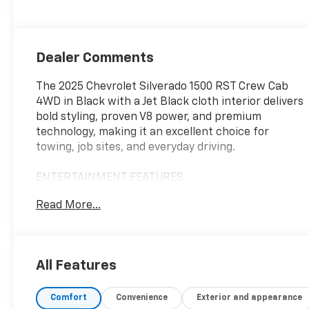
Dealer Comments
The 2025 Chevrolet Silverado 1500 RST Crew Cab
4WD in Black with a Jet Black cloth interior delivers
bold styling, proven V8 power, and premium
technology, making it an excellent choice for
towing, job sites, and everyday driving.
ENTERTAINMENT FEATURES
Read More...
Apple CarPlay® Compatibility
Android Auto™ Compatibility
Premium Sound System
Navigation System
All Features
Bluetooth® Connectivity
Wi-Fi Hotspot Capability
Comfort
Convenience
Exterior and appearance
Satellite Radio