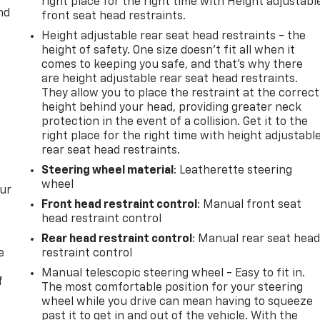
right place for the right time with Height adjustabl
nd
front seat head restraints.
Height adjustable rear seat head restraints - the
height of safety. One size doesn’t fit all when it
comes to keeping you safe, and that’s why there
are height adjustable rear seat head restraints.
They allow you to place the restraint at the correct
height behind your head, providing greater neck
protection in the event of a collision. Get it to the
right place for the right time with height adjustabl
rear seat head restraints.
Steering wheel material
: Leatherette steering
wheel
our
Front head restraint control
: Manual front seat
head restraint control
Rear head restraint control
: Manual rear seat hea
e
restraint control
Manual telescopic steering wheel - Easy to fit in.
f
The most comfortable position for your steering
wheel while you drive can mean having to squeeze
past it to get in and out of the vehicle. With the