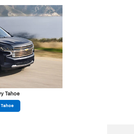
vy Tahoe
 Tahoe