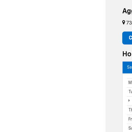
Ag
73
C
Ho
Se
M
T
T
F
S