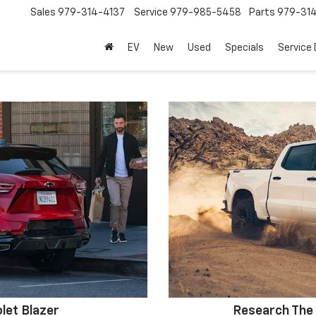
Sales
979-314-4137
Service
979-985-5458
Parts
979-31
EV
New
Used
Specials
Service
let Blazer
Research The 