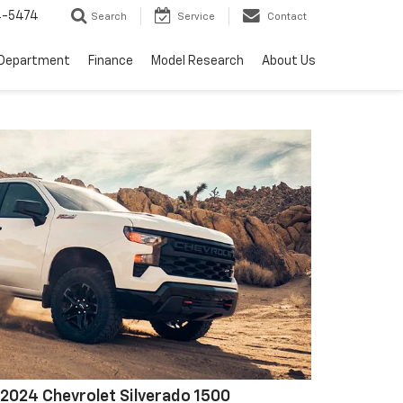
4-5474
Search
Service
Contact
 Department
Finance
Model Research
About Us
2024 Chevrolet Silverado 1500