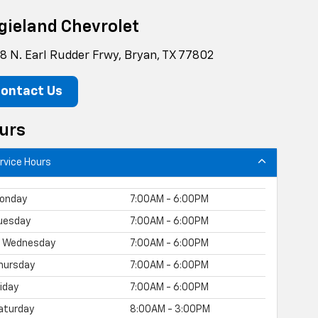
gieland Chevrolet
8 N. Earl Rudder Frwy, Bryan, TX 77802
ontact Us
urs
rvice Hours
onday
7:00AM - 6:00PM
uesday
7:00AM - 6:00PM
Wednesday
7:00AM - 6:00PM
hursday
7:00AM - 6:00PM
riday
7:00AM - 6:00PM
aturday
8:00AM - 3:00PM