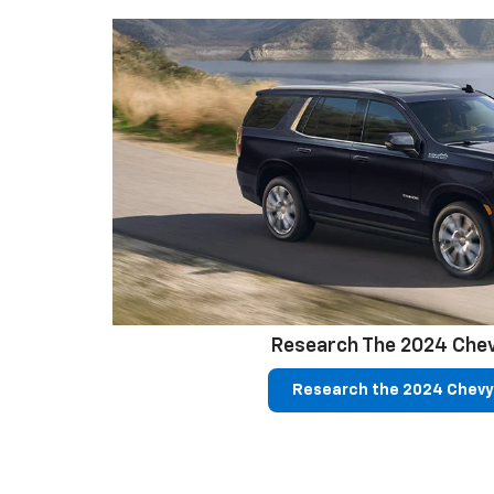
Research The 2024 Che
Research the 2024 Chevy