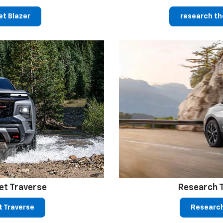
t Blazer
research th
et Traverse
Research 
t Traverse
Research