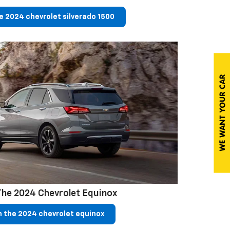
e 2024 chevrolet silverado 1500
The 2024 Chevrolet Equinox
 the 2024 chevrolet equinox