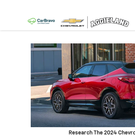
Research The 2024 Chevro