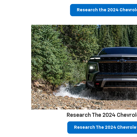
Research the 2024 Chevrole
Research The 2024 Chevrol
Research The 2024 Chevrole