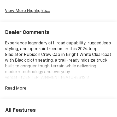
View More Highlights...
Dealer Comments
Experience legendary off-road capability, rugged Jeep
styling, and open-air freedom in this 2024 Jeep
Gladiator Rubicon Crew Cab in Bright White Clearcoat
with Black cloth seating, a trail-ready midsize truck
built to conquer tough terrain while delivering
modern technology and everyday
versatility.ENTERTAINMENT FEATURES12.3
Touchscreen DisplayApple CarPlayAndroid
Read More...
AutoBluetooth® ConnectivitySatellite RadioWiFi
HotspotSteering Wheel Audio ControlsSmart Device
IntegrationTelematicsAM/FM Audio SystemSAFETY
FEATURESBlind Spot MonitorCross-Traffic AlertRear
All Features
Parking AidFront Collision MitigationAdaptive Cruise