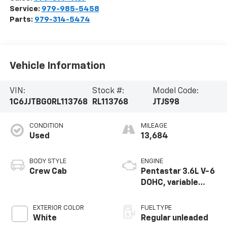
Service:
979-985-5458
Parts:
979-314-5474
Vehicle Information
VIN:
Stock #:
Model Code:
1C6JJTBG0RL113768
RL113768
JTJS98
CONDITION
MILEAGE
Used
13,684
BODY STYLE
ENGINE
Crew Cab
Pentastar 3.6L V-6
DOHC, variable
valve control,
regular unleaded,
EXTERIOR COLOR
FUEL TYPE
engine with 285HP
White
Regular unleaded