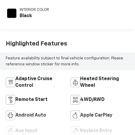
INTERIOR COLOR
Black
Highlighted Features
Feature availability subject to final vehicle configuration. Please
reference window sticker for more info.
Adaptive Cruise
Heated Steering
Control
Wheel
Remote Start
4WD/AWD
Android Auto
Apple CarPlay
Aux Input
Keyless Entry