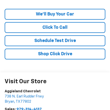
We'll Buy Your Car
Click To Call
Schedule Test Drive
Shop Click Drive
Visit Our Store
Aggieland Chevrolet
738 N. Earl Rudder Frwy
Bryan
,
TX
77802
Sales:
979-314-4137