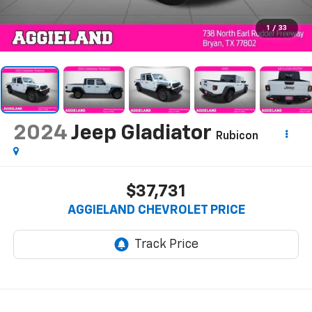
1
/
33
2024
Jeep Gladiator
Rubicon
$37,731
AGGIELAND CHEVROLET PRICE