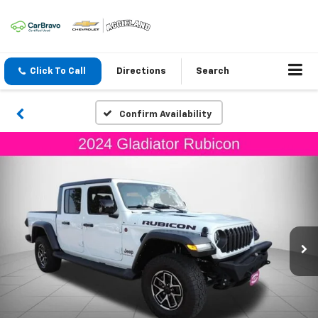
Click To Call
Directions
Search
Confirm Availability