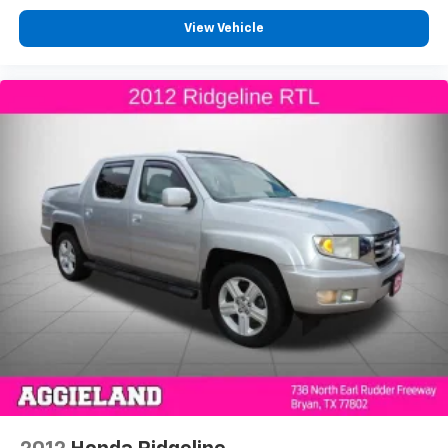
Console insert material
: Metal-look console insert
View Vehicle
Door panel insert
: Metal-look door panel insert
Panel insert
: Metal-look instrument panel insert
Interior accents
: Metal-look interior accents
Manual reclining passenger seat - Lean back. Gain
some space between you and the dashboard with
manual reclining passenger seat. It lets you adjust
the angle of the seatback for added comfort during
the drive, or for a more comfortable rest during the
longer treks. Settle in, with manual reclining
passenger seat.
Front seatback upholstery
: Plastic front seatback
upholstery
This feature provides increased comfort for rear
seat passengers.
Split-bench rear seat - Down for whatever.
Sometimes you need a little more room for your
cargo. Other times...you need a lot more room.
Split-bench rear seats provide you with added