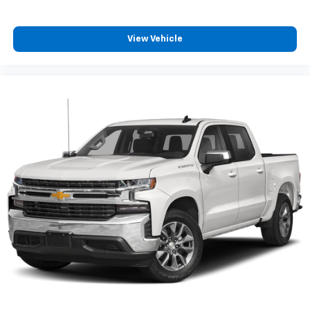
your comfort front and center.
Carpet flooring enhances the interior appearance
and provides an added layer of sound insulation.
View Vehicle
Full coverage flooring enhances the interior
appearance and provides an added layer of sound
insulation.
Headliner coverage
: Full headliner coverage
Heated driver and front passenger seat cushions -
That’s hot. Heated driver and front passenger seat
cushions provide more targeted warmth so you can
get comfortable quicker in cold weather. If you
have lower body pain, you might also be soothed by
the heat while you drive. No matter the weather,
find comfort in heated driver and front passenger
seat cushions.
Heated steering wheel - A warm touch. Trying to
drive with bulky winter gloves on isn't always easy.
Keep your hands warm in cold temperatures so you
can ditch the mitts and get a firm grip with this
heated steering wheel.