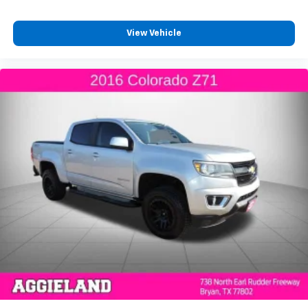
With 8-way passenger seat, finding the perfect
position is easy, so you can sit back, (or up, or a
little forward), relax and enjoy the journey.
View Vehicle
Front seat center armrest - comfort in the middle
ground. There’s room for two to relax with front
seat center armrest. It divides the front seating
positions with a top that both the driver and
passenger can use. Front seat center armrest puts
your comfort front and center.
Carpet flooring enhances the interior appearance
and provides an added layer of sound insulation.
Full coverage flooring enhances the interior
appearance and provides an added layer of sound
insulation.
Headliner coverage
: Full headliner coverage
Heated driver and front passenger seat cushions -
That’s hot. Heated driver and front passenger seat
cushions provide more targeted warmth so you can
get comfortable quicker in cold weather. If you
have lower body pain, you might also be soothed by