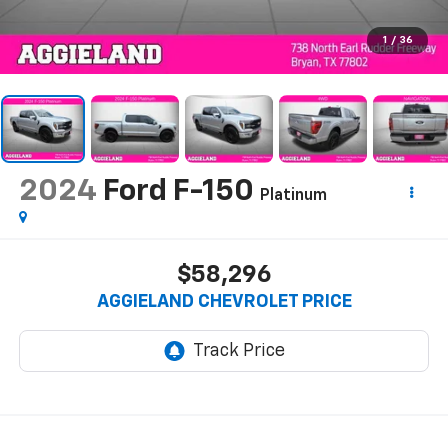
1
/
36
2024
Ford F-150
Platinum
$58,296
AGGIELAND CHEVROLET PRICE