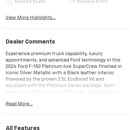
Heated Seats
Keyless Entry
View More Highlights...
Dealer Comments
Experience premium truck capability, luxury
appointments, and advanced Ford technology in this
2024 Ford F-150 Platinum 4x4 SuperCrew finished in
Iconic Silver Metallic with a Black leather interior.
Powered by the proven 3.5L EcoBoost V6 and
equipped with the Platinum Series package, twin-
panel moonroof, premium B&O audio, and advanced
driver-assistance features, this F-150 delivers
Read More...
exceptional performance, comfort, and versatility for
work or play.
ENTERTAINMENT FEATURES
All Features