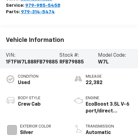
Service:
979-985-5458
Parts:
979-314-5474
Vehicle Information
VIN:
Stock #:
Model Code:
1FTFW7L88RFB79885
RFB79885
W7L
CONDITION
MILEAGE
Used
22,382
BODY STYLE
ENGINE
Crew Cab
EcoBoost 3.5L V-6
port/direct
injection, DOHC,
variable valve
EXTERIOR COLOR
TRANSMISSION
control, twin turbo,
Silver
Automatic