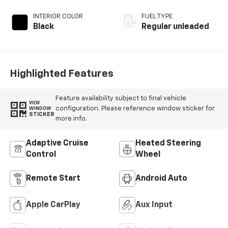
regular unleaded,
engine with 400HP
INTERIOR COLOR
FUEL TYPE
Black
Regular unleaded
Highlighted Features
Feature availability subject to final vehicle
VIEW
configuration. Please reference window sticker for
WINDOW
STICKER
more info.
Adaptive Cruise
Heated Steering
Control
Wheel
Remote Start
Android Auto
Apple CarPlay
Aux Input