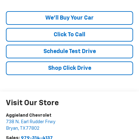
We'll Buy Your Car
Click To Call
Schedule Test Drive
Shop Click Drive
Visit Our Store
Aggieland Chevrolet
738 N. Earl Rudder Frwy
Bryan
,
TX
77802
Sales:
979-314-4137