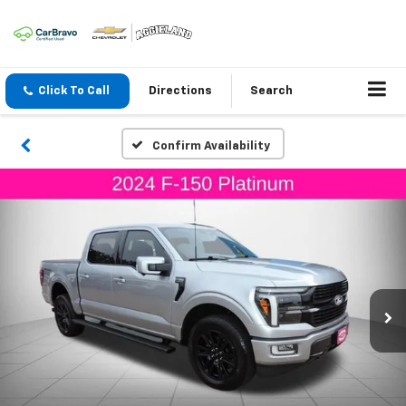
Click To Call
Directions
Search
Confirm Availability