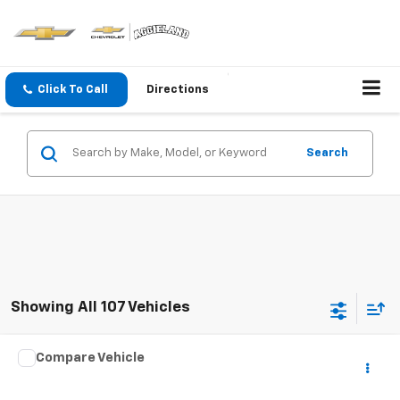
Click To Call
Directions
Search
Showing All 107 Vehicles
Compare Vehicle
$8,040
Used
2014
Audi A6
2.0T Premium Plus
AGGIELAND CHEVROLET PRICE
VIN:
WAUGFAFC0EN019322
Stock:
EN019322
Model:
4G25MA