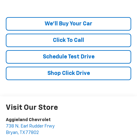
We'll Buy Your Car
Click To Call
Schedule Test Drive
Shop Click Drive
Visit Our Store
Aggieland Chevrolet
738 N. Earl Rudder Frwy
Bryan
,
TX
77802