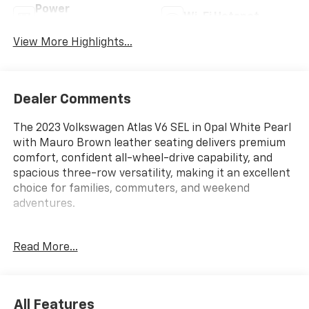
Power
Wi-Fi Hotspot
Tailgate/Liftgate
View More Highlights...
Dealer Comments
The 2023 Volkswagen Atlas V6 SEL in Opal White Pearl
with Mauro Brown leather seating delivers premium
comfort, confident all-wheel-drive capability, and
spacious three-row versatility, making it an excellent
choice for families, commuters, and weekend
adventures.
ENTERTAINMENT FEATURES
Read More...
Navigation System
AM/FM Audio System
Wireless Wi-Fi Hotspot
All Features