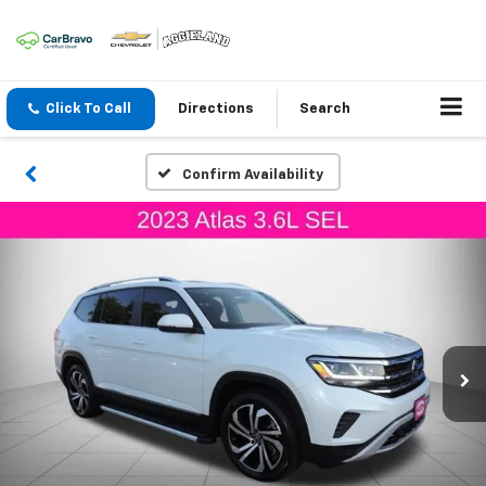
Click To Call
Directions
Search
Confirm Availability