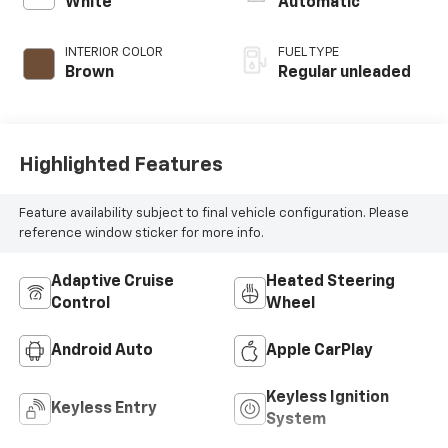
White
Automatic
engine with 276HP
INTERIOR COLOR
FUEL TYPE
Brown
Regular unleaded
Highlighted Features
Feature availability subject to final vehicle configuration. Please
reference window sticker for more info.
Adaptive Cruise
Heated Steering
Control
Wheel
Android Auto
Apple CarPlay
Keyless Ignition
Keyless Entry
System