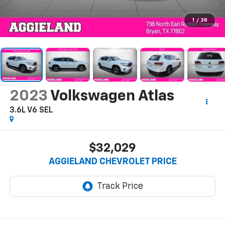
1
/
38
2023
Volkswagen Atlas
3.6L V6 SEL
$32,029
AGGIELAND CHEVROLET PRICE