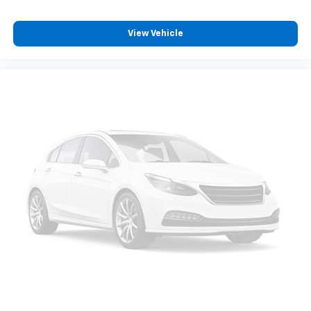
get it. With very little effort the seatback rests on
the cushion for quick and simple space gains. With
fold forward seatback, it all fits.
View Vehicle
Third-row seat facing
: Front facing third-row seat
8-way passenger seat - Comfort that conforms to
you! It doesn't matter how long your ride is; if you
aren't comfortable every trip feels like a chore.
With 8-way passenger seat, finding the perfect
position is easy, so you can sit back, (or up, or a
little forward), relax and enjoy the journey.
Front seat center armrest - comfort in the middle
ground. There’s room for two to relax with front
seat center armrest. It divides the front seating
positions with a top that both the driver and
passenger can use. Front seat center armrest puts
your comfort front and center.
Carpet flooring enhances the interior appearance
and provides an added layer of sound insulation.
Full coverage flooring enhances the interior
appearance and provides an added layer of sound
insulation.