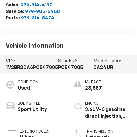
Sales:
979-314-4137
Service:
979-985-5458
Parts:
979-314-5474
Vehicle Information
VIN:
Stock #:
Model Code:
1V2BR2CA6PC547005
PC547005
CA24UR
CONDITION
MILEAGE
Used
23,587
BODY STYLE
ENGINE
Sport Utility
3.6L V-6 gasoline
direct injection,
DOHC, variable
valve control,
EXTERIOR COLOR
TRANSMISSION
regular unleaded,