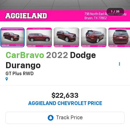
1
/
35
CarBravo
2022
Dodge
Durango
GT Plus RWD
$22,633
AGGIELAND CHEVROLET PRICE