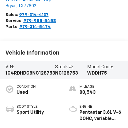
Bryan
,
TX
77802
Sales:
979-314-4137
Service:
979-985-5458
Parts:
979-314-5474
Vehicle Information
VIN:
Stock #:
Model Code:
1C4RDHDG8NC128753
NC128753
WDDH75
CONDITION
MILEAGE
Used
80,543
BODY STYLE
ENGINE
Sport Utility
Pentastar 3.6L V-6
DOHC, variable
valve control,