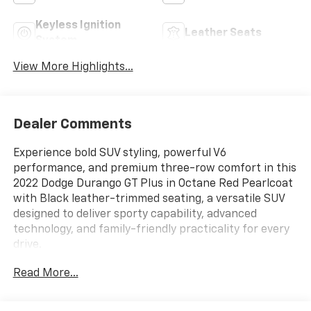
Keyless Ignition
Leather Seats
System
View More Highlights...
Dealer Comments
Experience bold SUV styling, powerful V6
performance, and premium three-row comfort in this
2022 Dodge Durango GT Plus in Octane Red Pearlcoat
with Black leather-trimmed seating, a versatile SUV
designed to deliver sporty capability, advanced
technology, and family-friendly practicality for every
drive.
Read More...
ENTERTAINMENT FEATURES
Apple CarPlay