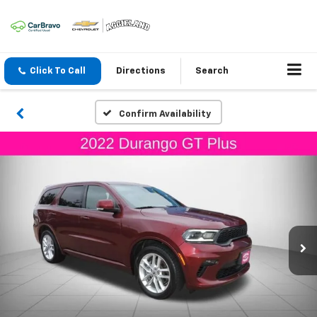
Click To Call
Directions
Search
Confirm Availability