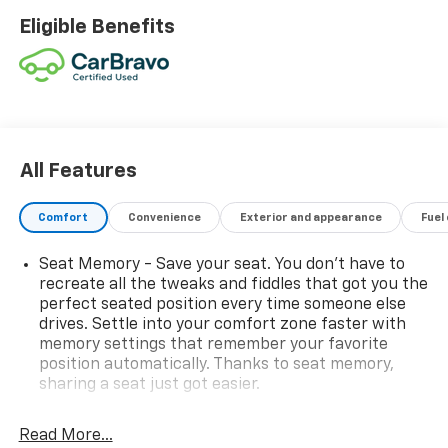
Android Auto
Eligible Benefits
Bluetooth® Connectivity
Satellite Radio
AM/FM Audio System
USB Ports
Steering Wheel Audio Controls
Smart Device Integration
Back-Up Camera
All Features
Trip Computer
Comfort
Convenience
Exterior and appearance
Fuel
SAFETY FEATURES
Seat Memory - Save your seat. You don’t have to
Adaptive Cruise Control
recreate all the tweaks and fiddles that got you the
Blind Spot Monitor
perfect seated position every time someone else
Rear Cross Traffic Alert
drives. Settle into your comfort zone faster with
Lane Departure Warning
memory settings that remember your favorite
position automatically. Thanks to seat memory,
Lane Keeping Assist
sharing a seat just got easier.
Front Collision Mitigation
Brake Assist
Rear head restraint control
: 2 rear seat head
Rear Parking Aid
restraints
Read More...