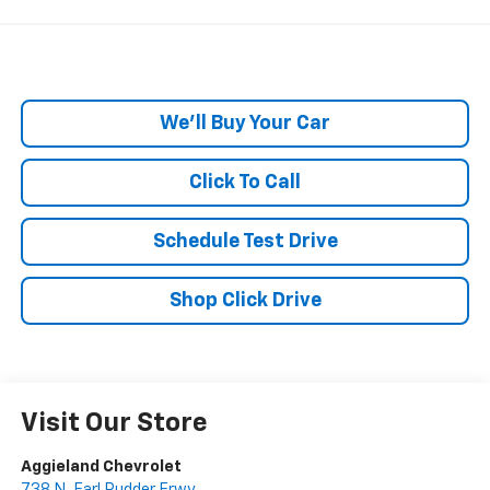
We'll Buy Your Car
Click To Call
Schedule Test Drive
Shop Click Drive
Visit Our Store
Aggieland Chevrolet
738 N. Earl Rudder Frwy