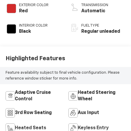
regular unleaded,
EXTERIOR COLOR
TRANSMISSION
engine with 295HP
Red
Automatic
INTERIOR COLOR
FUEL TYPE
Black
Regular unleaded
Highlighted Features
Feature availability subject to final vehicle configuration. Please
reference window sticker for more info.
Adaptive Cruise
Heated Steering
Control
Wheel
3rd Row Seating
Aux Input
Heated Seats
Keyless Entry