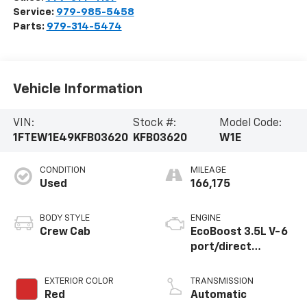
Service:
979-985-5458
Parts:
979-314-5474
Vehicle Information
VIN:
Stock #:
Model Code:
1FTEW1E49KFB03620
KFB03620
W1E
CONDITION
MILEAGE
Used
166,175
BODY STYLE
ENGINE
Crew Cab
EcoBoost 3.5L V-6
port/direct
injection, DOHC,
variable valve
EXTERIOR COLOR
TRANSMISSION
control, twin turbo,
Red
Automatic