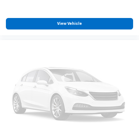
perfecta de lujo, potencia y capacidad.
cleaning.
Rear seatback upholstery
: Carpet rear seatback
upholstery
View Vehicle
Interior accents
: Chrome interior accents
Headliner material
: Cloth headliner material
Deep tinted windows - a dark outlook. Sometimes
the road ahead being bright is a bad thing. Deep
tinted windows tame the level of light entering
your vehicle meaning less eye fatigue; and they
offer reprieve from prying eyes, too. Take the edge
off the sunshine with deep tinted windows.
Power reclining driver seat - Lean back. Gain some
space between you and the wheel with power
reclining driver seat. It lets you adjust the angle of
the seatback at the touch of a button for added
comfort while you’re driving, or for a more
comfortable rest while you’re pulled over. Settle in,
with power reclining driver seat.
8-way driver seat - Comfort that conforms to you!
It doesn't matter how long your drive is; if you