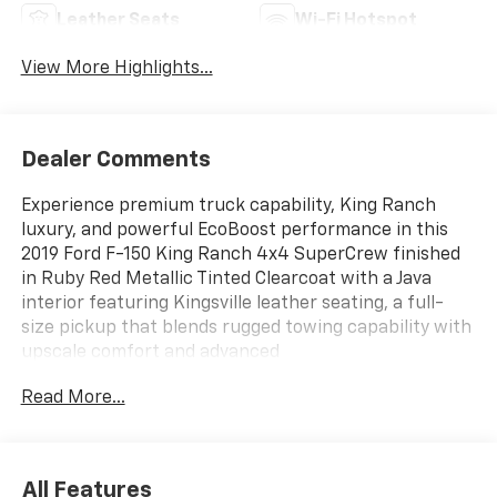
Leather Seats
Wi-Fi Hotspot
View More Highlights...
Dealer Comments
Experience premium truck capability, King Ranch
luxury, and powerful EcoBoost performance in this
2019 Ford F-150 King Ranch 4x4 SuperCrew finished
in Ruby Red Metallic Tinted Clearcoat with a Java
interior featuring Kingsville leather seating, a full-
size pickup that blends rugged towing capability with
upscale comfort and advanced
technology.ENTERTAINMENT FEATURESSYNC 3 with
Read More...
8-Inch TouchscreenVoice-Activated Navigation
SystemApple CarPlay CompatibilityAndroid Auto
CompatibilityFordPass Connect 4G LTE Wi-Fi
HotspotB&O Premium Audio SystemSiriusXM
All Features