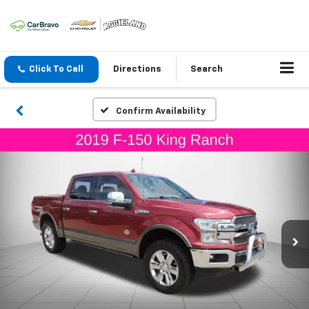
Click To Call
Directions
Search
Confirm Availability