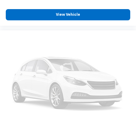
console insert
Door panel insert
: Genuine wood and metal-look
View Vehicle
door panel insert
Panel insert
: Genuine wood and metal-look
instrument panel insert
Heated driver and front passenger seat cushions -
That’s hot. Heated driver and front passenger seat
cushions provide more targeted warmth so you can
get comfortable quicker in cold weather. If you
have lower body pain, you might also be soothed by
the heat while you drive. No matter the weather,
find comfort in heated driver and front passenger
seat cushions.
Heated rear seats - That’s hot. Heated rear seats
provide more targeted warmth so passengers can
get comfortable quicker in cold weather. If they
have lower back pain, they might also be soothed
by the heat during the drive. No matter the
weather, find comfort in the heated rear seats.
Heated steering wheel - A warm touch. Trying to