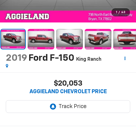
1
/
43
2019
Ford F-150
King Ranch
$20,053
AGGIELAND CHEVROLET PRICE