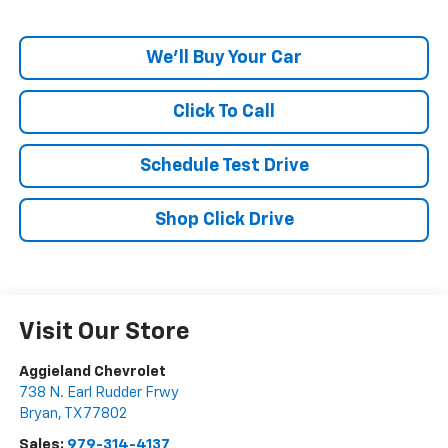
We'll Buy Your Car
Click To Call
Schedule Test Drive
Shop Click Drive
Visit Our Store
Aggieland Chevrolet
738 N. Earl Rudder Frwy
Bryan
,
TX
77802
Sales:
979-314-4137