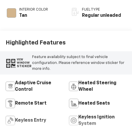
regular unleaded,
engine with 375HP
INTERIOR COLOR
FUEL TYPE
Tan
Regular unleaded
Highlighted Features
Feature availability subject to final vehicle
VIEW
configuration. Please reference window sticker for
WINDOW
STICKER
more info.
Adaptive Cruise
Heated Steering
Control
Wheel
Remote Start
Heated Seats
Keyless Ignition
Keyless Entry
System