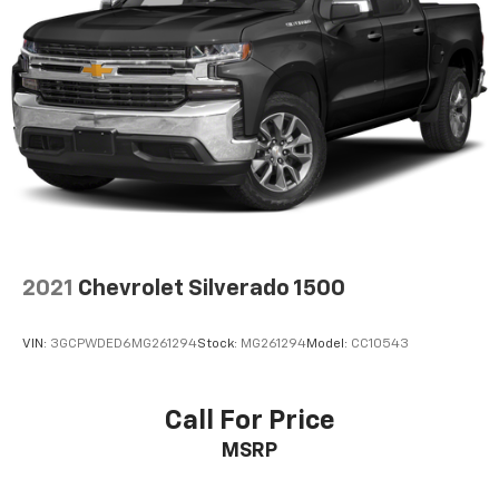
cushion, it all fits.
8-way passenger seat - Comfort that conforms to
you! It doesn't matter how long your ride is; if you
aren't comfortable every trip feels like a chore.
With 8-way passenger seat, finding the perfect
position is easy, so you can sit back, (or up, or a
little forward), relax and enjoy the journey.
Front seat center armrest - comfort in the middle
ground. There’s room for two to relax with front
seat center armrest. It divides the front seating
positions with a top that both the driver and
passenger can use. Front seat center armrest puts
2021
Chevrolet Silverado 1500
your comfort front and center.
Carpet flooring enhances the interior appearance
VIN:
3GCPWDED6MG261294
Stock:
MG261294
Model:
CC10543
and provides an added layer of sound insulation.
Full coverage flooring enhances the interior
appearance and provides an added layer of sound
Call For Price
insulation.
MSRP
Headliner coverage
: Full headliner coverage
Console insert material
: Genuine wood and leather