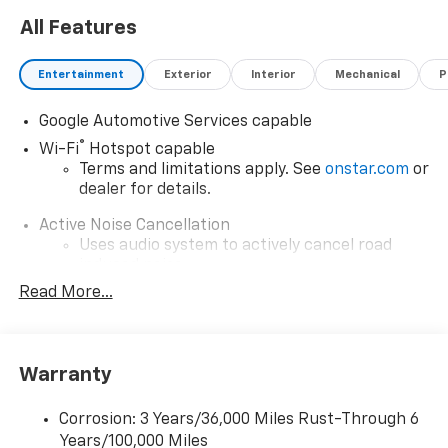
All Features
Entertainment
Exterior
Interior
Mechanical
P
Google Automotive Services capable
®
Wi-Fi
Hotspot capable
Terms and limitations apply. See
onstar.com
or
dealer for details.
Active Noise Cancellation
Uses audio system to actively cancel road
induced noise
Read More...
Rear USB ports
2 type-C, located on back of center console,
1
charge-only
Warranty
5G vehicle connectivity
Terms and limitations apply. See
onstar.com
or
dealer for details.
Corrosion: 3 Years/36,000 Miles Rust-Through 6
Years/100,000 Miles