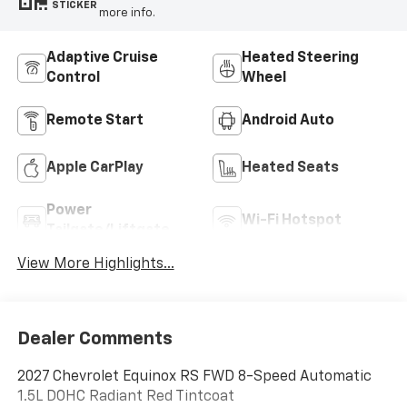
STICKER
more info.
Adaptive Cruise
Heated Steering
Control
Wheel
Remote Start
Android Auto
Apple CarPlay
Heated Seats
Power
Wi-Fi Hotspot
Tailgate/Liftgate
View More Highlights...
Dealer Comments
2027 Chevrolet Equinox RS FWD 8-Speed Automatic
1.5L DOHC Radiant Red Tintcoat