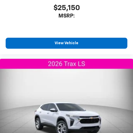
$25,150
MSRP:
View Vehicle