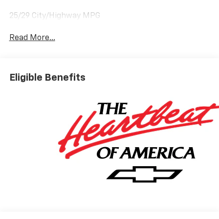
25/29 City/Highway MPG
Read More...
Eligible Benefits