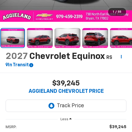
1
/
55
2027
Chevrolet Equinox
RS
In Transit
$39,245
AGGIELAND CHEVROLET PRICE
Less
$39,245
MSRP: