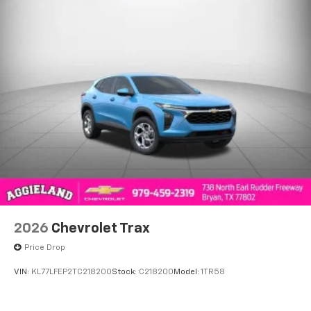
2026
Chevrolet Trax
Price Drop
VIN:
KL77LFEP2TC218200
Stock:
C218200
Model:
1TR58