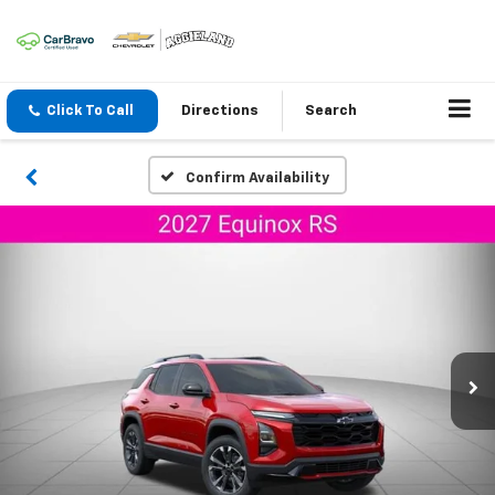
Click To Call
Directions
Search
Confirm Availability