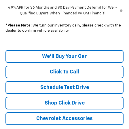
4.9% APR for 36 Months and 90 Day Payment Deferral for Well-
Qualified Buyers When Financed w/ GM Financial
*
Please Note:
We turn our inventory daily, please check with the
dealer to confirm vehicle availability.
We'll Buy Your Car
Click To Call
Schedule Test Drive
Shop Click Drive
Chevrolet Accessories