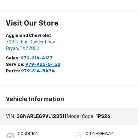
Visit Our Store
Aggieland Chevrolet
738 N. Earl Rudder Frwy
Bryan
,
TX
77802
Sales:
979-314-4137
Service:
979-985-5458
Parts:
979-314-5474
Vehicle Information
VIN:
3GNARLEG9VL123511
Model Code:
1PS26
CONDITION
CITY/HIGHWAY