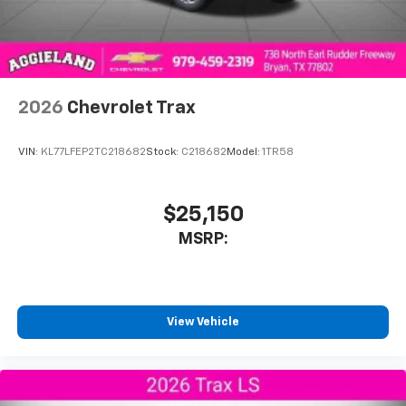
2026
Chevrolet Trax
VIN:
KL77LFEP2TC218682
Stock:
C218682
Model:
1TR58
$25,150
MSRP:
View Vehicle