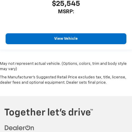
$25,545
MSRP:
View Vehicle
May not represent actual vehicle. (Options, colors, trim and body style
may vary)
The Manufacturer's Suggested Retail Price excludes tax, title, license,
dealer fees and optional equipment. Dealer sets final price.