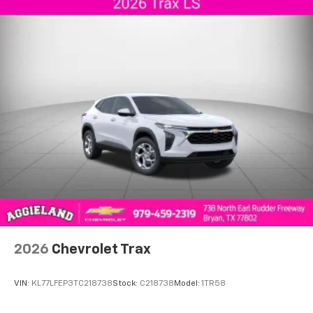
2026
Chevrolet Trax
VIN:
KL77LFEP3TC218738
Stock:
C218738
Model:
1TR58