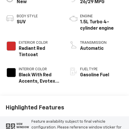
New
26/29 MPG
BODY STYLE
ENGINE
SUV
1.5L Turbo 4-
cylinder engine
EXTERIOR COLOR
TRANSMISSION
Radiant Red
Automatic
Tintcoat
INTERIOR COLOR
FUEL TYPE
Black With Red
Gasoline Fuel
Accents, Evotex
Seat Trim
Highlighted Features
Feature availability subject to final vehicle
VIEW
configuration. Please reference window sticker for
WINDOW