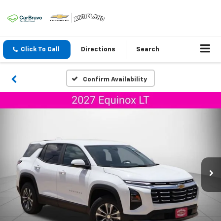
Click To Call
Directions
Search
Confirm Availability