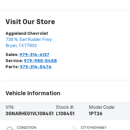
Visit Our Store
Aggieland Chevrolet
738 N. Earl Rudder Frwy
Bryan
,
TX
77802
Sales:
979-314-4137
Service:
979-985-5458
Parts:
979-314-5474
Vehicle Information
VIN:
Stock #:
Model Code:
3GNARHEG1VL108451
L108451
1PT26
CONDITION
CITY/HIGHWAY