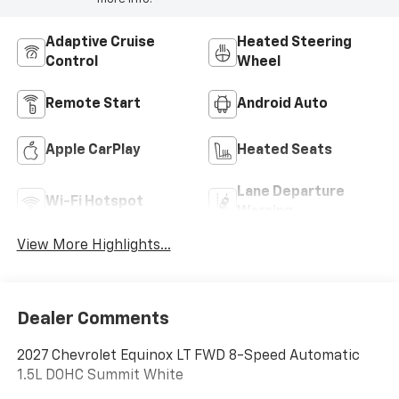
Adaptive Cruise
Heated Steering
Control
Wheel
Remote Start
Android Auto
Apple CarPlay
Heated Seats
Lane Departure
Wi-Fi Hotspot
Warning
View More Highlights...
Dealer Comments
2027 Chevrolet Equinox LT FWD 8-Speed Automatic
1.5L DOHC Summit White