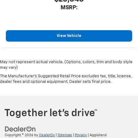
MSRP:
View Vehicle
May not represent actual vehicle. (Options, colors, trim and body style
may vary)
The Manufacturer's Suggested Retail Price excludes tax, title, license,
dealer fees and optional equipment. Dealer sets final price.
Copyright © 2026
by
DealerOn
|
Sitemap
|
Privacy
| Aggieland