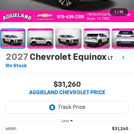
1
/
55
2027
Chevrolet Equinox
LT
In Stock
$31,260
AGGIELAND CHEVROLET PRICE
Less
$31,260
MSRP: