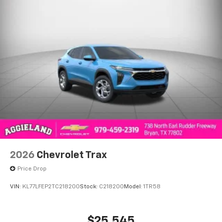
2026
Chevrolet Trax
Price Drop
VIN:
KL77LFEP2TC218200
Stock:
C218200
Model:
1TR58
$25,545