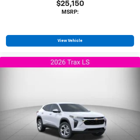
$25,150
MSRP:
View Vehicle