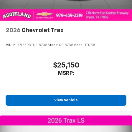
2026
Chevrolet Trax
VIN:
KL77LFEP3TC218738
Stock:
C218738
Model:
1TR58
$25,150
MSRP:
View Vehicle