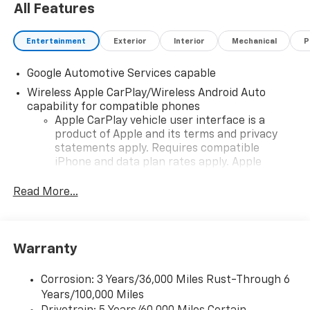
All Features
Entertainment
Exterior
Interior
Mechanical
P
Google Automotive Services capable
Wireless Apple CarPlay/Wireless Android Auto
capability for compatible phones
Apple CarPlay vehicle user interface is a
product of Apple and its terms and privacy
statements apply. Requires compatible
iPhone and data plan rates apply. Apple
CarPlay is a trademark of Apple Inc. Siri,
iPhone and Apple Music are trademarks for
Read More...
Apple Inc, registered in the U.S. and other
countries.
Vehicle user interface is a product of Google
Warranty
and its terms and privacy statements apply.
To use Android Auto on your car display, you'll
need an Android phone running Android 6 or
Corrosion: 3 Years/36,000 Miles Rust-Through 6
higher, an active data plan, and the Android
Years/100,000 Miles
Auto app. Google, Android and Android Auto