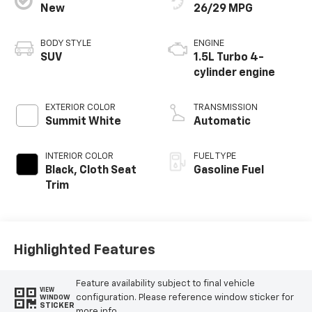
New
26/29 MPG
BODY STYLE
ENGINE
SUV
1.5L Turbo 4-
cylinder engine
EXTERIOR COLOR
TRANSMISSION
Summit White
Automatic
INTERIOR COLOR
FUEL TYPE
Black, Cloth Seat
Gasoline Fuel
Trim
Highlighted Features
Feature availability subject to final vehicle
VIEW
configuration. Please reference window sticker for
WINDOW
STICKER
more info.