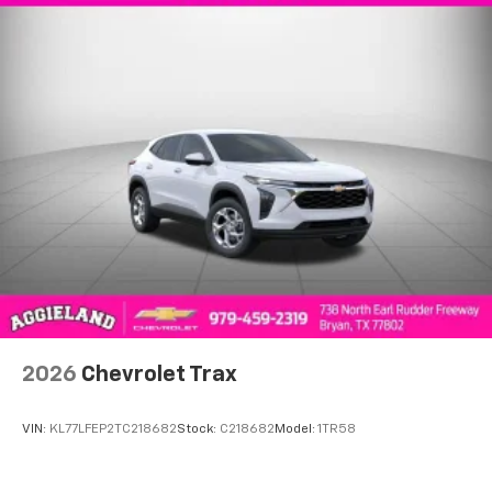
2026
Chevrolet Trax
VIN:
KL77LFEP2TC218682
Stock:
C218682
Model:
1TR58