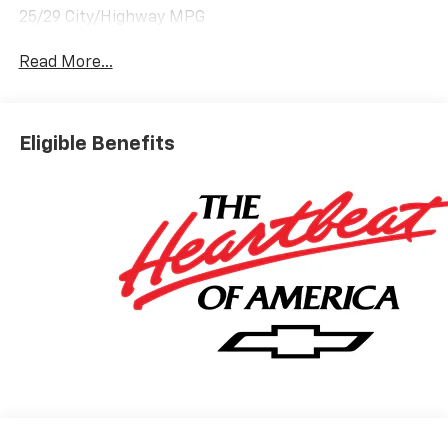
25/29 City/Highway MPG
Read More...
Eligible Benefits