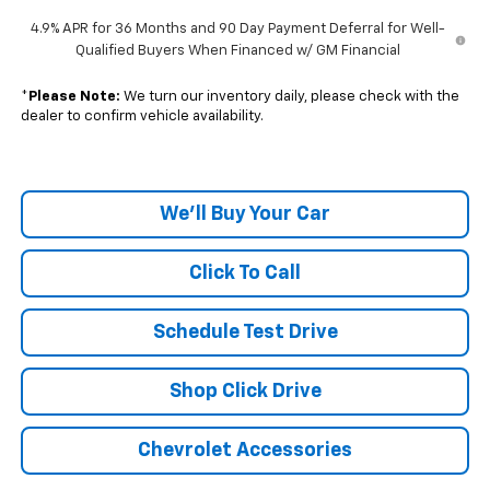
4.9% APR for 36 Months and 90 Day Payment Deferral for Well-
Qualified Buyers When Financed w/ GM Financial
*
Please Note:
We turn our inventory daily, please check with the
dealer to confirm vehicle availability.
We'll Buy Your Car
Click To Call
Schedule Test Drive
Shop Click Drive
Chevrolet Accessories