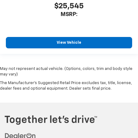
$25,545
MSRP:
View Vehicle
May not represent actual vehicle. (Options, colors, trim and body style
may vary)
The Manufacturer's Suggested Retail Price excludes tax, title, license,
dealer fees and optional equipment. Dealer sets final price.