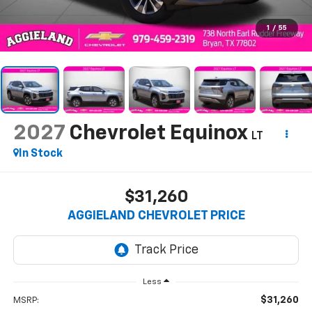
1
/
55
2027
Chevrolet Equinox
LT
In Stock
$31,260
AGGIELAND CHEVROLET PRICE
Less
$31,260
MSRP: