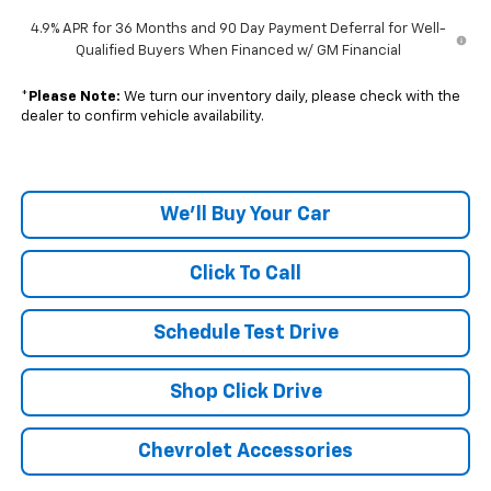
4.9% APR for 36 Months and 90 Day Payment Deferral for Well-
Qualified Buyers When Financed w/ GM Financial
*
Please Note:
We turn our inventory daily, please check with the
dealer to confirm vehicle availability.
We'll Buy Your Car
Click To Call
Schedule Test Drive
Shop Click Drive
Chevrolet Accessories