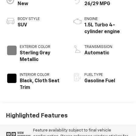
New
26/29 MPG
BODY STYLE
ENGINE
SUV
1.5L Turbo 4-
cylinder engine
EXTERIOR COLOR
TRANSMISSION
Sterling Gray
Automatic
Metallic
INTERIOR COLOR
FUEL TYPE
Black, Cloth Seat
Gasoline Fuel
Trim
Highlighted Features
Feature availability subject to final vehicle
VIEW