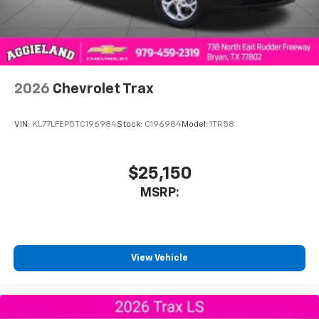
2026
Chevrolet Trax
VIN:
KL77LFEP5TC196984
Stock:
C196984
Model:
1TR58
$25,150
MSRP:
View Vehicle