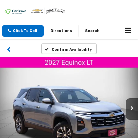
Click To Call
Directions
Search
Confirm Availability