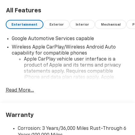
All Features
Entertainment
Exterior
Interior
Mechanical
P
Google Automotive Services capable
Wireless Apple CarPlay/Wireless Android Auto
capability for compatible phones
Apple CarPlay vehicle user interface is a
product of Apple and its terms and privacy
statements apply. Requires compatible
iPhone and data plan rates apply. Apple
CarPlay is a trademark of Apple Inc. Siri,
iPhone and Apple Music are trademarks for
Read More...
Apple Inc, registered in the U.S. and other
countries.
Vehicle user interface is a product of Google
Warranty
and its terms and privacy statements apply.
To use Android Auto on your car display, you'll
need an Android phone running Android 6 or
Corrosion: 3 Years/36,000 Miles Rust-Through 6
higher, an active data plan, and the Android