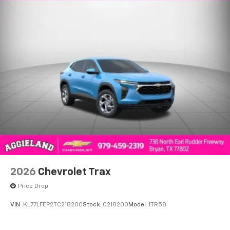
2026
Chevrolet Trax
Price Drop
VIN:
KL77LFEP2TC218200
Stock:
C218200
Model:
1TR58