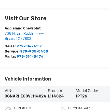
Visit Our Store
Aggieland Chevrolet
738 N. Earl Rudder Frwy
Bryan
,
TX
77802
Sales:
979-314-4137
Service:
979-985-5458
Parts:
979-314-5474
Vehicle Information
VIN:
Stock #:
Model Code:
3GNARHEG0VL114824
L114824
1PT26
CONDITION
CITY/HIGHWAY