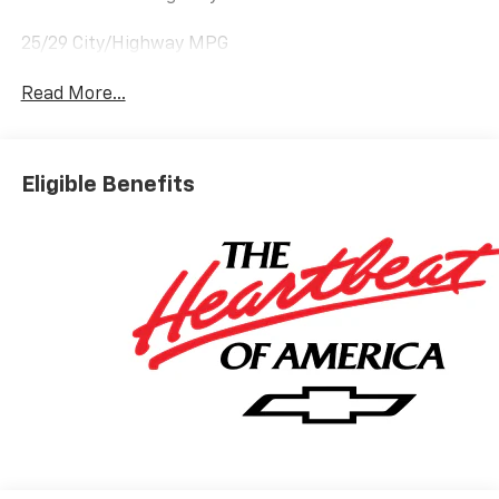
25/29 City/Highway MPG
Read More...
Eligible Benefits