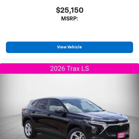
$25,150
MSRP:
View Vehicle