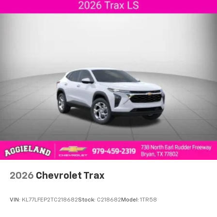
2026
Chevrolet Trax
VIN:
KL77LFEP2TC218682
Stock:
C218682
Model:
1TR58