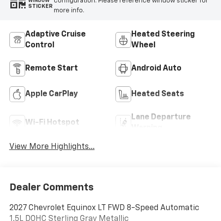
configuration. Please reference window sticker for
WINDOW
STICKER
more info.
Adaptive Cruise
Heated Steering
Control
Wheel
Remote Start
Android Auto
Apple CarPlay
Heated Seats
Lane Departure
Wi-Fi Hotspot
Warning
View More Highlights...
Dealer Comments
2027 Chevrolet Equinox LT FWD 8-Speed Automatic
1.5L DOHC Sterling Gray Metallic