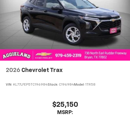
2026
Chevrolet Trax
VIN:
KL77LFEP5TC196984
Stock:
C196984
Model:
1TR58
$25,150
MSRP: