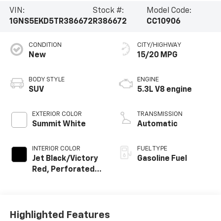
VIN:
Stock #:
Model Code:
1GNS5EKD5TR386672
R386672
CC10906
CONDITION
CITY/HIGHWAY
New
15/20 MPG
BODY STYLE
ENGINE
SUV
5.3L V8 engine
EXTERIOR COLOR
TRANSMISSION
Summit White
Automatic
INTERIOR COLOR
FUEL TYPE
Jet Black/Victory
Gasoline Fuel
Red, Perforated
Leather Seating
Surfaces
Highlighted Features