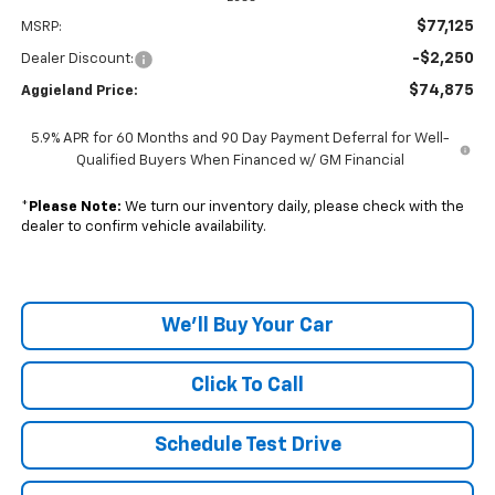
$77,125
MSRP:
-$2,250
Dealer Discount:
$74,875
Aggieland Price:
5.9% APR for 60 Months and 90 Day Payment Deferral for Well-
Qualified Buyers When Financed w/ GM Financial
*
Please Note:
We turn our inventory daily, please check with the
dealer to confirm vehicle availability.
We'll Buy Your Car
Click To Call
Schedule Test Drive