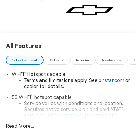
All Features
Entertainment
Exterior
Interior
Mechanical
P
®
Wi-Fi
Hotspot capable
Terms and limitations apply. See
onstar.com
or
dealer for details.
®
5G Wi-Fi
hotspot capable
Service varies with conditions and location.
®
Requires active service plan and paid AT&T
data plan. See
onstar.com
for details and
limitations.
Read More...
17.7" diagonal advanced color LCD display with