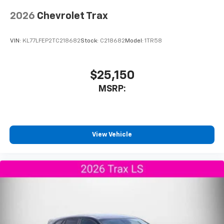
2026
Chevrolet Trax
VIN:
KL77LFEP2TC218682
Stock:
C218682
Model:
1TR58
$25,150
MSRP:
View Vehicle