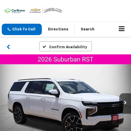
Click To Call
Directions
Search
Confirm Availability