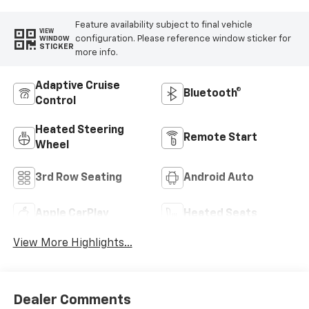
Feature availability subject to final vehicle
VIEW
configuration. Please reference window sticker for
WINDOW
STICKER
more info.
Adaptive Cruise
Bluetooth®
Control
Heated Steering
Remote Start
Wheel
3rd Row Seating
Android Auto
Apple CarPlay
Heated Seats
View More Highlights...
Dealer Comments