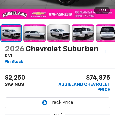
1
/
61
2026
Chevrolet Suburban
RST
In Stock
$2,250
$74,875
SAVINGS
AGGIELAND CHEVROLET
PRICE
Less