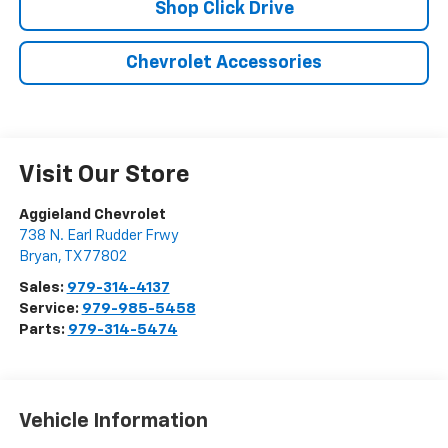
Shop Click Drive
Chevrolet Accessories
Visit Our Store
Aggieland Chevrolet
738 N. Earl Rudder Frwy
Bryan
,
TX
77802
Sales:
979-314-4137
Service:
979-985-5458
Parts:
979-314-5474
Vehicle Information