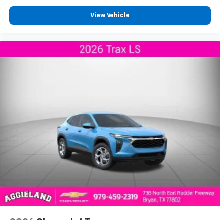
View Vehicle