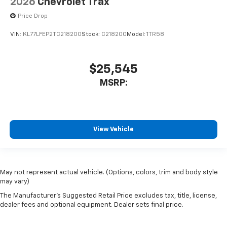
2026
Chevrolet Trax
Price Drop
VIN:
KL77LFEP2TC218200
Stock:
C218200
Model:
1TR58
$25,545
MSRP:
View Vehicle
May not represent actual vehicle. (Options, colors, trim and body style
may vary)
The Manufacturer's Suggested Retail Price excludes tax, title, license,
dealer fees and optional equipment. Dealer sets final price.