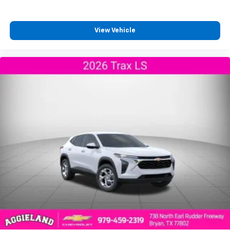
and its terms and privacy statements apply.
To use Android Auto on your car display, you'll
need an Android phone running Android 6 or
View Vehicle
higher, an active data plan, and the Android
Auto app. Google, Android and Android Auto
are trademarks of Google LLC.