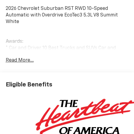
2026 Chevrolet Suburban RST RWD 10-Speed
Automatic with Overdrive EcoTec3 5.3L V8 Summit
White
Awards:
* Car and Driver 10 Best Trucks and SUVs Car and
Driver Editors' Choice
Read More...
Car and Driver, January 2017.
Eligible Benefits