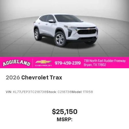
SiriusXM with 360L transforms your ride with
our most extensive and personalized radio
experience on the road that lets you enjoy ad-
free music, talk and news, live sports, comedy,
podcasts and more
Experience SiriusXM wherever you go in your
vehicle and on the SiriusXM app with
personalization features to make discovering
your perfect entertainment easier than ever
before
Wireless Apple CarPlay/Wireless Android Auto
capability for compatible phones
2026
Chevrolet Trax
Apple CarPlay vehicle user interface is a
product of Apple and its terms and privacy
statements apply. Requires compatible
VIN:
KL77LFEP3TC218738
Stock:
C218738
Model:
1TR58
iPhone and data plan rates apply. Apple
CarPlay is a trademark of Apple Inc. Siri,
iPhone and Apple Music are trademarks for
$25,150
Apple Inc, registered in the U.S. and other
MSRP:
countries.
Vehicle user interface is a product of Google