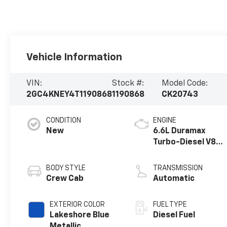
Vehicle Information
VIN:
Stock #:
Model Code:
2GC4KNEY4T1190868
1190868
CK20743
CONDITION
ENGINE
New
6.6L Duramax
Turbo-Diesel V8
engine
BODY STYLE
TRANSMISSION
Crew Cab
Automatic
EXTERIOR COLOR
FUEL TYPE
Lakeshore Blue
Diesel Fuel
Metallic