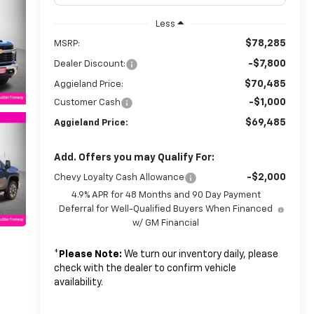
Less
$78,285
MSRP:
-$7,800
Dealer Discount:
$70,485
Aggieland Price:
-$1,000
Customer Cash
$69,485
Aggieland Price:
Add. Offers you may Qualify For:
-$2,000
Chevy Loyalty Cash Allowance
4.9% APR for 48 Months and 90 Day Payment
Deferral for Well-Qualified Buyers When Financed
w/ GM Financial
*
Please Note:
We turn our inventory daily, please
check with the dealer to confirm vehicle
availability.