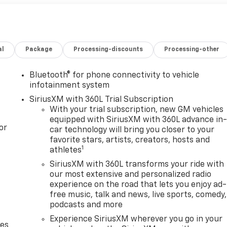
al
Package
Processing-discounts
Processing-other
Bluetooth® for phone connectivity to vehicle
infotainment system
SiriusXM with 360L Trial Subscription
With your trial subscription, new GM vehicles
equipped with SiriusXM with 360L advance in
or
car technology will bring you closer to your
favorite stars, artists, creators, hosts and
1
athletes
SiriusXM with 360L transforms your ride with
our most extensive and personalized radio
experience on the road that lets you enjoy ad-
free music, talk and news, live sports, comedy,
podcasts and more
Experience SiriusXM wherever you go in your
des