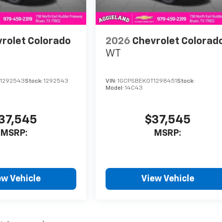
rolet Colorado
2026
Chevrolet Colorad
WT
1292543
Stock:
1292543
VIN:
1GCPSBEK0T1298451
Stock:
Model:
14C43
37,545
$37,545
MSRP:
MSRP:
ew Vehicle
View Vehicle