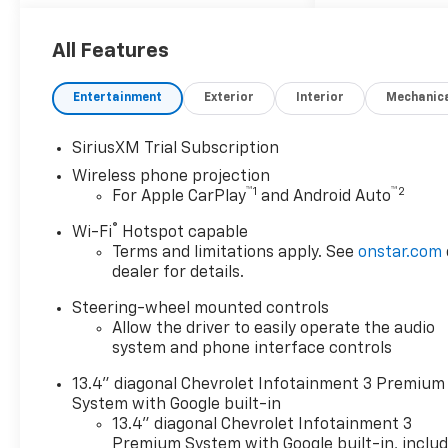
All Features
Entertainment
Exterior
Interior
Mechanic
SiriusXM Trial Subscription
Wireless phone projection
™
1
™
2
For Apple CarPlay
and Android Auto
®
Wi-Fi
Hotspot capable
Terms and limitations apply. See
onstar.com
dealer for details.
Steering-wheel mounted controls
Allow the driver to easily operate the audio
system and phone interface controls
13.4" diagonal Chevrolet Infotainment 3 Premium
System with Google built-in
13.4" diagonal Chevrolet Infotainment 3
Premium System with Google built-in, inclu