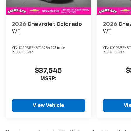
2026
Chevrolet Colorado
2026
Chev
WT
WT
VIN:
1GCPSBEK8T1298407
Stock:
VIN:
1GCPSBEK8T
Model:
14C43
Model:
14C43
$37,545
$
MSRP:
View Vehicle
Vi