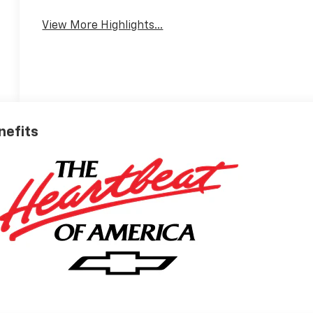
View More Highlights...
nefits