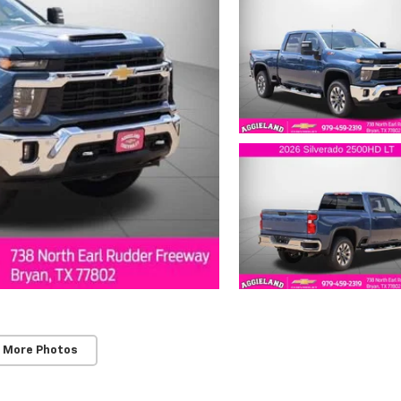
 More Photos