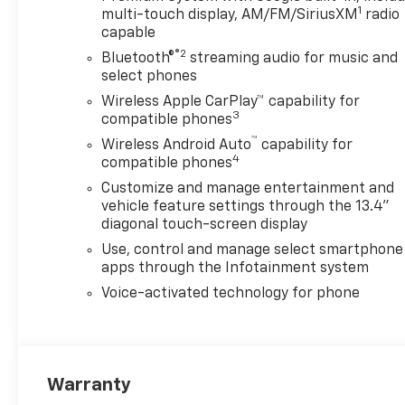
1
multi-touch display, AM/FM/SiriusXM
radio
capable
®2
Bluetooth®
streaming audio for music and
select phones
Wireless Apple CarPlay™ capability for
3
compatible phones
™
Wireless Android Auto
capability for
4
compatible phones
Customize and manage entertainment and
vehicle feature settings through the 13.4"
diagonal touch-screen display
Use, control and manage select smartphone
apps through the Infotainment system
Voice-activated technology for phone
Warranty