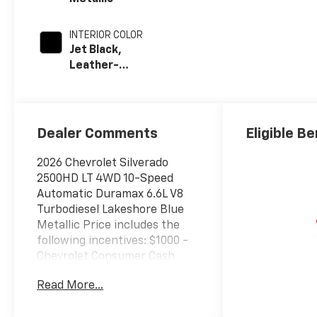
INTERIOR COLOR
Jet Black,
Leather-
Appointed Front
Outboard Seat
Trim
Dealer Comments
Eligible Be
2026 Chevrolet Silverado
2500HD LT 4WD 10-Speed
Automatic Duramax 6.6L V8
Turbodiesel Lakeshore Blue
Metallic Price includes the
following incentives: $1000 -
Chevrolet Consumer Cash
Program. Exp. 08/31/2026
Read More...