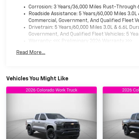
Corrosion: 3 Years/36,000 Miles Rust-Through 
Roadside Assistance: 5 Years/60,000 Miles 3.0L
Commercial, Government, And Qualified Fleet Ve
Drivetrain: 5 Years/60,000 Miles 3.0L & 6.6L D
Government, And Qualified Fleet Vehicles: 5 Yea
Warranty: <<< Preliminary 2026 Warranty >>>
Basic: 3 Years/36,000 Miles
Read More...
Maintenance: First Visit: 12 Months/12,000 Mil
Vehicles You Might Like