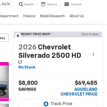
4-5474
Search
Service
Contact
 Department
Finance
Model Research
About Us
RECENT PRICE DROP!
Click to Open
lity
2026
Chevrolet
Silverado 2500 HD
LT
In Stock
$8,800
$69,485
SAVINGS
AGGIELAND
CHEVROLET PRICE