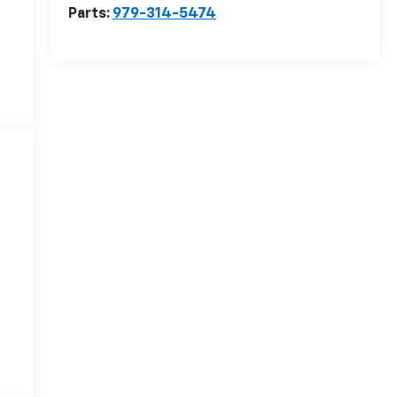
Parts:
979-314-5474