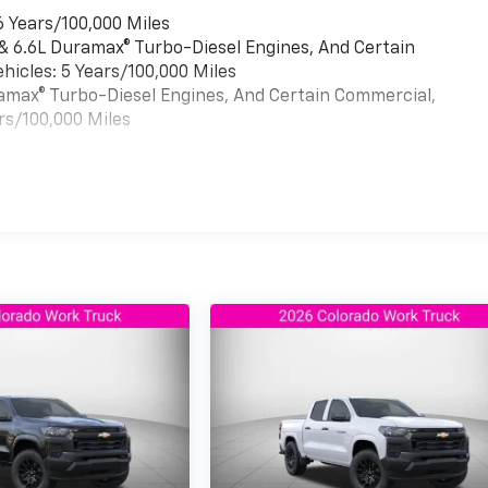
6 Years/100,000 Miles
 & 6.6L Duramax® Turbo-Diesel Engines, And Certain
hicles: 5 Years/100,000 Miles
uramax® Turbo-Diesel Engines, And Certain Commercial,
rs/100,000 Miles
es