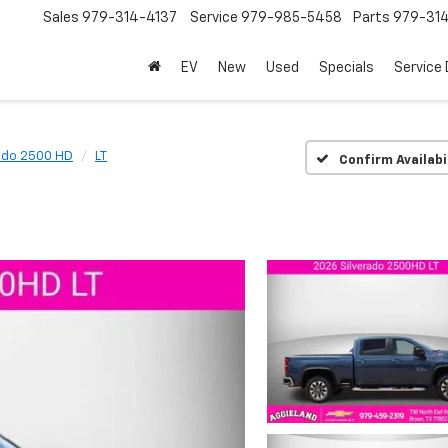
Sales
979-314-4137
Service
979-985-5458
Parts
979-31
EV
New
Used
Specials
Service
ado 2500 HD
LT
Confirm Availabi