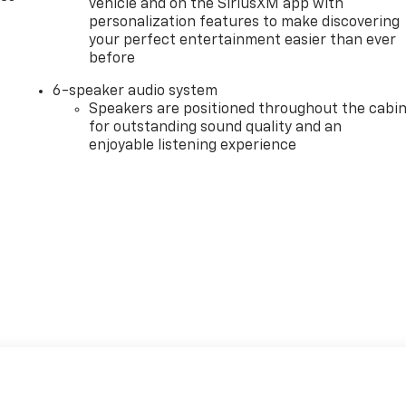
vehicle and on the SiriusXM app with
personalization features to make discovering
your perfect entertainment easier than ever
before
6-speaker audio system
Speakers are positioned throughout the cabi
for outstanding sound quality and an
enjoyable listening experience