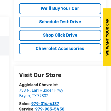
We'll Buy Your Car
Schedule Test Drive
Shop Click Drive
Chevrolet Accessories
Visit Our Store
Aggieland Chevrolet
738 N. Earl Rudder Frwy
Bryan
,
TX
77802
Sales:
979-314-4137
Service:
979-985-5458