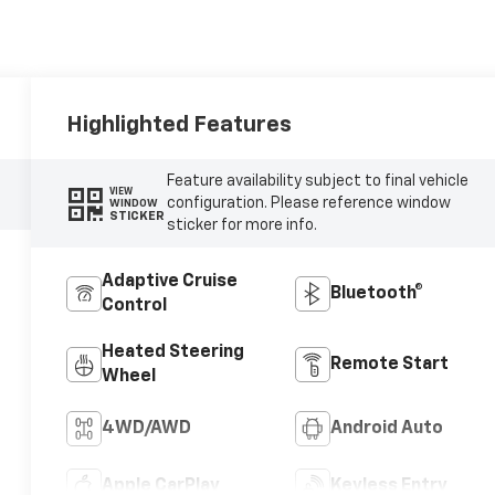
Highlighted Features
Feature availability subject to final vehicle
VIEW
configuration. Please reference window
WINDOW
STICKER
sticker for more info.
Adaptive Cruise
Bluetooth®
Control
Heated Steering
Remote Start
Wheel
4WD/AWD
Android Auto
Apple CarPlay
Keyless Entry