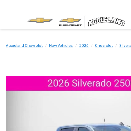
Aggieland Chevrolet
New Vehicles
2026
Chevrolet
Silver