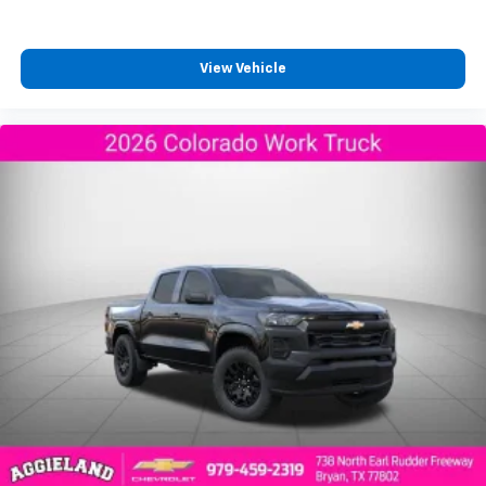
View Vehicle