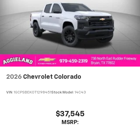
2026
Chevrolet Colorado
VIN:
1GCPSBEK0T1298451
Stock:
Model:
14C43
$37,545
MSRP: