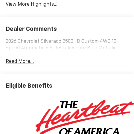
View More Highlights...
Dealer Comments
2026 Chevrolet Silverado 2500HD Custom 4WD 10-
Speed Automatic 6.6L V8 Lakeshore Blue Metallic
Read More...
Eligible Benefits