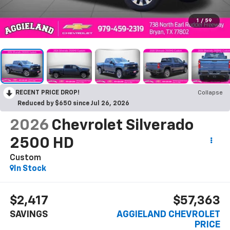
1
/
59
RECENT PRICE DROP!
Collapse
Reduced by $650 since Jul 26, 2026
2026
Chevrolet Silverado
2500 HD
Custom
In Stock
$2,417
$57,363
SAVINGS
AGGIELAND CHEVROLET
PRICE