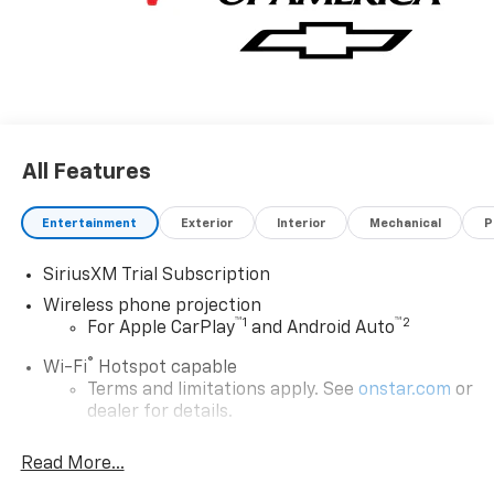
All Features
Entertainment
Exterior
Interior
Mechanical
P
SiriusXM Trial Subscription
Wireless phone projection
™
1
™
2
For Apple CarPlay
and Android Auto
®
Wi-Fi
Hotspot capable
Terms and limitations apply. See
onstar.com
or
dealer for details.
Chevrolet Infotainment 3 System with 7" diagonal
Read More...
color touchscreen
1