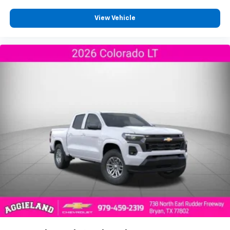
View Vehicle