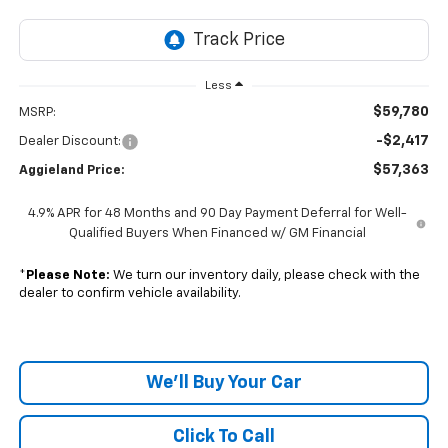
Less
$59,780
MSRP:
-$2,417
Dealer Discount:
$57,363
Aggieland Price:
4.9% APR for 48 Months and 90 Day Payment Deferral for Well-
Qualified Buyers When Financed w/ GM Financial
*
Please Note:
We turn our inventory daily, please check with the
dealer to confirm vehicle availability.
We'll Buy Your Car
Click To Call