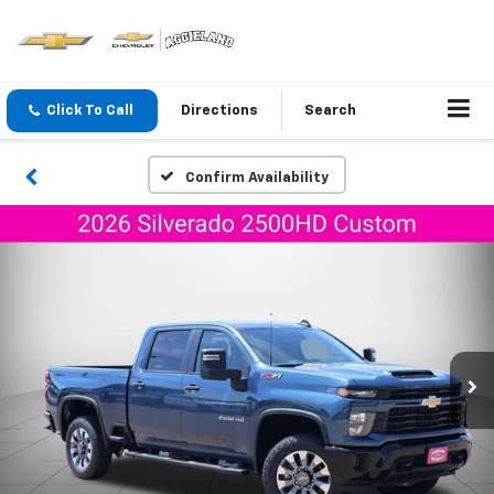
Click To Call
Directions
Search
Confirm Availability