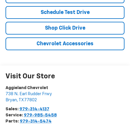
Schedule Test Drive
Shop Click Drive
Chevrolet Accessories
Visit Our Store
Aggieland Chevrolet
738 N. Earl Rudder Frwy
Bryan
,
TX
77802
Sales:
979-314-4137
Service:
979-985-5458
Parts:
979-314-5474