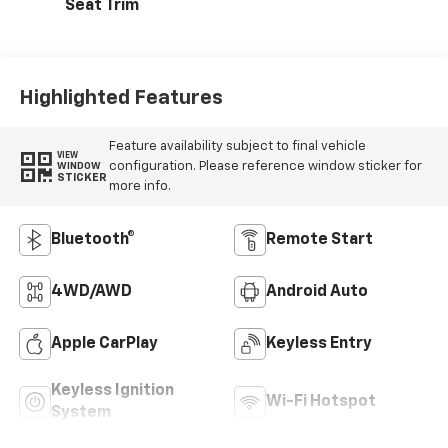
Seat Trim
Highlighted Features
Feature availability subject to final vehicle
VIEW
configuration. Please reference window sticker for
WINDOW
STICKER
more info.
Bluetooth®
Remote Start
4WD/AWD
Android Auto
Apple CarPlay
Keyless Entry
Keyless Ignition
Wi-Fi Hotspot
System