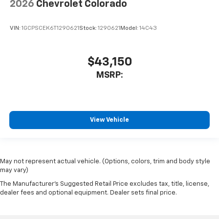
2026
Chevrolet Colorado
VIN:
1GCPSCEK6T1290621
Stock:
1290621
Model:
14C43
$43,150
MSRP:
View Vehicle
May not represent actual vehicle. (Options, colors, trim and body style
may vary)
The Manufacturer's Suggested Retail Price excludes tax, title, license,
dealer fees and optional equipment. Dealer sets final price.