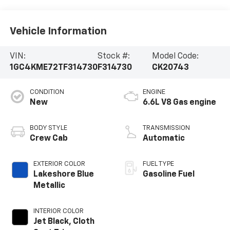
Vehicle Information
VIN:
Stock #:
Model Code:
1GC4KME72TF314730
F314730
CK20743
CONDITION
ENGINE
New
6.6L V8 Gas engine
BODY STYLE
TRANSMISSION
Crew Cab
Automatic
EXTERIOR COLOR
FUEL TYPE
Lakeshore Blue
Gasoline Fuel
Metallic
INTERIOR COLOR
Jet Black, Cloth