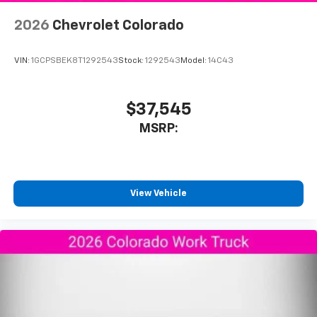
2026
Chevrolet Colorado
VIN:
1GCPSBEK8T1292543
Stock:
1292543
Model:
14C43
$37,545
MSRP:
View Vehicle