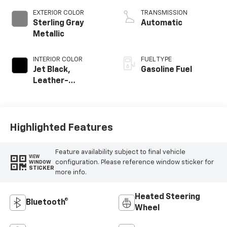
EXTERIOR COLOR
TRANSMISSION
Sterling Gray
Automatic
Metallic
INTERIOR COLOR
FUEL TYPE
Jet Black,
Gasoline Fuel
Leather-
Appointed Front
Outboard Seating
Positions
Highlighted Features
Feature availability subject to final vehicle
VIEW
configuration. Please reference window sticker for
WINDOW
STICKER
more info.
Heated Steering
Bluetooth®
Wheel