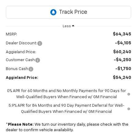
Less
$64,345
MSRP:
-$4,105
Dealer Discount:
$60,240
Aggieland Price:
-$4,250
Customer Cash
-$1,750
Bonus Cash
$54,240
Aggieland Price:
0% APR for 60 Months and No Monthly Payments for 90 Days for
Well-Qualified Buyers When Financed w/ GM Financial
5.9% APR for 84 Months and 90 Day Payment Deferral for Well-
Qualified Buyers When Financed w/ GM Financial
*
Please Note:
We turn our inventory daily, please check with the
dealer to confirm vehicle availability.