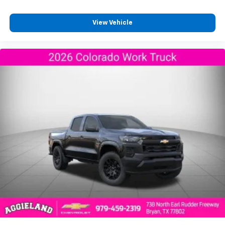
View Vehicle