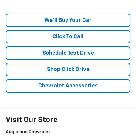
We'll Buy Your Car
Click To Call
Schedule Test Drive
Shop Click Drive
Chevrolet Accessories
Visit Our Store
Aggieland Chevrolet