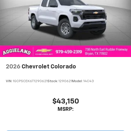
2026
Chevrolet Colorado
VIN:
1GCPSCEK6T1290621
Stock:
1290621
Model:
14C43
$43,150
MSRP: