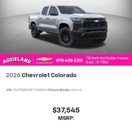
1
vehicle's infotainment system
Place and receive hands-free phone calls
Store your phone's contact list in the system
to place an outgoing call quickly using the
touch-screen display or voice command
system
With streaming audio capability, you can
listen to files stored on your phone or
Bluetooth® digital media device
2026
Chevrolet Colorado
VIN:
1GCPSBEK8T1298407
Stock:
Model:
14C43
$37,545
MSRP: