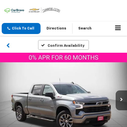
Click To Call
Directions
Search
Confirm Availability