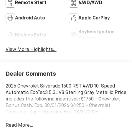
Remote Start
4WD/AWD
Android Auto
Apple CarPlay
Keyless Ignition
Keyless Entry
System
View More Highlights...
Dealer Comments
2026 Chevrolet Silverado 1500 RST 4WD 10-Speed
Automatic EcoTec3 5.3L V8 Sterling Gray Metallic Price
includes the following incentives: $1750 - Chevrolet
Bonus Cash. Exp. 08/31/2026 $4250 - Chevrolet
Consumer Cash Program. Exp. 08/31/2026
Read More...