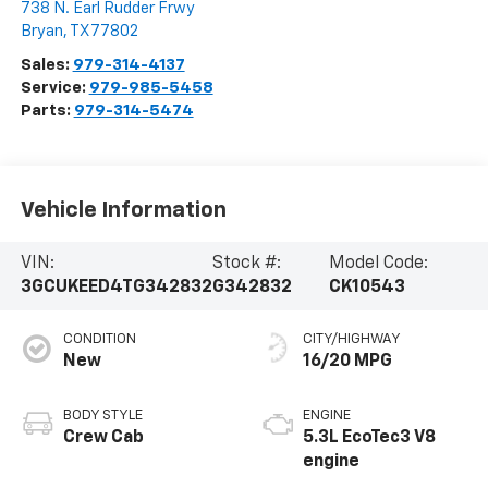
738 N. Earl Rudder Frwy
Bryan
,
TX
77802
Sales:
979-314-4137
Service:
979-985-5458
Parts:
979-314-5474
Vehicle Information
VIN:
Stock #:
Model Code:
3GCUKEED4TG342832
G342832
CK10543
CONDITION
CITY/HIGHWAY
New
16/20 MPG
BODY STYLE
ENGINE
Crew Cab
5.3L EcoTec3 V8
engine