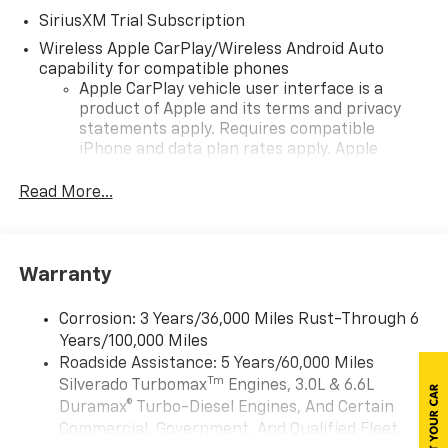
SiriusXM Trial Subscription
Wireless Apple CarPlay/Wireless Android Auto
capability for compatible phones
Apple CarPlay vehicle user interface is a
product of Apple and its terms and privacy
statements apply. Requires compatible
iPhone and data plan rates apply. Apple
CarPlay is a trademark of Apple Inc. Siri,
iPhone and Apple Music are trademarks for
Read More...
Apple Inc, registered in the U.S. and other
countries.
Vehicle user interface is a product of Google
Warranty
and its terms and privacy statements apply.
To use Android Auto on your car display, you'll
need an Android phone running Android 6 or
Corrosion: 3 Years/36,000 Miles Rust-Through 6
higher, an active data plan, and the Android
Years/100,000 Miles
Auto app. Google, Android and Android Auto
Roadside Assistance: 5 Years/60,000 Miles
are trademarks of Google LLC.
Tm
Silverado Turbomax
Engines, 3.0L & 6.6L
May require additional optional equipment
Duramax® Turbo-Diesel Engines, And Certain
Commercial, Government, And Qualified Fleet
®
Wi-Fi
Hotspot capable