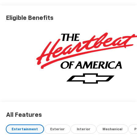
Eligible Benefits
All Features
Entertainment
Exterior
Interior
Mechanical
P