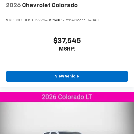
2026
Chevrolet Colorado
VIN:
1GCPSBEK8T1292543
Stock:
1292543
Model:
14C43
$37,545
MSRP:
View Vehicle