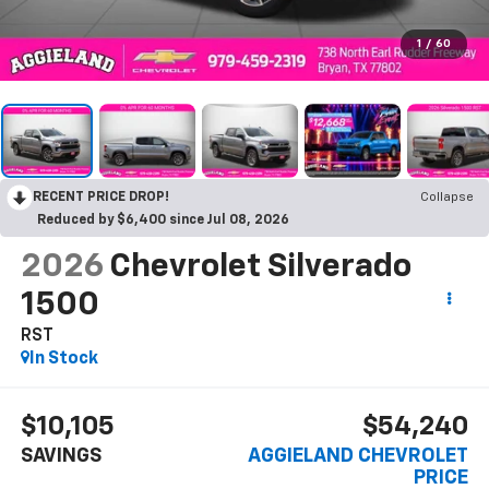
1
/
60
RECENT PRICE DROP!
Collapse
Reduced by $6,400 since Jul 08, 2026
2026
Chevrolet Silverado
1500
RST
In Stock
$10,105
$54,240
SAVINGS
AGGIELAND CHEVROLET
PRICE