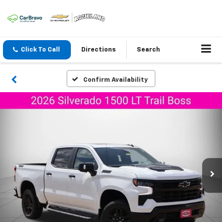
Click To Call
Directions
Search
Confirm Availability