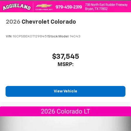
2026
Chevrolet Colorado
VIN:
1GCPSBEK0T1298451
Stock:
Model:
14C43
$37,545
MSRP:
View Vehicle