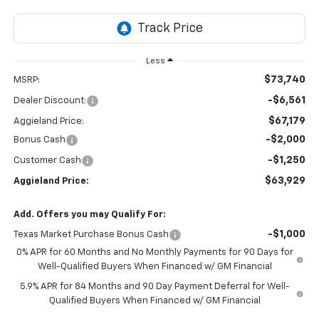
Less
$73,740
MSRP:
-$6,561
Dealer Discount:
$67,179
Aggieland Price:
-$2,000
Bonus Cash
-$1,250
Customer Cash
$63,929
Aggieland Price:
Add. Offers you may Qualify For:
-$1,000
Texas Market Purchase Bonus Cash
0% APR for 60 Months and No Monthly Payments for 90 Days for
Well-Qualified Buyers When Financed w/ GM Financial
5.9% APR for 84 Months and 90 Day Payment Deferral for Well-
Qualified Buyers When Financed w/ GM Financial