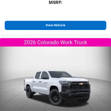
MSRP:
View Vehicle