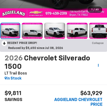
1
/
63
RECENT PRICE DROP!
Collapse
Reduced by $5,650 since Jul 08, 2026
2026
Chevrolet Silverado
1500
LT Trail Boss
In Stock
$9,811
$63,929
SAVINGS
AGGIELAND CHEVROLET
PRICE