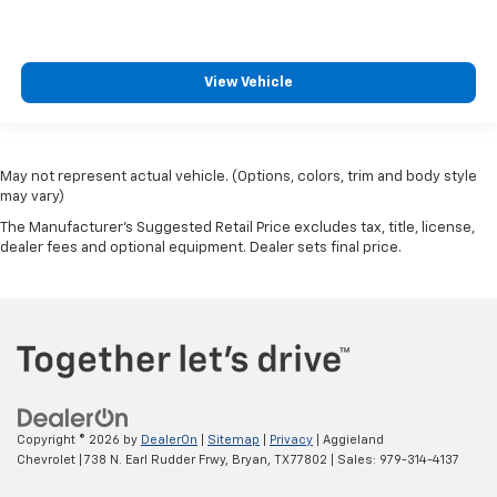
View Vehicle
May not represent actual vehicle. (Options, colors, trim and body style
may vary)
The Manufacturer's Suggested Retail Price excludes tax, title, license,
dealer fees and optional equipment. Dealer sets final price.
Copyright © 2026
by
DealerOn
|
Sitemap
|
Privacy
| Aggieland
Chevrolet
|
738 N. Earl Rudder Frwy,
Bryan,
TX
77802
| Sales:
979-314-4137