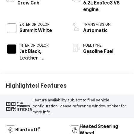
Crew Cab
6.2L EcoTec3 V8
engine
EXTERIOR COLOR
TRANSMISSION
Summit White
Automatic
INTERIOR COLOR
FUEL TYPE
Jet Black,
Gasoline Fuel
Leather-
Appointed Front
Outboard Seating
Positions
Highlighted Features
Feature availability subject to final vehicle
VIEW
configuration. Please reference window sticker for
WINDOW
STICKER
more info.
Heated Steering
Bluetooth®
Wheel