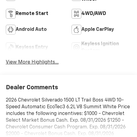
Remote Start
4WD/AWD
Android Auto
Apple CarPlay
Keyless Ignition
Keyless Entry
System
View More Highlights...
Dealer Comments
2026 Chevrolet Silverado 1500 LT Trail Boss 4WD 10-
Speed Automatic EcoTec3 6.2L V8 Summit White Price
includes the following incentives: $1000 - Chevrolet
Select Market Bonus Cash. Exp. 08/31/2026 $1250 -
Chevrolet Consumer Cash Program. Exp. 08/31/2026
$2000 - Chevrolet Bonus Cash. Exp. 08/31/2026