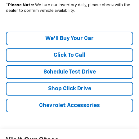
*
Please Note:
We turn our inventory daily, please check with the
dealer to confirm vehicle availability.
We'll Buy Your Car
Click To Call
Schedule Test Drive
Shop Click Drive
Chevrolet Accessories