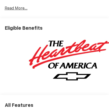
Read More...
Eligible Benefits
All Features