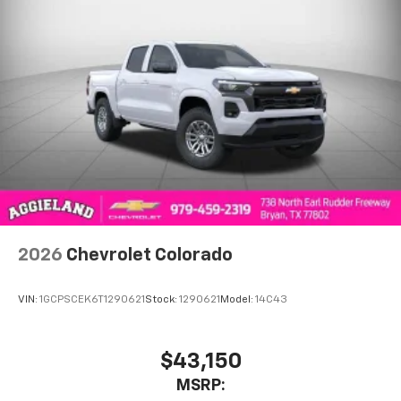
2026
Chevrolet Colorado
VIN:
1GCPSCEK6T1290621
Stock:
1290621
Model:
14C43
$43,150
MSRP: