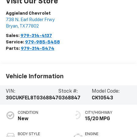
Visit Our Store
Aggieland Chevrolet
738 N. Earl Rudder Frwy
Bryan
,
TX
77802
Sales:
979-314-4137
Service:
979-985-5458
Parts:
979-314-5474
Vehicle Information
VIN:
Stock #:
Model Code:
3GCUKFEL8TG368847
G368847
CK10543
CONDITION
CITY/HIGHWAY
New
15/20 MPG
BODY STYLE
ENGINE