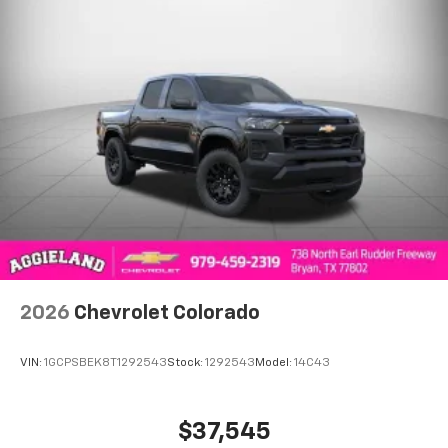
®
Bluetooth®
Pair your compatible mobile phone to your
1
vehicle's infotainment system
Place and receive hands-free phone calls
Store your phone's contact list in the system
to place an outgoing call quickly using the
touch-screen display or voice command
system
With streaming audio capability, you can
listen to files stored on your phone or
Bluetooth® digital media device
2026
Chevrolet Colorado
VIN:
1GCPSBEK8T1292543
Stock:
1292543
Model:
14C43
$37,545