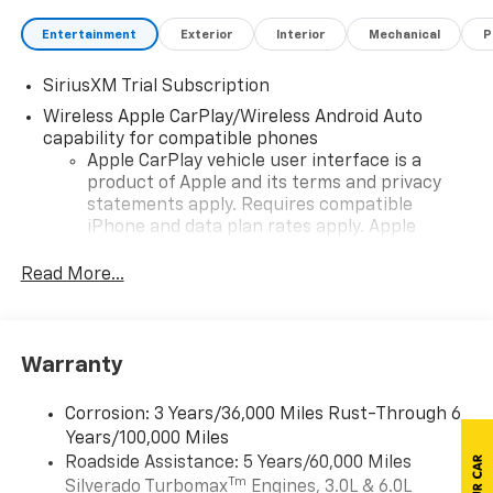
Entertainment
Exterior
Interior
Mechanical
P
SiriusXM Trial Subscription
Wireless Apple CarPlay/Wireless Android Auto
capability for compatible phones
Apple CarPlay vehicle user interface is a
product of Apple and its terms and privacy
statements apply. Requires compatible
iPhone and data plan rates apply. Apple
CarPlay is a trademark of Apple Inc. Siri,
iPhone and Apple Music are trademarks for
Read More...
Apple Inc, registered in the U.S. and other
countries.
Vehicle user interface is a product of Google
Warranty
and its terms and privacy statements apply.
To use Android Auto on your car display, you'll
need an Android phone running Android 6 or
Corrosion: 3 Years/36,000 Miles Rust-Through 6
higher, an active data plan, and the Android
Years/100,000 Miles
Auto app. Google, Android and Android Auto
Roadside Assistance: 5 Years/60,000 Miles
are trademarks of Google LLC.
Tm
Silverado Turbomax
Engines, 3.0L & 6.0L