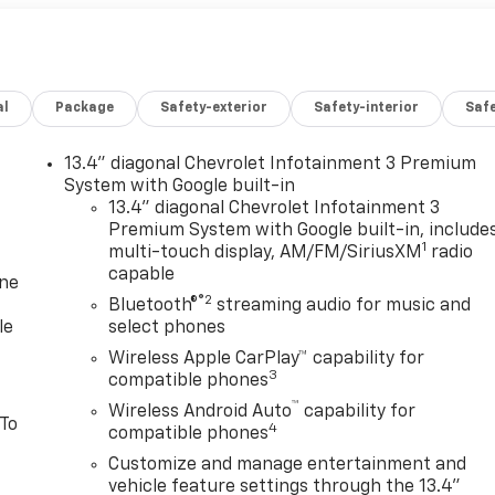
al
Package
Safety-exterior
Safety-interior
Saf
13.4" diagonal Chevrolet Infotainment 3 Premium
System with Google built-in
13.4" diagonal Chevrolet Infotainment 3
Premium System with Google built-in, include
1
multi-touch display, AM/FM/SiriusXM
radio
capable
one
®2
Bluetooth®
streaming audio for music and
le
select phones
Wireless Apple CarPlay™ capability for
3
compatible phones
™
Wireless Android Auto
capability for
 To
4
compatible phones
Customize and manage entertainment and
vehicle feature settings through the 13.4"