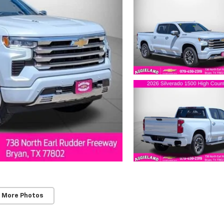
 More Photos