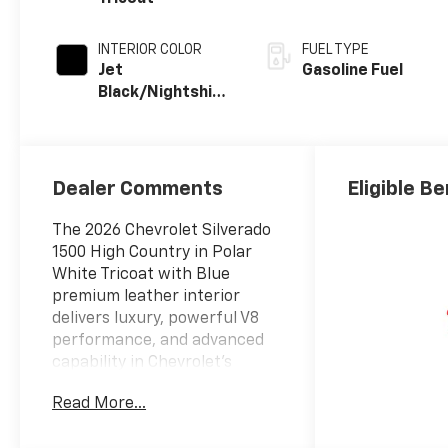
INTERIOR COLOR
FUEL TYPE
Jet
Gasoline Fuel
Black/Nightshift
Blue, Perforated
Leather Seating
Surfaces
Dealer Comments
Eligible Be
The 2026 Chevrolet Silverado
1500 High Country in Polar
White Tricoat with Blue
premium leather interior
delivers luxury, powerful V8
performance, and advanced
capability in Chevrolet's
flagship full-size pickup.
Read More...
ENTERTAINMENT FEATURES