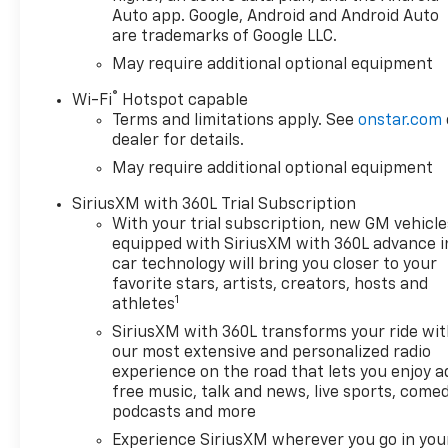
Package
Auto app. Google, Android and Android Auto
are trademarks of Google LLC.
Power Sunroof
22 Machined Aluminum
May require additional optional equipment
Wheels
®
Wi-Fi
Hotspot capable
Chrome High Country Exterior
Terms and limitations apply. See
onstar.com
Accents
dealer for details.
Power-Retractable Assist
May require additional optional equipment
Steps
Multi-Flex Power Tailgate
SiriusXM with 360L Trial Subscription
Spray-On Bedliner
With your trial subscription, new GM vehicle
Heated and Ventilated Front
equipped with SiriusXM with 360L advance i
Seats
car technology will bring you closer to your
Heated Rear Outboard Seats
favorite stars, artists, creators, hosts and
1
Heated Steering Wheel
athletes
Power Driver and Passenger
SiriusXM with 360L transforms your ride wi
Seats with Memory
our most extensive and personalized radio
Remote Start
experience on the road that lets you enjoy a
Keyless Open and Push
free music, talk and news, live sports, comed
Button Start
podcasts and more
Dual-Zone Automatic Climate
Experience SiriusXM wherever you go in you