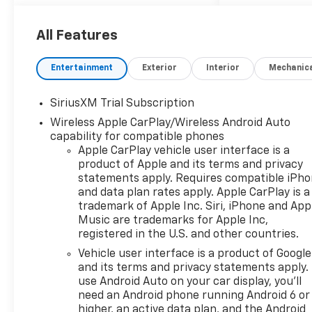
13.4 Diagonal Color
Touchscreen Display
12.3 Digital Driver Information
All Features
Center
Google Built-In with Google
Entertainment
Exterior
Interior
Mechanic
Assistant, Google Maps, and
Google Play
SiriusXM Trial Subscription
Wireless Apple CarPlay and
Wireless Apple CarPlay/Wireless Android Auto
Android Auto
capability for compatible phones
Bluetooth® Hands-Free Phone
Apple CarPlay vehicle user interface is a
and Audio Streaming
product of Apple and its terms and privacy
Bose Premium Sound System
statements apply. Requires compatible iPh
SiriusXM Capability
and data plan rates apply. Apple CarPlay is a
Wi-Fi Hotspot Capability
trademark of Apple Inc. Siri, iPhone and App
Wireless Phone Charging
Music are trademarks for Apple Inc,
Multiple USB Charging Ports
registered in the U.S. and other countries.
Steering Wheel-Mounted
Vehicle user interface is a product of Google
Audio and Voice Controls
and its terms and privacy statements apply.
use Android Auto on your car display, you'll
ADDED FEATURES
need an Android phone running Android 6 or
High Country Premium
higher, an active data plan, and the Android