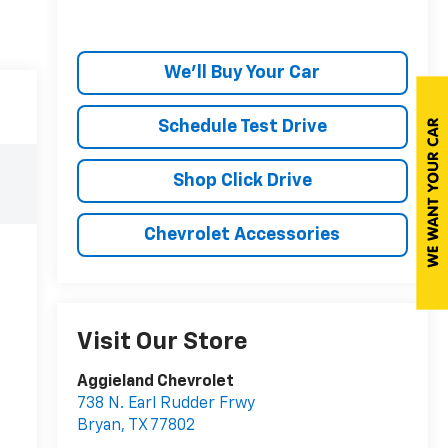
We'll Buy Your Car
Schedule Test Drive
Shop Click Drive
Chevrolet Accessories
Visit Our Store
Aggieland Chevrolet
738 N. Earl Rudder Frwy
Bryan
,
TX
77802