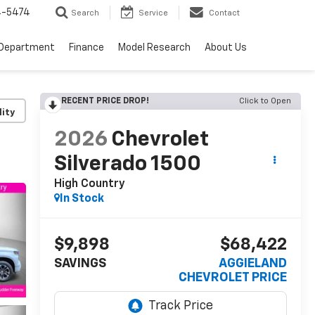
4-5474
Search
Service
Contact
 Department
Finance
Model Research
About Us
RECENT PRICE DROP!
Click to Open
lity
2026
Chevrolet
Silverado 1500
High Country
In Stock
$9,898
$68,422
SAVINGS
AGGIELAND
CHEVROLET PRICE