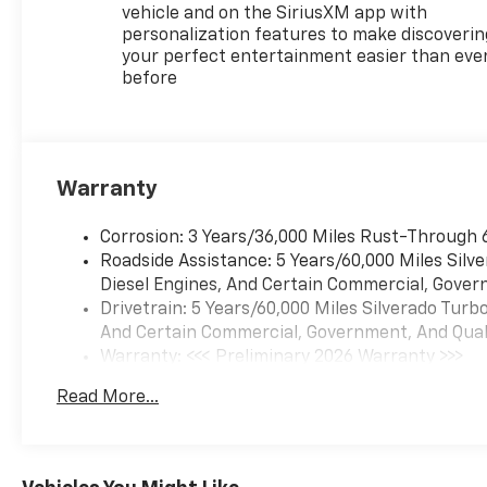
Control
vehicle and on the SiriusXM app with
personalization features to make discoverin
SAFETY FEATURES
your perfect entertainment easier than eve
before
Chevy Safety Assist
Automatic Emergency Braking
Forward Collision Alert
Front Pedestrian Braking
Lane Keep Assist with Lane
Warranty
Departure Warning
Following Distance Indicator
Corrosion: 3 Years/36,000 Miles Rust-Through 
IntelliBeam Automatic High
Roadside Assistance: 5 Years/60,000 Miles Sil
Beams
Diesel Engines, And Certain Commercial, Govern
HD Surround Vision
Drivetrain: 5 Years/60,000 Miles Silverado Tur
Front and Rear Park Assist
And Certain Commercial, Government, And Qualif
Lane Change Alert with Side
Warranty: <<< Preliminary 2026 Warranty >>>
Blind Zone Alert
Basic: 3 Years/36,000 Miles
Rear Cross Traffic Braking
Read More...
Maintenance: First Visit: 12 Months/12,000 Mil
Trailer Side Blind Zone Alert
Hitch View with Hitch
Guidance