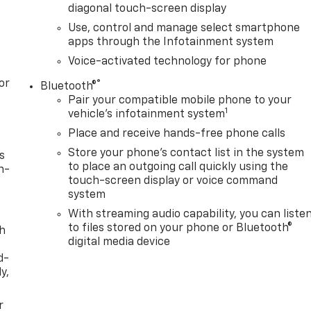
diagonal touch-screen display
Use, control and manage select smartphone
apps through the Infotainment system
Voice-activated technology for phone
or
®
Bluetooth®
Pair your compatible mobile phone to your
1
vehicle's infotainment system
Place and receive hands-free phone calls
Store your phone's contact list in the system
s
to place an outgoing call quickly using the
n-
touch-screen display or voice command
system
With streaming audio capability, you can liste
to files stored on your phone or Bluetooth®
th
digital media device
d-
y,
r