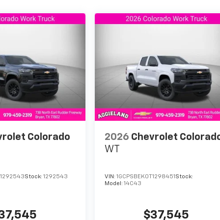
rolet Colorado
2026
Chevrolet Colorad
WT
1292543
Stock:
1292543
VIN:
1GCPSBEK0T1298451
Stock:
Model:
14C43
37,545
$37,545