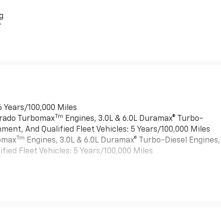
g
r
6 Years/100,000 Miles
Tm
verado Turbomax
Engines, 3.0L & 6.0L Duramax® Turbo-
ment, And Qualified Fleet Vehicles: 5 Years/100,000 Miles
Tm
bomax
Engines, 3.0L & 6.0L Duramax® Turbo-Diesel Engines,
ied Fleet Vehicles: 5 Years/100,000 Miles
es