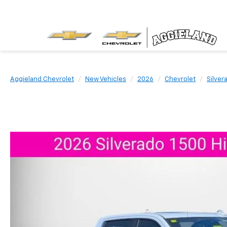
Aggieland Chevrolet
New Vehicles
2026
Chevrolet
Silver