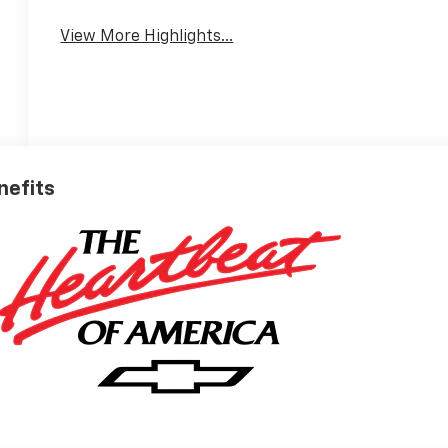
View More Highlights...
nefits