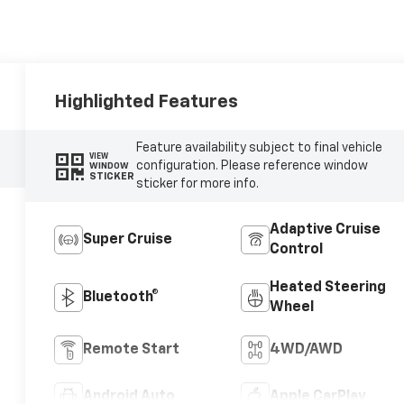
Highlighted Features
Feature availability subject to final vehicle
VIEW
configuration. Please reference window
WINDOW
STICKER
sticker for more info.
Adaptive Cruise
Super Cruise
Control
Heated Steering
Bluetooth®
Wheel
Remote Start
4WD/AWD
Android Auto
Apple CarPlay