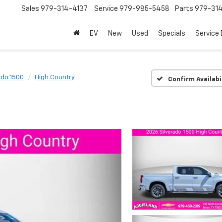
Sales
979-314-4137
Service
979-985-5458
Parts
979-31
EV
New
Used
Specials
Service
ado 1500
High Country
Confirm Availabi