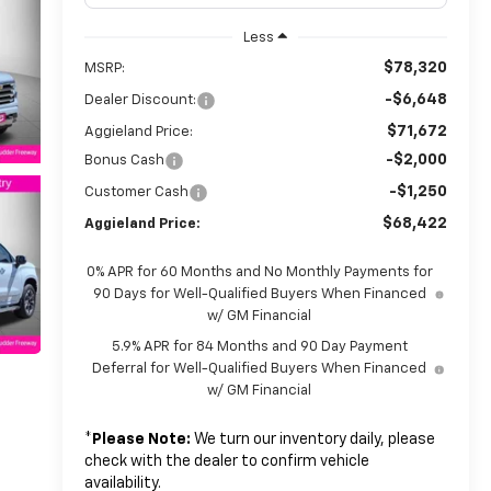
Less
$78,320
MSRP:
-$6,648
Dealer Discount:
$71,672
Aggieland Price:
-$2,000
Bonus Cash
-$1,250
Customer Cash
$68,422
Aggieland Price:
0% APR for 60 Months and No Monthly Payments for
90 Days for Well-Qualified Buyers When Financed
w/ GM Financial
5.9% APR for 84 Months and 90 Day Payment
Deferral for Well-Qualified Buyers When Financed
w/ GM Financial
*
Please Note:
We turn our inventory daily, please
check with the dealer to confirm vehicle
availability.