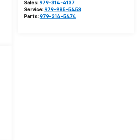
Sales:
979-314-4137
Service:
979-985-5458
Parts:
979-314-5474