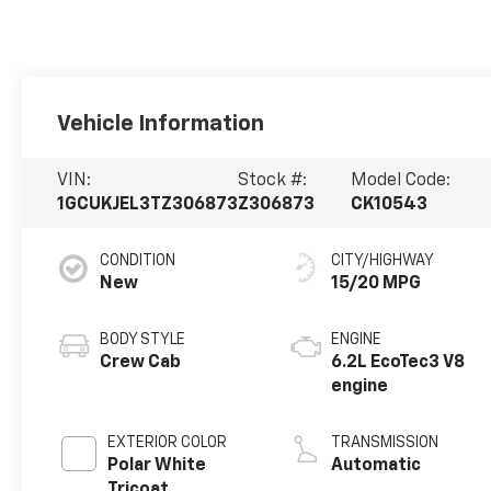
Vehicle Information
VIN:
Stock #:
Model Code:
1GCUKJEL3TZ306873
Z306873
CK10543
CONDITION
CITY/HIGHWAY
New
15/20 MPG
BODY STYLE
ENGINE
Crew Cab
6.2L EcoTec3 V8
engine
EXTERIOR COLOR
TRANSMISSION
Polar White
Automatic
Tricoat