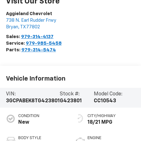
Visit Our Store
Aggieland Chevrolet
738 N. Earl Rudder Frwy
Bryan
,
TX
77802
Sales:
979-314-4137
Service:
979-985-5458
Parts:
979-314-5474
Vehicle Information
VIN:
Stock #:
Model Code:
3GCPABEK8TG423801
G423801
CC10543
CONDITION
CITY/HIGHWAY
New
18/21 MPG
BODY STYLE
ENGINE