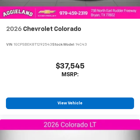
2026
Chevrolet Colorado
VIN:
1GCPSBEK8T1292543
Stock:
Model:
14C43
$37,545
MSRP:
View Vehicle