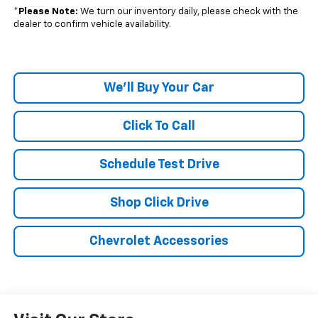
*
Please Note:
We turn our inventory daily, please check with the
dealer to confirm vehicle availability.
We'll Buy Your Car
Click To Call
Schedule Test Drive
Shop Click Drive
Chevrolet Accessories