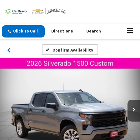
Click To Call
Directions
Search
Confirm Availability