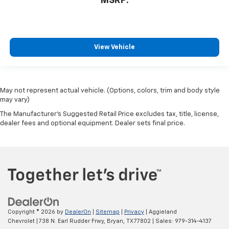
MSRP:
View Vehicle
May not represent actual vehicle. (Options, colors, trim and body style
may vary)
The Manufacturer's Suggested Retail Price excludes tax, title, license,
dealer fees and optional equipment. Dealer sets final price.
Copyright © 2026
by
DealerOn
|
Sitemap
|
Privacy
| Aggieland
Chevrolet
|
738 N. Earl Rudder Frwy,
Bryan,
TX
77802
| Sales:
979-314-4137