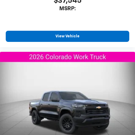
$37,545
MSRP:
View Vehicle