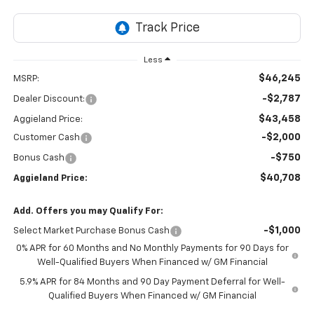
Less
$46,245
MSRP:
-$2,787
Dealer Discount:
$43,458
Aggieland Price:
-$2,000
Customer Cash
-$750
Bonus Cash
$40,708
Aggieland Price:
Add. Offers you may Qualify For:
-$1,000
Select Market Purchase Bonus Cash
0% APR for 60 Months and No Monthly Payments for 90 Days for
Well-Qualified Buyers When Financed w/ GM Financial
5.9% APR for 84 Months and 90 Day Payment Deferral for Well-
Qualified Buyers When Financed w/ GM Financial