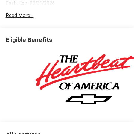
Cash. Exp. 08/31/2026
Read More...
Eligible Benefits