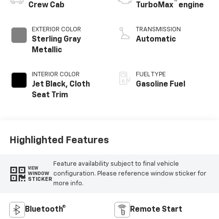
™
Crew Cab
TurboMax
engine
EXTERIOR COLOR
TRANSMISSION
Sterling Gray
Automatic
Metallic
INTERIOR COLOR
FUEL TYPE
Jet Black, Cloth
Gasoline Fuel
Seat Trim
Highlighted Features
Feature availability subject to final vehicle
VIEW
configuration. Please reference window sticker for
WINDOW
STICKER
more info.
Bluetooth®
Remote Start