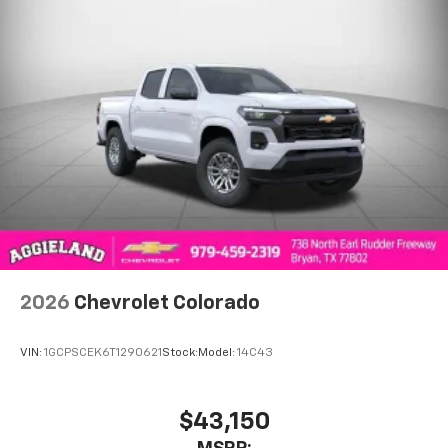
2026
Chevrolet Colorado
VIN:
1GCPSCEK6T1290621
Stock:
Model:
14C43
$43,150