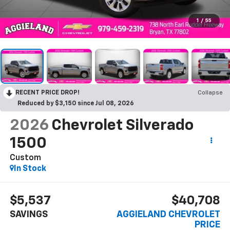
1
/
55
RECENT PRICE DROP!
Collapse
Reduced by $3,150 since Jul 08, 2026
2026
Chevrolet Silverado
1500
Custom
In Stock
$5,537
$40,708
SAVINGS
AGGIELAND CHEVROLET
PRICE