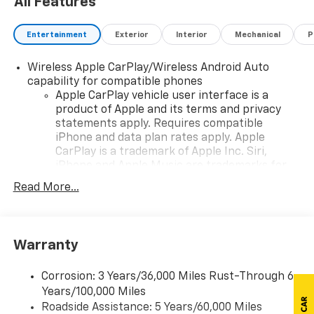
All Features
Entertainment
Exterior
Interior
Mechanical
P
Wireless Apple CarPlay/Wireless Android Auto
capability for compatible phones
Apple CarPlay vehicle user interface is a
product of Apple and its terms and privacy
statements apply. Requires compatible
iPhone and data plan rates apply. Apple
CarPlay is a trademark of Apple Inc. Siri,
iPhone and Apple Music are trademarks for
Apple Inc, registered in the U.S. and other
Read More...
countries.
Vehicle user interface is a product of Google
and its terms and privacy statements apply.
To use Android Auto on your car display, you'll
Warranty
need an Android phone running Android 6 or
higher, an active data plan, and the Android
Corrosion: 3 Years/36,000 Miles Rust-Through 6
Auto app. Google, Android and Android Auto
Years/100,000 Miles
are trademarks of Google LLC.
Roadside Assistance: 5 Years/60,000 Miles