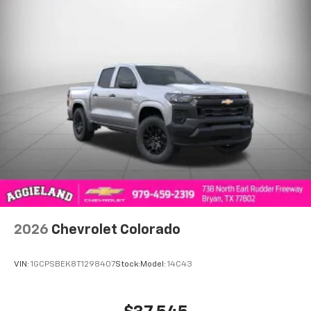
to place an outgoing call quickly using the
touch-screen display or voice command
system
With streaming audio capability, you can
listen to files stored on your phone or
Bluetooth® digital media device
6-speaker audio system
Speakers are positioned throughout the
cabin for outstanding sound quality and an
enjoyable listening experience
2026
Chevrolet Colorado
VIN:
1GCPSBEK8T1298407
Stock:
Model:
14C43