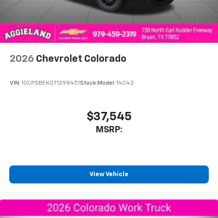
SiriusXM Trial Subscription
With your trial subscription, get access to all
of your favorite entertainment from SiriusXM
to enjoy in your vehicle and on the SiriusXM
app - from ad-free music, talk and sports, to
1
comedy, news, podcasts and more
2026
Chevrolet Colorado
Enjoy channels curated by DJs, personalities
and tastemakers for a listening experience
VIN:
1GCPSBEK0T1298451
Stock:
Model:
14C43
you can't live without
Plus, take the full SiriusXM experience with
you everywhere you go with the SiriusXM app
$37,545
- at home, on your phone or connected
MSRP:
devices, and unlock other exclusives that
bring you even closer to your favorite stars,
artists, creators, hosts and athletes
®
Bluetooth®
View Vehicle
Pair your compatible mobile phone to your
1
vehicle's infotainment system
Place and receive hands-free phone calls
Store your phone's contact list in the system