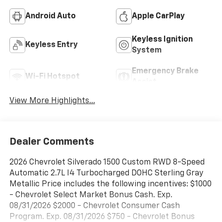
Android Auto
Apple CarPlay
Keyless Ignition
Keyless Entry
System
Emergency Brake
Wi-Fi Hotspot
Assist
View More Highlights...
Dealer Comments
2026 Chevrolet Silverado 1500 Custom RWD 8-Speed
Automatic 2.7L I4 Turbocharged DOHC Sterling Gray
Metallic Price includes the following incentives: $1000
- Chevrolet Select Market Bonus Cash. Exp.
08/31/2026 $2000 - Chevrolet Consumer Cash
Program. Exp. 08/31/2026 $750 - Chevrolet Bonus