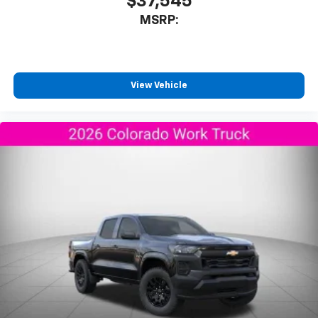
$37,545
MSRP:
View Vehicle