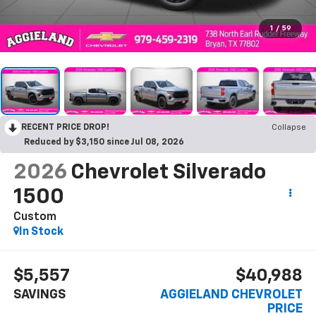
1
/
59
RECENT PRICE DROP!
Collapse
Reduced by $3,150 since Jul 08, 2026
2026
Chevrolet Silverado
1500
Custom
In Stock
$5,557
$40,988
SAVINGS
AGGIELAND CHEVROLET
PRICE