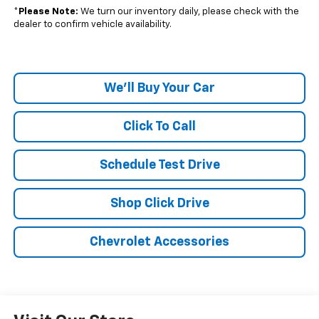
*
Please Note:
We turn our inventory daily, please check with the
dealer to confirm vehicle availability.
We'll Buy Your Car
Click To Call
Schedule Test Drive
Shop Click Drive
Chevrolet Accessories