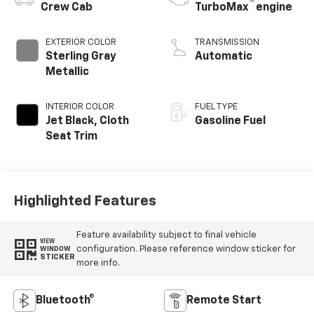
™
Crew Cab
TurboMax
engine
EXTERIOR COLOR
TRANSMISSION
Sterling Gray
Automatic
Metallic
INTERIOR COLOR
FUEL TYPE
Jet Black, Cloth
Gasoline Fuel
Seat Trim
Highlighted Features
Feature availability subject to final vehicle
VIEW
configuration. Please reference window sticker for
WINDOW
STICKER
more info.
Bluetooth®
Remote Start