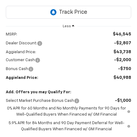
Less
$46,545
MSRP:
-$2,807
Dealer Discount:
$43,738
Aggieland Price:
-$2,000
Customer Cash
-$750
Bonus Cash
$40,988
Aggieland Price:
Add. Offers you may Qualify For:
-$1,000
Select Market Purchase Bonus Cash
0% APR for 60 Months and No Monthly Payments for 90 Days for
Well-Qualified Buyers When Financed w/ GM Financial
5.9% APR for 84 Months and 90 Day Payment Deferral for Well-
Qualified Buyers When Financed w/ GM Financial