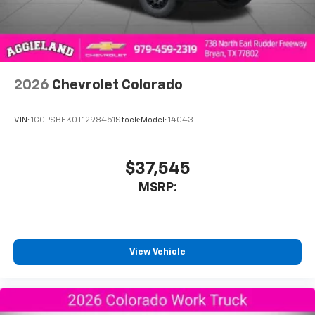
SiriusXM Trial Subscription
With your trial subscription, get access to all
of your favorite entertainment from SiriusXM
to enjoy in your vehicle and on the SiriusXM
app - from ad-free music, talk and sports, to
1
comedy, news, podcasts and more
2026
Chevrolet Colorado
Enjoy channels curated by DJs, personalities
and tastemakers for a listening experience
VIN:
1GCPSBEK0T1298451
Stock:
Model:
14C43
you can't live without
Plus, take the full SiriusXM experience with
you everywhere you go with the SiriusXM app
$37,545
- at home, on your phone or connected
MSRP:
devices, and unlock other exclusives that
bring you even closer to your favorite stars,
artists, creators, hosts and athletes
®
Bluetooth®
View Vehicle
Pair your compatible mobile phone to your
1
vehicle's infotainment system
Place and receive hands-free phone calls
Store your phone's contact list in the system