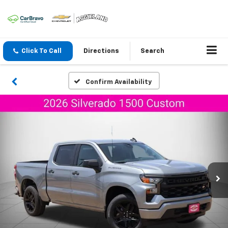
Click To Call
Directions
Search
Confirm Availability