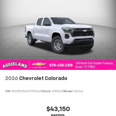
2026
Chevrolet Colorado
VIN:
1GCPSCEK6T1290621
Stock:
1290621
Model:
14C43
$43,150