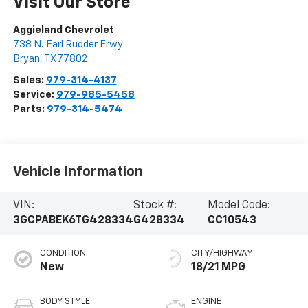
Visit Our Store
Aggieland Chevrolet
738 N. Earl Rudder Frwy
Bryan
,
TX
77802
Sales:
979-314-4137
Service:
979-985-5458
Parts:
979-314-5474
Vehicle Information
VIN:
Stock #:
Model Code:
3GCPABEK6TG428334
G428334
CC10543
CONDITION
CITY/HIGHWAY
New
18/21 MPG
BODY STYLE
ENGINE