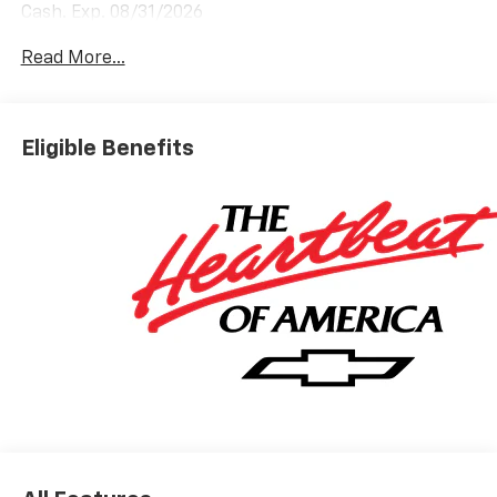
Cash. Exp. 08/31/2026
Read More...
Eligible Benefits