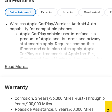
All Features
Entertainment
Exterior
Interior
Mechanical
P
Wireless Apple CarPlay/Wireless Android Auto
capability for compatible phones
Apple CarPlay vehicle user interface is a
product of Apple and its terms and privacy
statements apply. Requires compatible
iPhone and data plan rates apply. Apple
CarPlay is a trademark of Apple Inc. Siri,
iPhone and Apple Music are trademarks for
Apple Inc, registered in the U.S. and other
Read More...
countries.
Vehicle user interface is a product of Google
and its terms and privacy statements apply.
To use Android Auto on your car display, you'll
Warranty
need an Android phone running Android 6 or
higher, an active data plan, and the Android
Corrosion: 3 Years/36,000 Miles Rust-Through 6
Auto app. Google, Android and Android Auto
Years/100,000 Miles
are trademarks of Google LLC.
Roadside Assistance: 5 Years/60,000 Miles