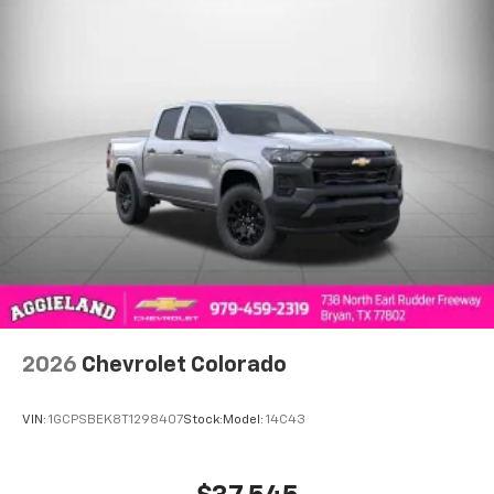
to place an outgoing call quickly using the
touch-screen display or voice command
system
With streaming audio capability, you can
listen to files stored on your phone or
Bluetooth® digital media device
6-speaker audio system
Speakers are positioned throughout the
cabin for outstanding sound quality and an
enjoyable listening experience
2026
Chevrolet Colorado
VIN:
1GCPSBEK8T1298407
Stock:
Model:
14C43