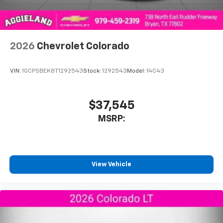
2026
Chevrolet Colorado
VIN:
1GCPSBEK8T1292543
Stock:
1292543
Model:
14C43
$37,545
MSRP:
View Vehicle