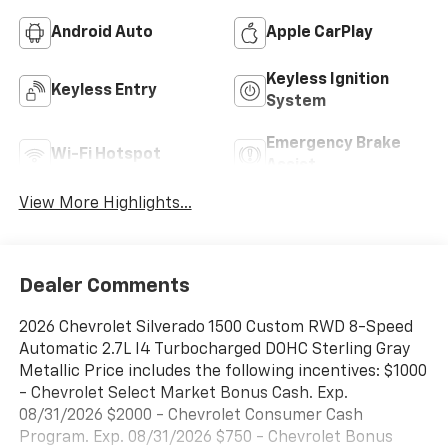
Android Auto
Apple CarPlay
Keyless Ignition
Keyless Entry
System
Emergency Brake
Wi-Fi Hotspot
Assist
View More Highlights...
Dealer Comments
2026 Chevrolet Silverado 1500 Custom RWD 8-Speed
Automatic 2.7L I4 Turbocharged DOHC Sterling Gray
Metallic Price includes the following incentives: $1000
- Chevrolet Select Market Bonus Cash. Exp.
08/31/2026 $2000 - Chevrolet Consumer Cash
Program. Exp. 08/31/2026 $750 - Chevrolet Bonus