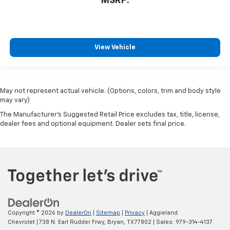
MSRP:
View Vehicle
May not represent actual vehicle. (Options, colors, trim and body style
may vary)
The Manufacturer's Suggested Retail Price excludes tax, title, license,
dealer fees and optional equipment. Dealer sets final price.
Copyright © 2026
by
DealerOn
|
Sitemap
|
Privacy
| Aggieland
Chevrolet
|
738 N. Earl Rudder Frwy,
Bryan,
TX
77802
| Sales:
979-314-4137