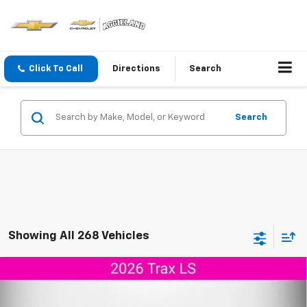
Click To Call
Directions
Search
Search
Showing All 268 Vehicles
Compare Vehicle
$24,804
New
2026
Chevrolet Trax
LS
$346
AGGIELAND CHEVROLET
SAVINGS
VIN:
KL77LFEP5TC196984
Stock:
C196984
Model:
1TR58