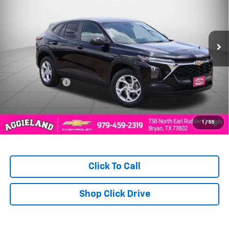
PRICE
Ext.
Int.
In Stock
Less
MSRP:
$25,150
Dealer Discount:
-$346
Aggieland Price:
$24,804
2.9% APR for 48 Months and 90 Day Payment Deferral for Well-
1
/
55
Qualified Buyers When Financed w/ GM Financial
Click To Call
Shop Click Drive