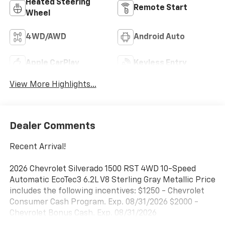
Heated Steering
Remote Start
Wheel
4WD/AWD
Android Auto
Apple CarPlay
Keyless Entry
View More Highlights...
Dealer Comments
Recent Arrival!
2026 Chevrolet Silverado 1500 RST 4WD 10-Speed
Automatic EcoTec3 6.2L V8 Sterling Gray Metallic Price
includes the following incentives: $1250 - Chevrolet
Consumer Cash Program. Exp. 08/31/2026 $2000 -
Chevrolet Bonus Cash. Exp. 08/31/2026