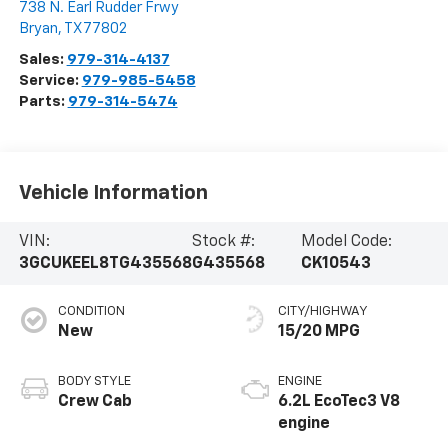
738 N. Earl Rudder Frwy
Bryan
,
TX
77802
Sales:
979-314-4137
Service:
979-985-5458
Parts:
979-314-5474
Vehicle Information
VIN:
Stock #:
Model Code:
3GCUKEEL8TG435568
G435568
CK10543
CONDITION
CITY/HIGHWAY
New
15/20 MPG
BODY STYLE
ENGINE
Crew Cab
6.2L EcoTec3 V8
engine