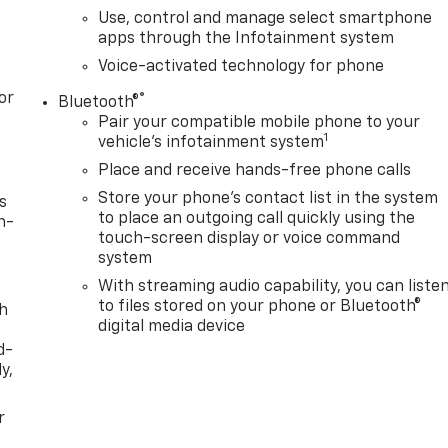
Use, control and manage select smartphone
apps through the Infotainment system
Voice-activated technology for phone
or
®
Bluetooth®
Pair your compatible mobile phone to your
1
vehicle's infotainment system
Place and receive hands-free phone calls
Store your phone's contact list in the system
s
to place an outgoing call quickly using the
n-
touch-screen display or voice command
system
With streaming audio capability, you can liste
to files stored on your phone or Bluetooth®
th
digital media device
d-
y,
r