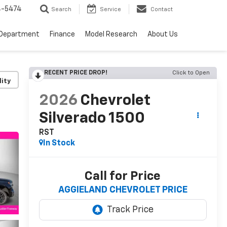
4-5474
Search
Service
Contact
 Department
Finance
Model Research
About Us
RECENT PRICE DROP!
Click to Open
lity
2026
Chevrolet
Silverado 1500
RST
In Stock
Call for Price
AGGIELAND CHEVROLET PRICE