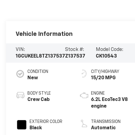
Vehicle Information
VIN:
Stock #:
Model Code:
1GCUKEEL8TZ137537
Z137537
CK10543
CONDITION
CITY/HIGHWAY
New
15/20 MPG
BODY STYLE
ENGINE
Crew Cab
6.2L EcoTec3 V8
engine
EXTERIOR COLOR
TRANSMISSION
Black
Automatic