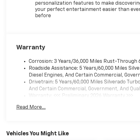
Alert with Side Blind Zone
personalization features to make discoverin
AlertRear Cross Traffic
your perfect entertainment easier than eve
before
BrakingTrailer Side Blind Zone
AlertTire Pressure Monitoring
SystemSTANDARD
FEATURESBlack
InteriorPower Windows and
Warranty
Door LocksElectronic Parking
Brake60/40 Split-Folding Rear
Corrosion: 3 Years/36,000 Miles Rust-Through 
SeatAuto-Dimming Rearview
Roadside Assistance: 5 Years/60,000 Miles Sil
MirrorCornerStep Rear
Diesel Engines, And Certain Commercial, Govern
BumperMECHANICAL
Drivetrain: 5 Years/60,000 Miles Silverado Tur
FEATURESEcoTec3 6.2L V8
And Certain Commercial, Government, And Qualif
Engine10-Speed Automatic
Warranty: <<< Preliminary 2026 Warranty >>>
TransmissionFour-Wheel
Basic: 3 Years/36,000 Miles
DriveAutotrac Two-Speed
Read More...
Maintenance: First Visit: 12 Months/12,000 Mil
Transfer CaseAutomatic
Locking Rear
DifferentialFour-Wheel Anti-
Lock Braking
Vehicles You Might Like