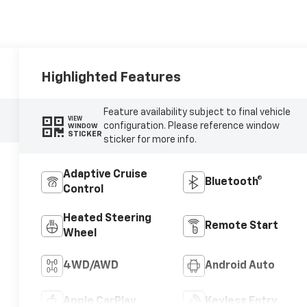
Highlighted Features
Feature availability subject to final vehicle
VIEW
configuration. Please reference window
WINDOW
STICKER
sticker for more info.
Adaptive Cruise
Bluetooth®
Control
Heated Steering
Remote Start
Wheel
4WD/AWD
Android Auto
Apple CarPlay
Keyless Entry