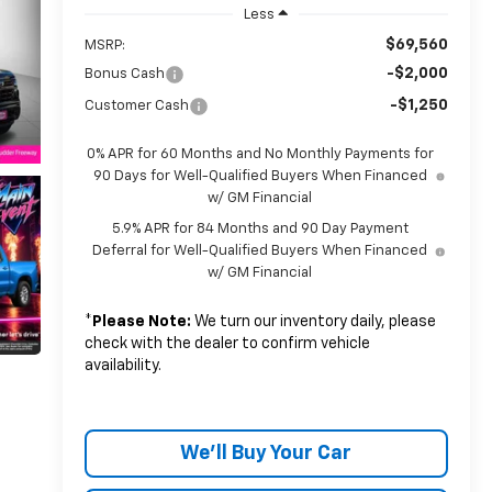
Less
$69,560
MSRP:
-$2,000
Bonus Cash
-$1,250
Customer Cash
0% APR for 60 Months and No Monthly Payments for
90 Days for Well-Qualified Buyers When Financed
w/ GM Financial
5.9% APR for 84 Months and 90 Day Payment
Deferral for Well-Qualified Buyers When Financed
w/ GM Financial
*
Please Note:
We turn our inventory daily, please
check with the dealer to confirm vehicle
availability.
We'll Buy Your Car