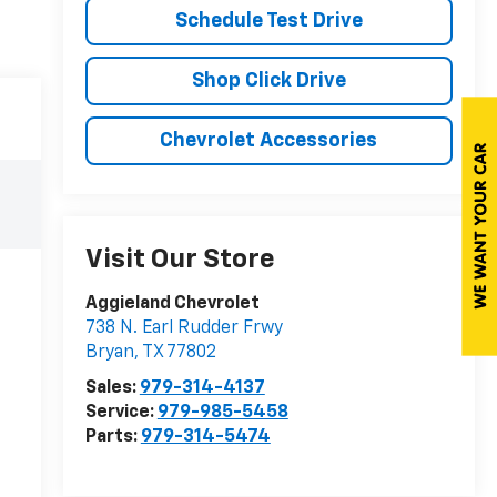
Schedule Test Drive
Shop Click Drive
Chevrolet Accessories
Visit Our Store
Aggieland Chevrolet
738 N. Earl Rudder Frwy
Bryan
,
TX
77802
Sales:
979-314-4137
Service:
979-985-5458
Parts:
979-314-5474