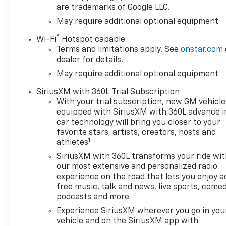
are trademarks of Google LLC.
Release TailgateSpray-On
BedlinerDual Exhaust with
May require additional optional equipment
Polished TipsHeated Front
®
Wi-Fi
Hotspot capable
SeatsHeated Steering
Terms and limitations apply. See
onstar.com
WheelPower Driver
dealer for details.
SeatRemote StartKeyless
May require additional optional equipment
Open and Push Button
StartDual-Zone Automatic
SiriusXM with 360L Trial Subscription
Climate ControlSAFETY
With your trial subscription, new GM vehicle
FEATURESChevy Safety
equipped with SiriusXM with 360L advance i
AssistAutomatic Emergency
car technology will bring you closer to your
BrakingForward Collision
favorite stars, artists, creators, hosts and
1
AlertFront Pedestrian
athletes
BrakingLane Keep Assist with
SiriusXM with 360L transforms your ride wi
Lane Departure
our most extensive and personalized radio
WarningFollowing Distance
experience on the road that lets you enjoy a
IndicatorIntelliBeam
free music, talk and news, live sports, comed
Automatic High BeamsHD
podcasts and more
Rear Vision CameraFront and
Experience SiriusXM wherever you go in you
Rear Park AssistLane Change
vehicle and on the SiriusXM app with