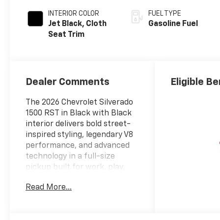
INTERIOR COLOR
FUEL TYPE
Jet Black, Cloth
Gasoline Fuel
Seat Trim
Dealer Comments
Eligible Be
The 2026 Chevrolet Silverado
1500 RST in Black with Black
interior delivers bold street-
inspired styling, legendary V8
performance, and advanced
technology in a full-size
pickup built for work, play,
and everything in
Read More...
between.ENTERTAINMENT
FEATURES13.4 Diagonal Color
Touchscreen Display12.3