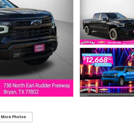
 More Photos