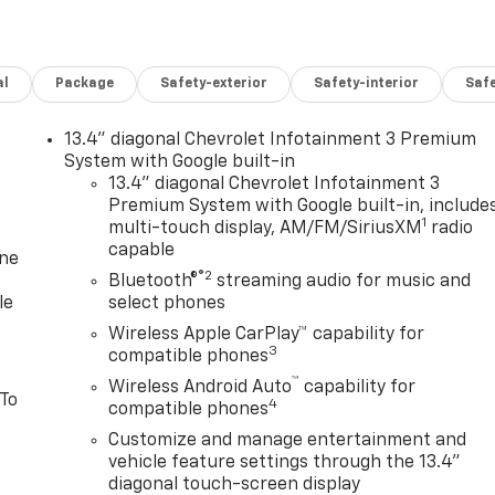
al
Package
Safety-exterior
Safety-interior
Saf
13.4" diagonal Chevrolet Infotainment 3 Premium
System with Google built-in
13.4" diagonal Chevrolet Infotainment 3
Premium System with Google built-in, include
1
multi-touch display, AM/FM/SiriusXM
radio
capable
one
®2
Bluetooth®
streaming audio for music and
le
select phones
Wireless Apple CarPlay™ capability for
3
compatible phones
™
Wireless Android Auto
capability for
 To
4
compatible phones
Customize and manage entertainment and
vehicle feature settings through the 13.4"
diagonal touch-screen display