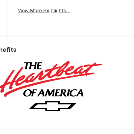
View More Highlights...
nefits