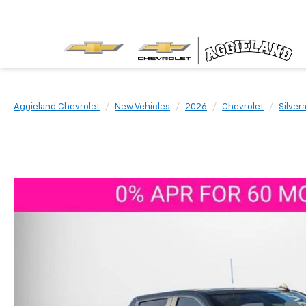
Aggieland Chevrolet
New Vehicles
2026
Chevrolet
Silver