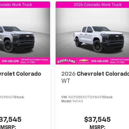
rolet Colorado
2026
Chevrolet Colorad
WT
1298407
Stock:
VIN:
1GCPSBEK0T1298451
Stock:
Model:
14C43
37,545
$37,545
MSRP:
MSRP: