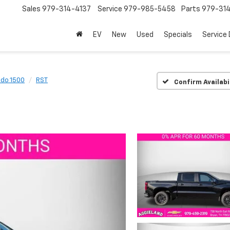
Sales
979-314-4137
Service
979-985-5458
Parts
979-31
EV
New
Used
Specials
Service
ado 1500
RST
Confirm Availabi