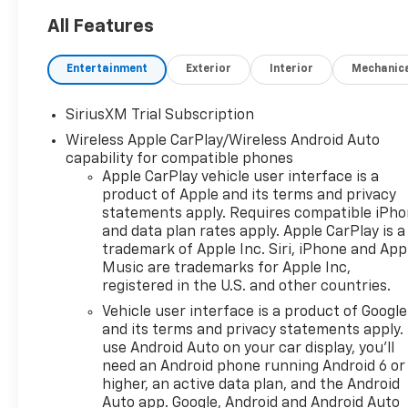
Digital Driver Information
CenterGoogle Built-In with
All Features
Google Assistant, Google
Maps, and Google
Entertainment
Exterior
Interior
Mechanic
PlayWireless Apple CarPlay
and Android AutoBluetooth®
SiriusXM Trial Subscription
Hands-Free Phone and Audio
Wireless Apple CarPlay/Wireless Android Auto
StreamingSiriusXM
capability for compatible phones
CapabilityWi-Fi Hotspot
Apple CarPlay vehicle user interface is a
CapabilityWireless Phone
product of Apple and its terms and privacy
ChargingMultiple USB
statements apply. Requires compatible iPh
Charging PortsSteering
and data plan rates apply. Apple CarPlay is a
Wheel-Mounted Audio and
trademark of Apple Inc. Siri, iPhone and App
Voice ControlsADDED
Music are trademarks for Apple Inc,
FEATURESRST Sport
registered in the U.S. and other countries.
Appearance PackageBody-
Vehicle user interface is a product of Google
Color Front and Rear
and its terms and privacy statements apply.
BumpersLED Headlamps with
use Android Auto on your car display, you'll
LED Daytime Running Lights20
need an Android phone running Android 6 or
High Gloss Black Aluminum
higher, an active data plan, and the Android
WheelsEZ Lift Power Lock and
Auto app. Google, Android and Android Auto