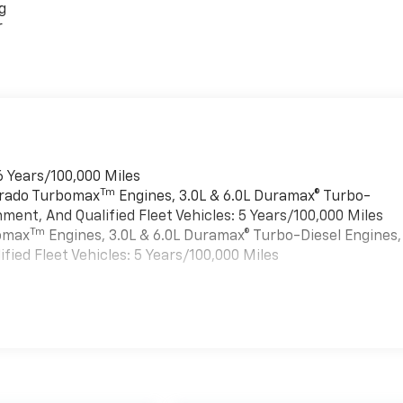
g
r
6 Years/100,000 Miles
Tm
verado Turbomax
Engines, 3.0L & 6.0L Duramax® Turbo-
ment, And Qualified Fleet Vehicles: 5 Years/100,000 Miles
Tm
bomax
Engines, 3.0L & 6.0L Duramax® Turbo-Diesel Engines,
ied Fleet Vehicles: 5 Years/100,000 Miles
es