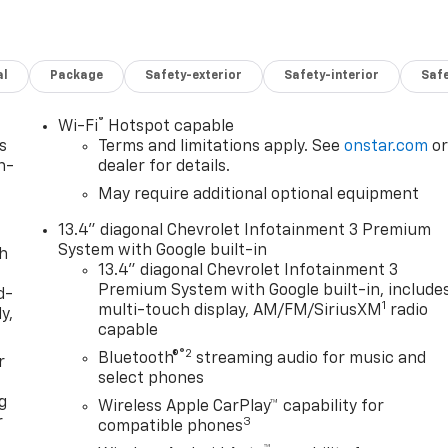
al
Package
Safety-exterior
Safety-interior
Saf
®
Wi-Fi
Hotspot capable
s
Terms and limitations apply. See
onstar.com
o
n-
dealer for details.
May require additional optional equipment
13.4" diagonal Chevrolet Infotainment 3 Premium
System with Google built-in
th
13.4" diagonal Chevrolet Infotainment 3
Premium System with Google built-in, include
d-
1
multi-touch display, AM/FM/SiriusXM
radio
y,
capable
®2
Bluetooth®
streaming audio for music and
r
select phones
g
Wireless Apple CarPlay™ capability for
r
3
compatible phones