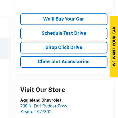
We'll Buy Your Car
Schedule Test Drive
Shop Click Drive
Chevrolet Accessories
Visit Our Store
Aggieland Chevrolet
738 N. Earl Rudder Frwy
Bryan
,
TX
77802