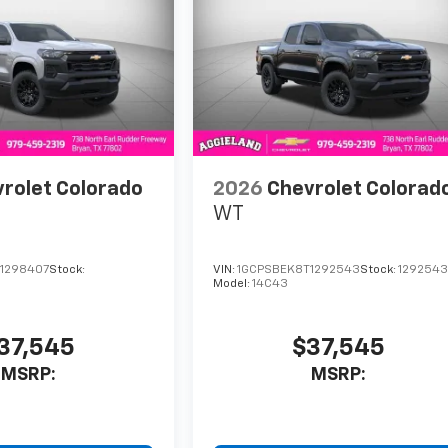
rolet Colorado
2026
Chevrolet Colorad
WT
1298407
Stock:
VIN:
1GCPSBEK8T1292543
Stock:
129254
Model:
14C43
37,545
$37,545
MSRP:
MSRP: