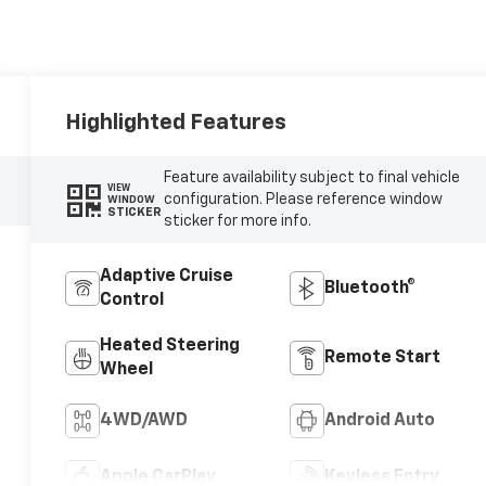
Highlighted Features
Feature availability subject to final vehicle
VIEW
configuration. Please reference window
WINDOW
STICKER
sticker for more info.
Adaptive Cruise
Bluetooth®
Control
Heated Steering
Remote Start
Wheel
4WD/AWD
Android Auto
Apple CarPlay
Keyless Entry