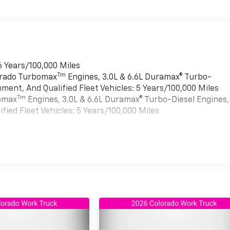
6 Years/100,000 Miles
Tm
verado Turbomax
Engines, 3.0L & 6.6L Duramax® Turbo-
ment, And Qualified Fleet Vehicles: 5 Years/100,000 Miles
Tm
bomax
Engines, 3.0L & 6.6L Duramax® Turbo-Diesel Engines,
ied Fleet Vehicles: 5 Years/100,000 Miles
es