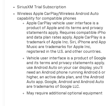
SiriusXM Trial Subscription
Wireless Apple CarPlay/Wireless Android Auto
capability for compatible phones
Apple CarPlay vehicle user interface is a
product of Apple and its terms and privacy
statements apply. Requires compatible iPh
and data plan rates apply. Apple CarPlay is a
trademark of Apple Inc. Siri, iPhone and App
Music are trademarks for Apple Inc,
registered in the U.S. and other countries.
Vehicle user interface is a product of Google
and its terms and privacy statements apply.
use Android Auto on your car display, you'll
need an Android phone running Android 6 or
higher, an active data plan, and the Android
Auto app. Google, Android and Android Auto
are trademarks of Google LLC.
May require additional optional equipment