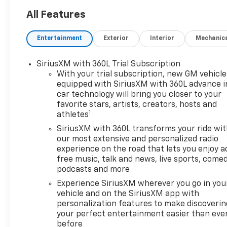
All Features
Entertainment
Exterior
Interior
Mechanic
SiriusXM with 360L Trial Subscription
With your trial subscription, new GM vehicle
equipped with SiriusXM with 360L advance i
car technology will bring you closer to your
favorite stars, artists, creators, hosts and
1
athletes
SiriusXM with 360L transforms your ride wi
our most extensive and personalized radio
experience on the road that lets you enjoy a
free music, talk and news, live sports, comed
podcasts and more
Experience SiriusXM wherever you go in you
vehicle and on the SiriusXM app with
personalization features to make discoverin
your perfect entertainment easier than eve
before