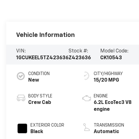
Vehicle Information
VIN:
Stock #:
Model Code:
1GCUKEEL5TZ423636
Z423636
CK10543
CONDITION
CITY/HIGHWAY
New
15/20 MPG
BODY STYLE
ENGINE
Crew Cab
6.2L EcoTec3 V8
engine
EXTERIOR COLOR
TRANSMISSION
Black
Automatic