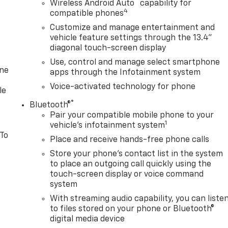
™
Wireless Android Auto
capability for
4
compatible phones
Customize and manage entertainment and
vehicle feature settings through the 13.4"
diagonal touch-screen display
Use, control and manage select smartphone
one
apps through the Infotainment system
Voice-activated technology for phone
le
®
Bluetooth®
Pair your compatible mobile phone to your
1
vehicle's infotainment system
 To
Place and receive hands-free phone calls
Store your phone's contact list in the system
to place an outgoing call quickly using the
touch-screen display or voice command
system
With streaming audio capability, you can liste
to files stored on your phone or Bluetooth®
digital media device