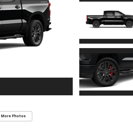
 More Photos