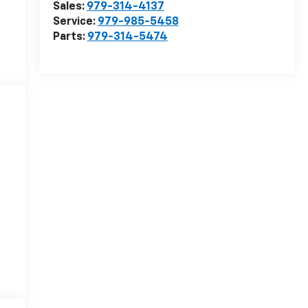
Sales:
979-314-4137
Service:
979-985-5458
Parts:
979-314-5474