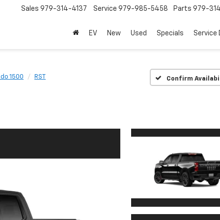
Sales
979-314-4137
Service
979-985-5458
Parts
979-31
EV
New
Used
Specials
Service
ado 1500
RST
Confirm Availabi