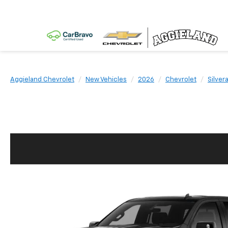
Aggieland Chevrolet
New Vehicles
2026
Chevrolet
Silver