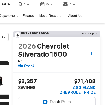
4-5474
Search
Service
Contact
 Department
Finance
Model Research
About Us
RECENT PRICE DROP!
Click to Open
lity
2026
Chevrolet
Silverado 1500
RST
In Stock
$8,357
$71,408
SAVINGS
AGGIELAND
CHEVROLET PRICE