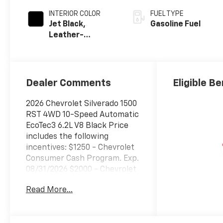
INTERIOR COLOR
FUEL TYPE
Jet Black,
Gasoline Fuel
Leather-
Appointed Front
Outboard
Seating
Positions
Dealer Comments
Eligible Be
2026 Chevrolet Silverado 1500
RST 4WD 10-Speed Automatic
EcoTec3 6.2L V8 Black Price
includes the following
incentives: $1250 - Chevrolet
Consumer Cash Program. Exp.
08/31/2026 $2000 - Chevrolet
Bonus Cash. Exp. 08/31/2026
Read More...