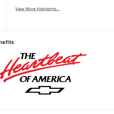
View More Highlights...
nefits