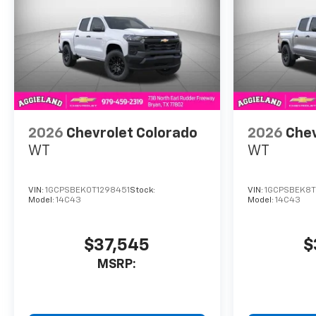
2026
Chevrolet Colorado
2026
Chev
WT
WT
VIN:
1GCPSBEK0T1298451
Stock:
VIN:
1GCPSBEK8T
Model:
14C43
Model:
14C43
$37,545
$
MSRP: