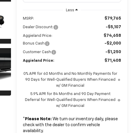
Less
$79,765
MSRP:
-$5,107
Dealer Discount:
$74,658
Aggieland Price:
-$2,000
Bonus Cash
-$1,250
Customer Cash
$71,408
Aggieland Price:
0% APR for 60 Months and No Monthly Payments for
90 Days for Well-Qualified Buyers When Financed
w/ GM Financial
5.9% APR for 84 Months and 90 Day Payment
Deferral for Well-Qualified Buyers When Financed
w/ GM Financial
*
Please Note:
We turn our inventory daily, please
check with the dealer to confirm vehicle
availability.