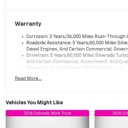
Warranty
Corrosion: 3 Years/36,000 Miles Rust-Through 
Roadside Assistance: 5 Years/60,000 Miles Sil
Diesel Engines, And Certain Commercial, Govern
Drivetrain: 5 Years/60,000 Miles Silverado Tur
And Certain Commercial, Government, And Qualif
Warranty: <<< Preliminary 2026 Warranty >>>
Basic: 3 Years/36,000 Miles
Read More...
Maintenance: First Visit: 12 Months/12,000 Mil
Vehicles You Might Like