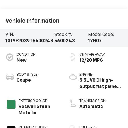
Vehicle Information
VIN:
Stock #:
Model Code:
1G1YF2D39T5600243
5600243
1YH07
CONDITION
CITY/HIGHWAY
New
12/20 MPG
BODY STYLE
ENGINE
Coupe
5.5L V8 DI high-
output flat plane
crank 8600 RPM
redline engine
EXTERIOR COLOR
TRANSMISSION
Roswell Green
Automatic
Metallic
INTERIOR COLOR
FUEL TYPE