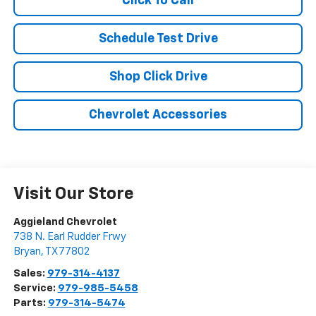
Click To Call
Schedule Test Drive
Shop Click Drive
Chevrolet Accessories
Visit Our Store
Aggieland Chevrolet
738 N. Earl Rudder Frwy
Bryan
,
TX
77802
Sales:
979-314-4137
Service:
979-985-5458
Parts:
979-314-5474