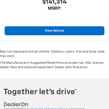
$141,314
MSRP:
View Vehicle
May not represent actual vehicle. (Options, colors, trim and body style
may vary)
The Manufacturer's Suggested Retail Price excludes tax, title, license,
dealer fees and optional equipment. Dealer sets final price.