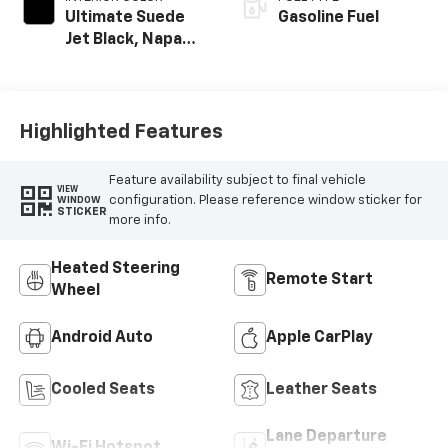
Ultimate Suede
Gasoline Fuel
Jet Black, Napa
Leather Seating
Surfaces With
Perforated
Sueded
Highlighted Features
Microfiber Inserts
Feature availability subject to final vehicle
VIEW
configuration. Please reference window sticker for
WINDOW
STICKER
more info.
Heated Steering
Remote Start
Wheel
Android Auto
Apple CarPlay
Cooled Seats
Leather Seats
Lane Departure