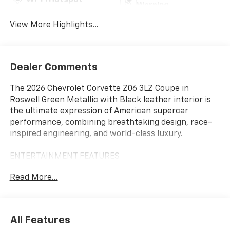
Wi-Fi Hotspot
Warning
View More Highlights...
Dealer Comments
The 2026 Chevrolet Corvette Z06 3LZ Coupe in
Roswell Green Metallic with Black leather interior is
the ultimate expression of American supercar
performance, combining breathtaking design, race-
inspired engineering, and world-class luxury.
ENTERTAINMENT FEATURES
12 Reconfigurable Digital Driver Information Center
Read More...
Chevrolet Infotainment 3 Premium System
Google Built-In with Google Assistant, Google Maps,
and Google Play
Wireless Apple CarPlay and Android Auto
All Features
Performance Data Recorder Capability