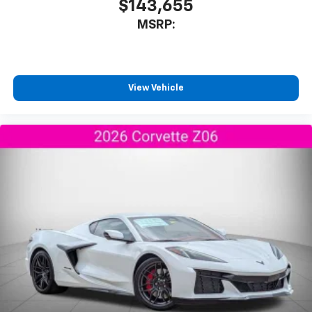
$143,655
Experience SiriusXM wherever you go in your
MSRP:
vehicle and on the SiriusXM app with
personalization features to make discovering
your perfect entertainment easier than ever
before
View Vehicle