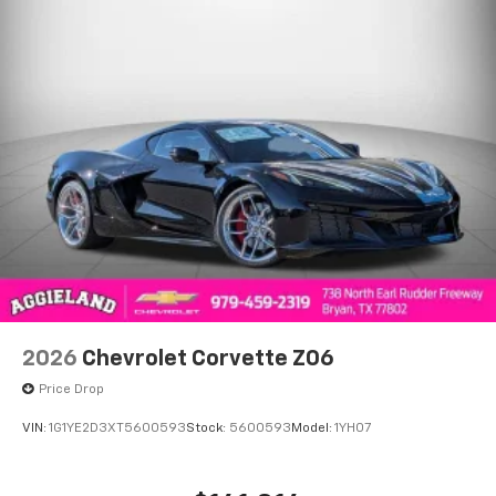
2026
Chevrolet Corvette Z06
Price Drop
VIN:
1G1YE2D3XT5600593
Stock:
5600593
Model:
1YH07