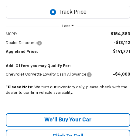
Less
$154,883
MSRP:
-$13,112
Dealer Discount:
$141,771
Aggieland Price:
Add. Offers you may Qualify For:
-$4,000
Chevrolet Corvette Loyalty Cash Allowance
*
Please Note:
We turn our inventory daily, please check with the
dealer to confirm vehicle availability.
We'll Buy Your Car