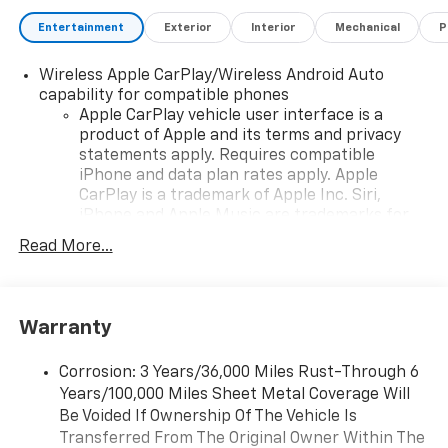
Premium Bose Performance Series Audio System
Entertainment
Exterior
Interior
Mechanical
P
Bluetooth® Hands-Free Phone and Audio Streaming
Wireless Phone Charging
Wireless Apple CarPlay/Wireless Android Auto
Wi-Fi Hotspot Capability
capability for compatible phones
Multiple USB Charging Ports
Apple CarPlay vehicle user interface is a
Head-Up Display
product of Apple and its terms and privacy
Steering Wheel-Mounted Audio and Voice Controls
statements apply. Requires compatible
iPhone and data plan rates apply. Apple
ADDED FEATURES
CarPlay is a trademark of Apple Inc. Siri,
3LZ Premium Equipment Group
iPhone and Apple Music are trademarks for
GT2 Competition Sport Seats with Premium Napa
Apple Inc, registered in the U.S. and other
Read More...
Leather
countries.
Heated and Ventilated Seats
Vehicle user interface is a product of Google
Heated Steering Wheel
and its terms and privacy statements apply.
Power Driver and Passenger Seats with Memory
To use Android Auto on your car display, you'll
Warranty
Sueded Microfiber Interior Accents
need an Android phone running Android 6 or
Custom Leather-Wrapped Interior
higher, an active data plan, and the Android
Corrosion: 3 Years/36,000 Miles Rust-Through 6
Auto app. Google, Android and Android Auto
Power Folding Heated Outside Mirrors
Years/100,000 Miles Sheet Metal Coverage Will
are trademarks of Google LLC.
Front Lift with Memory Function
Be Voided If Ownership Of The Vehicle Is
Removable Carbon Fiber Roof Panel
Transferred From The Original Owner Within The
Antenna, integral front and rear