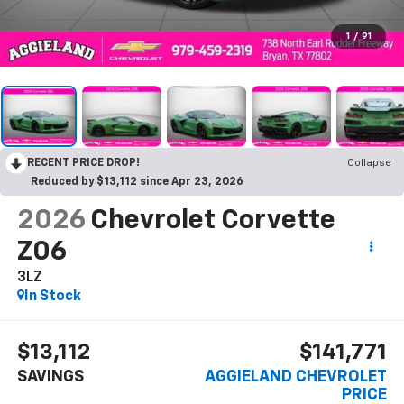
1
/
91
RECENT PRICE DROP!
Collapse
Reduced by $13,112 since Apr 23, 2026
2026
Chevrolet Corvette
Z06
3LZ
In Stock
$13,112
$141,771
SAVINGS
AGGIELAND CHEVROLET
PRICE