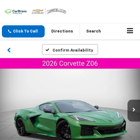
Click To Call
Directions
Search
Confirm Availability