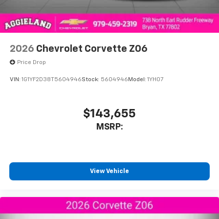
2026
Chevrolet Corvette Z06
Price Drop
VIN:
1G1YF2D38T5604946
Stock:
5604946
Model:
1YH07
$143,655
MSRP:
View Vehicle