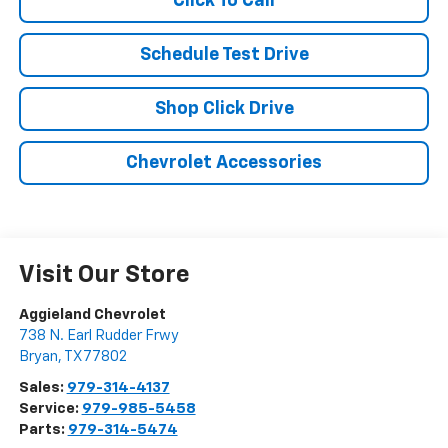
Click To Call
Schedule Test Drive
Shop Click Drive
Chevrolet Accessories
Visit Our Store
Aggieland Chevrolet
738 N. Earl Rudder Frwy
Bryan
,
TX
77802
Sales:
979-314-4137
Service:
979-985-5458
Parts:
979-314-5474