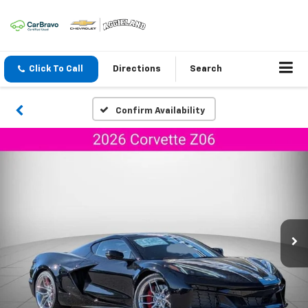
Click To Call
Directions
Search
Confirm Availability