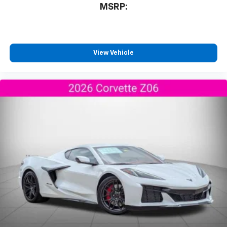
Experience SiriusXM wherever you go in your
MSRP:
vehicle and on the SiriusXM app with
personalization features to make discovering
your perfect entertainment easier than ever
before
View Vehicle