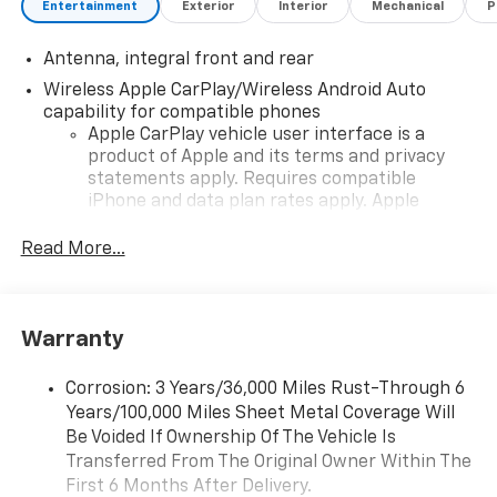
Entertainment
Exterior
Interior
Mechanical
P
System
Google Built-In Compatibility
Antenna, integral front and rear
SiriusXM Capability
Wi-Fi Hotspot Capability
Wireless Apple CarPlay/Wireless Android Auto
Wireless Phone Charging
capability for compatible phones
Multiple USB Charging Ports
Apple CarPlay vehicle user interface is a
product of Apple and its terms and privacy
Performance Data Recorder Compatibility
statements apply. Requires compatible
Steering Wheel-Mounted Audio and Voice Controls
iPhone and data plan rates apply. Apple
CarPlay is a trademark of Apple Inc. Siri,
ADDED FEATURES
iPhone and Apple Music are trademarks for
Read More...
2LZ Preferred Equipment Group
Apple Inc, registered in the U.S. and other
GT2 Napa Leather Seating Surfaces
countries.
Heated and Ventilated Performance Seats
Vehicle user interface is a product of Google
Heated Steering Wheel
Warranty
and its terms and privacy statements apply.
Head-Up Display
To use Android Auto on your car display, you'll
Memory Driver Settings
need an Android phone running Android 6 or
Corrosion: 3 Years/36,000 Miles Rust-Through 6
Power Adjustable Seats with Lumbar Support
higher, an active data plan, and the Android
Years/100,000 Miles Sheet Metal Coverage Will
Performance Exhaust System
Auto app. Google, Android and Android Auto
Be Voided If Ownership Of The Vehicle Is
Magnetic Selective Ride Control 4.0
are trademarks of Google LLC.
Transferred From The Original Owner Within The
Electronic Limited-Slip Differential
First 6 Months After Delivery.
Performance data and video recorder