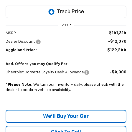
Less
$141,314
MSRP:
-$12,070
Dealer Discount:
$129,244
Aggieland Price:
Add. Offers you may Qualify For:
-$4,000
Chevrolet Corvette Loyalty Cash Allowance
*
Please Note:
We turn our inventory daily, please check with the
dealer to confirm vehicle availability.
We'll Buy Your Car