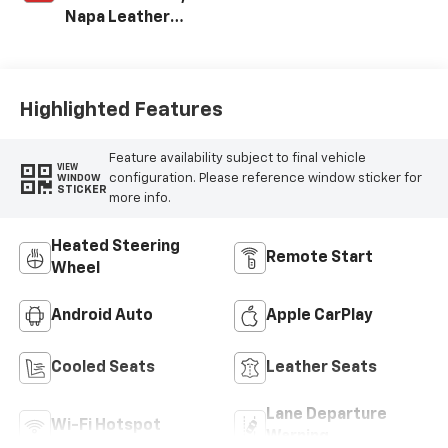
Napa Leather
Seating Surfaces
With Perforated
Sueded
Microfiber Inserts
Highlighted Features
Feature availability subject to final vehicle
VIEW
configuration. Please reference window sticker for
WINDOW
STICKER
more info.
Heated Steering
Remote Start
Wheel
Android Auto
Apple CarPlay
Cooled Seats
Leather Seats
Lane Departure
Wi-Fi Hotspot
Warning