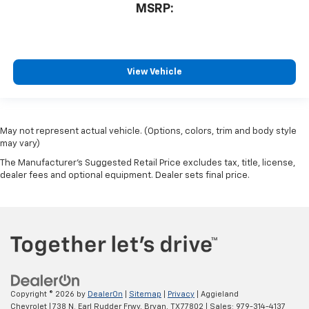
MSRP:
View Vehicle
May not represent actual vehicle. (Options, colors, trim and body style
may vary)
The Manufacturer's Suggested Retail Price excludes tax, title, license,
dealer fees and optional equipment. Dealer sets final price.
Copyright © 2026
by
DealerOn
|
Sitemap
|
Privacy
| Aggieland
Chevrolet
|
738 N. Earl Rudder Frwy,
Bryan,
TX
77802
| Sales:
979-314-4137