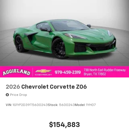
2026
Chevrolet Corvette Z06
Price Drop
VIN:
1G1YF2D39T5600243
Stock:
5600243
Model:
1YH07
$154,883