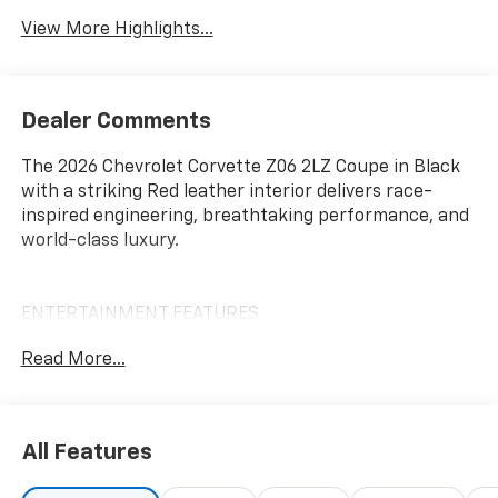
View More Highlights...
Dealer Comments
The 2026 Chevrolet Corvette Z06 2LZ Coupe in Black
with a striking Red leather interior delivers race-
inspired engineering, breathtaking performance, and
world-class luxury.
ENTERTAINMENT FEATURES
12 Diagonal Reconfigurable Digital Driver Information
Read More...
Center
8 Chevrolet Infotainment 3 Premium Touchscreen
Display
Wireless Apple CarPlay and Android Auto
All Features
Bluetooth® Hands-Free Phone and Audio Streaming
Bose Performance Series 14-Speaker Premium Audio