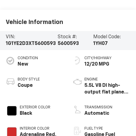
Vehicle Information
VIN:
Stock #:
Model Code:
1G1YE2D3XT5600593
5600593
1YH07
CONDITION
CITY/HIGHWAY
New
12/20 MPG
BODY STYLE
ENGINE
Coupe
5.5L V8 DI high-
output flat plane
crank 8600 RPM
redline engine
EXTERIOR COLOR
TRANSMISSION
Black
Automatic
INTERIOR COLOR
FUEL TYPE
Adrenaline Red,
Gasoline Fuel