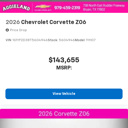
2026
Chevrolet Corvette Z06
Price Drop
VIN:
1G1YF2D38T5604946
Stock:
5604946
Model:
1YH07
$143,655
MSRP:
View Vehicle