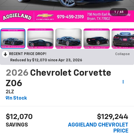
1
/
65
RECENT PRICE DROP!
Collapse
Reduced by $12,070 since Apr 23, 2026
2026
Chevrolet Corvette
Z06
2LZ
In Stock
$12,070
$129,244
SAVINGS
AGGIELAND CHEVROLET
PRICE