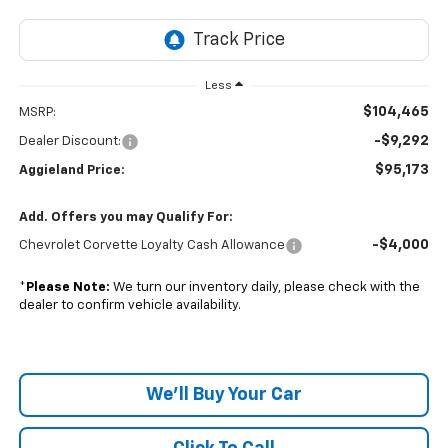
Less
$104,465
MSRP:
-$9,292
Dealer Discount:
$95,173
Aggieland Price:
Add. Offers you may Qualify For:
-$4,000
Chevrolet Corvette Loyalty Cash Allowance
*
Please Note:
We turn our inventory daily, please check with the
dealer to confirm vehicle availability.
We'll Buy Your Car