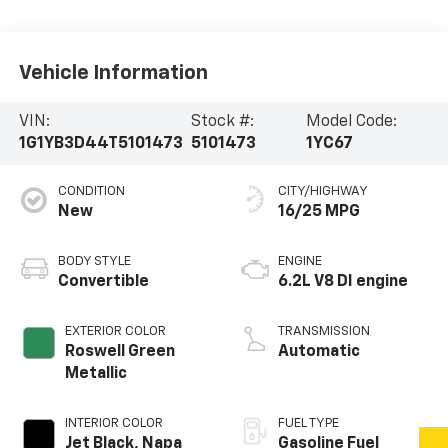
Vehicle Information
VIN:
Stock #:
Model Code:
1G1YB3D44T5101473
5101473
1YC67
CONDITION
CITY/HIGHWAY
New
16/25 MPG
BODY STYLE
ENGINE
Convertible
6.2L V8 DI engine
EXTERIOR COLOR
TRANSMISSION
Roswell Green
Automatic
Metallic
INTERIOR COLOR
FUEL TYPE
Jet Black, Napa
Gasoline Fuel