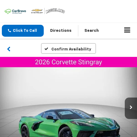
Click To Call
Directions
Search
Confirm Availability