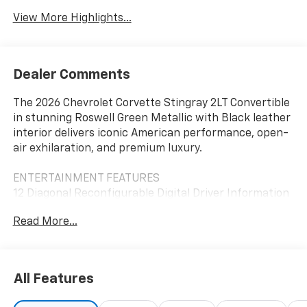
View More Highlights...
Dealer Comments
The 2026 Chevrolet Corvette Stingray 2LT Convertible
in stunning Roswell Green Metallic with Black leather
interior delivers iconic American performance, open-
air exhilaration, and premium luxury.
ENTERTAINMENT FEATURES
12 Diagonal Reconfigurable Digital Driver Information
Center
Read More...
8 Chevrolet Infotainment 3 Premium Touchscreen
Display
Wireless Apple CarPlay and Android Auto
Bluetooth® Hands-Free Phone and Audio Streaming
All Features
Bose Performance Series 14-Speaker Premium Audio
System