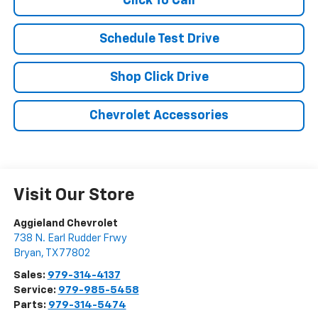
Click To Call
Schedule Test Drive
Shop Click Drive
Chevrolet Accessories
Visit Our Store
Aggieland Chevrolet
738 N. Earl Rudder Frwy
Bryan
,
TX
77802
Sales:
979-314-4137
Service:
979-985-5458
Parts:
979-314-5474