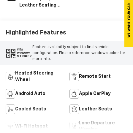
Leather Seating
Surfaces With
Perforated
Sueded
Microfiber Inserts
Highlighted Features
Feature availability subject to final vehicle
VIEW
configuration. Please reference window sticker for
WINDOW
STICKER
more info.
Heated Steering
Remote Start
Wheel
Android Auto
Apple CarPlay
Cooled Seats
Leather Seats
Lane Departure
Wi-Fi Hotspot
Warning