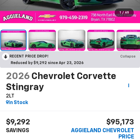
1
/
65
RECENT PRICE DROP!
Collapse
Reduced by $9,292 since Apr 23, 2026
2026
Chevrolet Corvette
Stingray
2LT
In Stock
$9,292
$95,173
SAVINGS
AGGIELAND CHEVROLET
PRICE