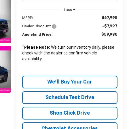
Less
$67,995
MSRP:
-$7,997
Dealer Discount:
$59,998
Aggieland Price:
*
Please Note:
We turn our inventory daily, please
check with the dealer to confirm vehicle
availability.
We'll Buy Your Car
Schedule Test Drive
Shop Click Drive
Chevrolet Accessories