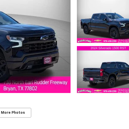
 More Photos