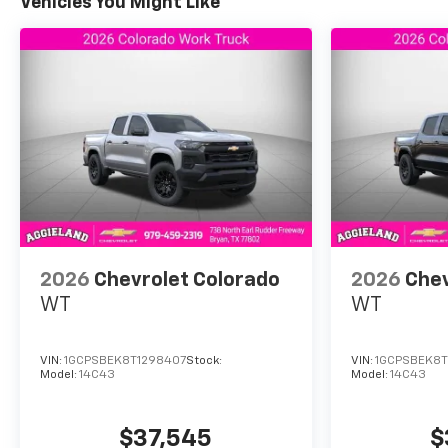
Silverado 1500 RST available now at Aggieland Chevro
Vehicles You Might Like
¿Hablas espanol? Nuestro equipo esta listo para ay
mas informacion!
2026
Chevrolet Colorado
2026
Chev
WT
WT
VIN:
1GCPSBEK8T1298407
Stock:
VIN:
1GCPSBEK8T
Model:
14C43
Model:
14C43
$37,545
$