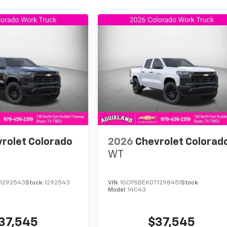
let.
udarte en Aggieland Chevrolet. ¡Llamanos hoy mismo para
rolet Colorado
2026
Chevrolet Colorad
WT
1292543
Stock:
1292543
VIN:
1GCPSBEK0T1298451
Stock:
Model:
14C43
37,545
$37,545