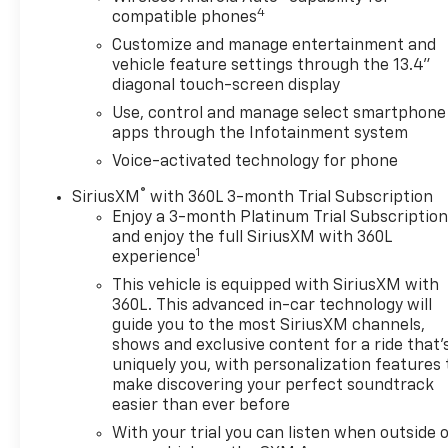
4
Chevy Safety Assist
compatible phones
Automatic Emergency Braking
Customize and manage entertainment and
Forward Collision Alert
vehicle feature settings through the 13.4"
Front Pedestrian Braking
diagonal touch-screen display
Lane Keep Assist with Lane Departure Warning
Use, control and manage select smartphone
Following Distance Indicator
apps through the Infotainment system
IntelliBeam Automatic High Beams
Voice-activated technology for phone
HD Rear Vision Camera
Front and Rear Park Assist
®
SiriusXM
with 360L 3-month Trial Subscription
Lane Change Alert with Side Blind Zone Alert
Enjoy a 3-month Platinum Trial Subscriptio
Rear Cross Traffic Braking
and enjoy the full SiriusXM with 360L
1
experience
Trailer Side Blind Zone Alert
Tire Pressure Monitoring System
This vehicle is equipped with SiriusXM with
360L. This advanced in-car technology will
STANDARD FEATURES
guide you to the most SiriusXM channels,
shows and exclusive content for a ride that'
Jet Black Interior
uniquely you, with personalization features 
Power Windows and Door Locks
make discovering your perfect soundtrack
Electronic Parking Brake
easier than ever before
60/40 Split-Folding Rear Seat
With your trial you can listen when outside 
Auto-Dimming Rearview Mirror