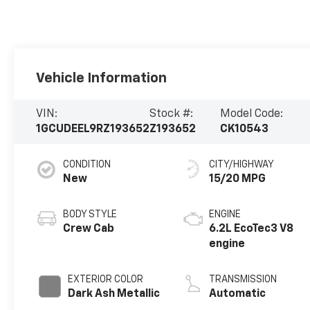
Vehicle Information
VIN:
Stock #:
Model Code:
1GCUDEEL9RZ193652
Z193652
CK10543
CONDITION
CITY/HIGHWAY
New
15/20 MPG
BODY STYLE
ENGINE
Crew Cab
6.2L EcoTec3 V8
engine
EXTERIOR COLOR
TRANSMISSION
Dark Ash Metallic
Automatic