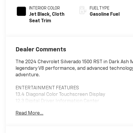
INTERIOR COLOR
FUEL TYPE
Jet Black, Cloth
Gasoline Fuel
Seat Trim
Dealer Comments
The 2024 Chevrolet Silverado 1500 RST in Dark Ash Met
legendary V8 performance, and advanced technology in
adventure.
ENTERTAINMENT FEATURES
13.4 Diagonal Color Touchscreen Display
12.3 Digital Driver Information Center
Google Built-In with Google Assistant, Google Maps, 
Read More...
Wireless Apple CarPlay and Android Auto
Bluetooth® Hands-Free Phone and Audio Streaming
SiriusXM Capability