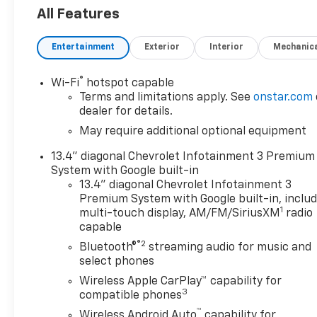
Wi-Fi Hotspot Capability
All Features
Wireless Phone Charging
Multiple USB Charging Ports
Entertainment
Exterior
Interior
Mechanic
Steering Wheel-Mounted Audio and Voice Controls
ADDED FEATURES
®
Wi-Fi
hotspot capable
RST Sport Appearance Package
Terms and limitations apply. See
onstar.com
Body-Color Front and Rear Bumpers
dealer for details.
LED Headlamps with LED Daytime Running Lights
May require additional optional equipment
20 High Gloss Black Aluminum Wheels
13.4" diagonal Chevrolet Infotainment 3 Premium
EZ Lift Power Lock and Release Tailgate
System with Google built-in
Spray-On Bedliner
13.4" diagonal Chevrolet Infotainment 3
Dual Exhaust with Polished Tips
Premium System with Google built-in, inclu
Heated Front Seats
1
multi-touch display, AM/FM/SiriusXM
radio
Heated Steering Wheel
capable
Power Driver Seat
®2
Bluetooth®
streaming audio for music and
Remote Start
select phones
Keyless Open and Push Button Start
Wireless Apple CarPlay™ capability for
Dual-Zone Automatic Climate Control
3
compatible phones
™
SAFETY FEATURES
Wireless Android Auto
capability for