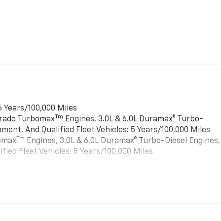
6 Years/100,000 Miles
Tm
verado Turbomax
Engines, 3.0L & 6.0L Duramax® Turbo-
ment, And Qualified Fleet Vehicles: 5 Years/100,000 Miles
Tm
bomax
Engines, 3.0L & 6.0L Duramax® Turbo-Diesel Engines,
ied Fleet Vehicles: 5 Years/100,000 Miles
, Texas?
e Station area with a transparent, customer-first buying
es
of the area's best selections of Silverado trucks ready for
mance, and proven Chevrolet capability in the 2024 Chevrole