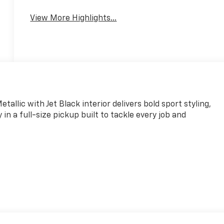
View More Highlights...
allic with Jet Black interior delivers bold sport styling,
 a full-size pickup built to tackle every job and
and Google Play