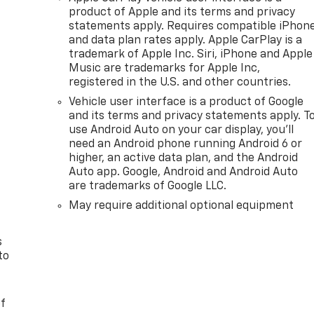
product of Apple and its terms and privacy
statements apply. Requires compatible iPhon
and data plan rates apply. Apple CarPlay is a
trademark of Apple Inc. Siri, iPhone and Apple
Music are trademarks for Apple Inc,
registered in the U.S. and other countries.
Vehicle user interface is a product of Google
and its terms and privacy statements apply. T
use Android Auto on your car display, you'll
need an Android phone running Android 6 or
n
higher, an active data plan, and the Android
Auto app. Google, Android and Android Auto
are trademarks of Google LLC.
May require additional optional equipment
s
to
of