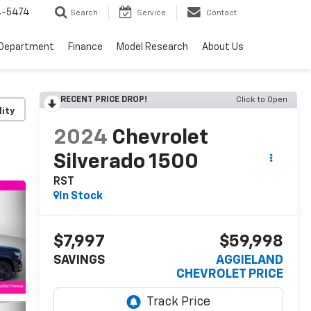
4-5474
Search
Service
Contact
 Department
Finance
Model Research
About Us
RECENT PRICE DROP!
Click to Open
lity
2024
Chevrolet
Silverado 1500
RST
In Stock
$7,997
$59,998
SAVINGS
AGGIELAND
CHEVROLET PRICE