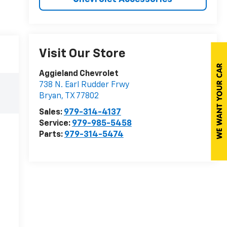
Visit Our Store
Aggieland Chevrolet
738 N. Earl Rudder Frwy
Bryan
,
TX
77802
Sales:
979-314-4137
Service:
979-985-5458
Parts:
979-314-5474