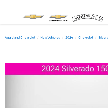
Aggieland Chevrolet
New Vehicles
2024
Chevrolet
Silver