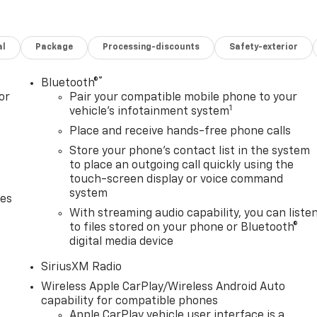
al
Package
Processing-discounts
Safety-exterior
®
Bluetooth®
or
Pair your compatible mobile phone to your
1
vehicle's infotainment system
Place and receive hands-free phone calls
Store your phone's contact list in the system
to place an outgoing call quickly using the
touch-screen display or voice command
system
des
With streaming audio capability, you can liste
to files stored on your phone or Bluetooth®
digital media device
SiriusXM Radio
Wireless Apple CarPlay/Wireless Android Auto
capability for compatible phones
Apple CarPlay vehicle user interface is a