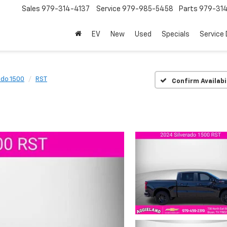
Sales
979-314-4137
Service
979-985-5458
Parts
979-31
EV
New
Used
Specials
Service
ado 1500
RST
Confirm Availabi