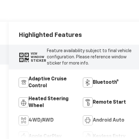
Highlighted Features
Feature availability subject to final vehicle
VIEW
configuration. Please reference window
WINDOW
STICKER
sticker for more info.
Adaptive Cruise
Bluetooth®
Control
Heated Steering
Remote Start
Wheel
4WD/AWD
Android Auto
Apple CarPlay
Keyless Entry