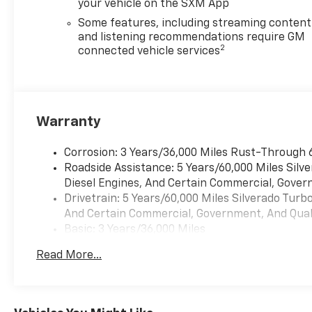
your vehicle on the SXM App
CornerStep Rear Bumper
Some features, including streaming content
MECHANICAL FEATURES
and listening recommendations require GM
2
connected vehicle services
EcoTec3 6.2L V8 Engine
10-Speed Automatic Transmission
Four-Wheel Drive
Autotrac Two-Speed Transfer Case
Automatic Locking Rear Differential
Warranty
Four-Wheel Anti-Lock Braking System
Electronic Stability Control with Traction Control
Corrosion: 3 Years/36,000 Miles Rust-Through 
Trailer Sway Control
Roadside Assistance: 5 Years/60,000 Miles Sil
Hill Start Assist
Diesel Engines, And Certain Commercial, Govern
Integrated Trailer Brake Controller
Drivetrain: 5 Years/60,000 Miles Silverado Tur
And Certain Commercial, Government, And Qualif
Why Buy from Aggieland Chevrolet in College Station
Basic: 3 Years/36,000 Miles
Aggieland Chevrolet proudly serves the Bryan Colleg
Maintenance: First Visit: 12 Months/12,000 Mil
experience, certified Chevrolet technicians, and one 
Read More...
work, recreation, and everything in between.
Experience bold RST styling, exhilarating V8 perfor