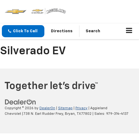
Click To Call
Directions
Search
Silverado EV
Copyright © 2026
by
DealerOn
|
Sitemap
|
Privacy
| Aggieland
Chevrolet
|
738 N. Earl Rudder Frwy,
Bryan,
TX
77802
| Sales:
979-314-4137