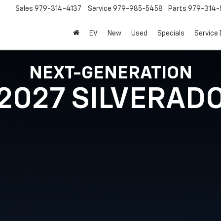
Sales
979-314-4137
Service
979-985-5458
Parts
979-314-
EV
New
Used
Specials
Service
NEXT-GENERATION
2027 SILVERAD