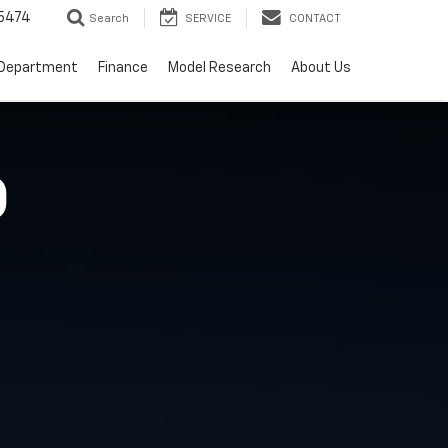
5474
Search
SERVICE
CONTACT
 Department
Finance
Model Research
About Us
O