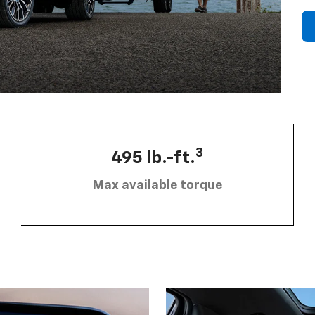
3
495 lb.-ft.
Max available torque