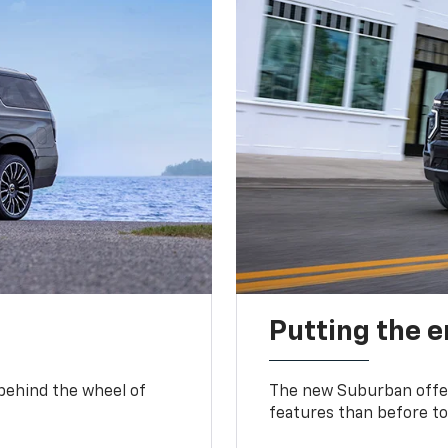
Putting the 
 behind the wheel of
The new Suburban offer
features than before to