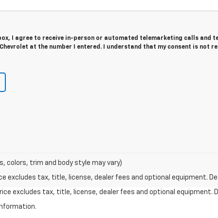
 box, I agree to receive in-person or automated telemarketing calls and t
hevrolet at the number I entered. I understand that my consent is not r
s, colors, trim and body style may vary)
excludes tax, title, license, dealer fees and optional equipment. Deal
ce excludes tax, title, license, dealer fees and optional equipment. De
information.