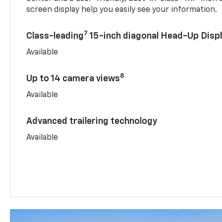
screen display help you easily see your information.
7
Class-leading
15-inch diagonal Head-Up Disp
Available
8
Up to 14 camera views
Available
Advanced trailering technology
Available