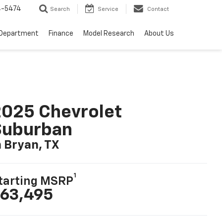
4-5474
Search
Service
Contact
 Department
Finance
Model Research
About Us
025 Chevrolet
Suburban
n Bryan, TX
1
tarting MSRP
63,495