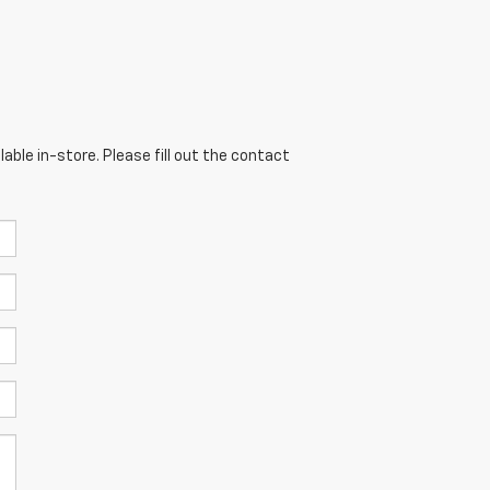
able in-store. Please fill out the contact