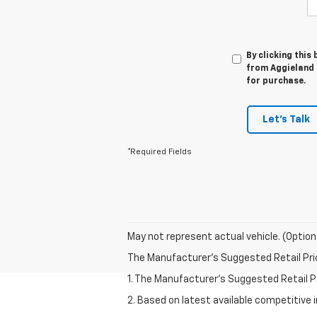
By clicking this
from Aggieland C
for purchase.
Let's Talk
*Required Fields
May not represent actual vehicle. (Option
The Manufacturer's Suggested Retail Price 
1. The Manufacturer’s Suggested Retail Pri
2. Based on latest available competitive 