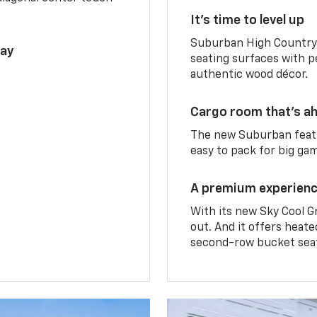
It’s time to level up
Suburban High Country 
lay
seating surfaces with p
authentic wood décor.
Cargo room that’s ah
The new Suburban featu
easy to pack for big ga
A premium experien
With its new Sky Cool G
out. And it offers heat
second-row bucket sea