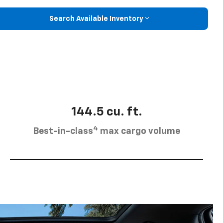
Search Available Inventory
144.5 cu. ft.
4
Best-in-class
max cargo volume