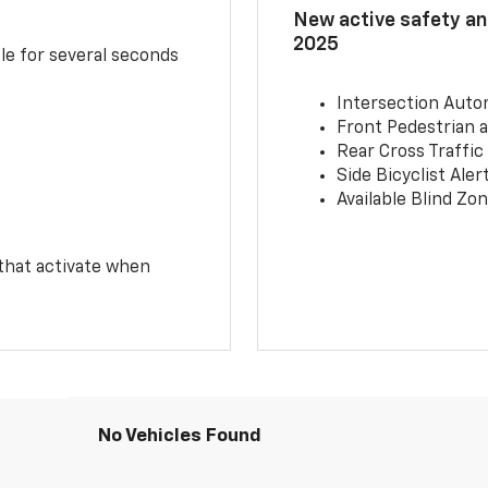
New active safety and
2025
le for several seconds
Intersection Auto
Front Pedestrian a
Rear Cross Traffic
Side Bicyclist Aler
Available Blind Zon
 that activate when
No Vehicles Found