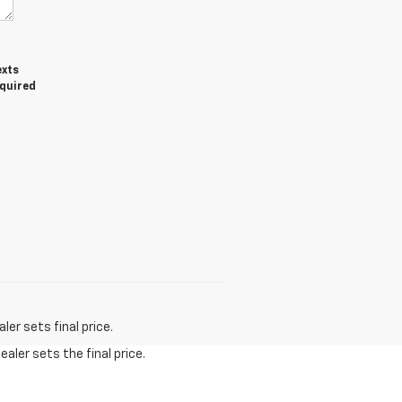
exts
equired
er sets final price.
aler sets the final price.