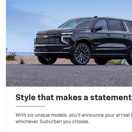
Style that makes a statement
With six unique models, you’ll announce your arrival
whichever Suburban you choose.