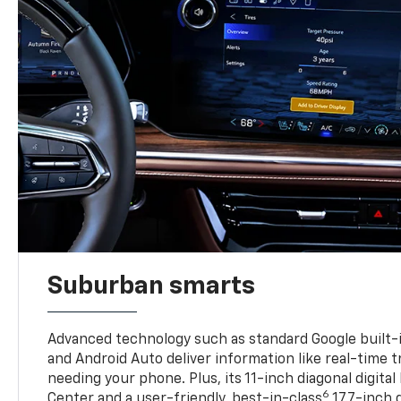
Suburban smarts
Advanced technology such as standard Google built-
and Android Auto deliver information like real-time 
needing your phone. Plus, its 11-inch diagonal digital
6
Center and a user-friendly, best-in-class
17.7-inch 