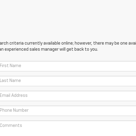
ch criteria currently available online; however, there may be one avail
an experienced sales manager will get back to you.