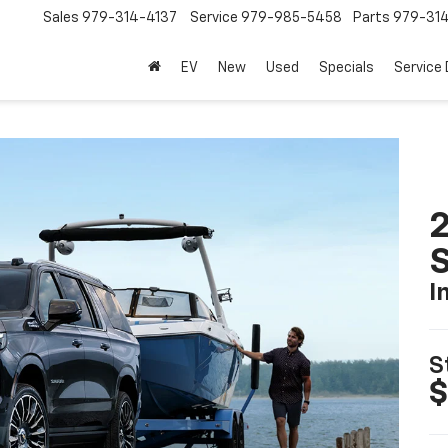
Sales
979-314-4137
Service
979-985-5458
Parts
979-31
EV
New
Used
Specials
Service
2
I
S
$