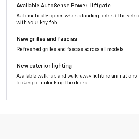
Available AutoSense Power Liftgate
Automatically opens when standing behind the vehic
with your key fob
New grilles and fascias
Refreshed grilles and fascias across all models
New exterior lighting
Available walk-up and walk-away lighting animations
locking or unlocking the doors