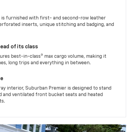
is furnished with first- and second-row leather
erforated inserts, unique stitching and badging, and
ead of its class
9
res best-in-class
max cargo volume, making it
mes, long trips and everything in between.
ce
ray interior, Suburban Premier is designed to stand
ed and ventilated front bucket seats and heated
ts.