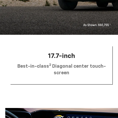
17.7-inch
2
Best-in-class
Diagonal center touch-
screen