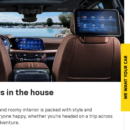
s in the house
and roomy interior is packed with style and
yone happy, whether you’re headed on a trip across
dventure.