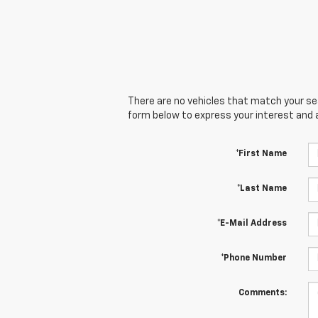
There are no vehicles that match your sear
form below to express your interest and 
*First Name
*Last Name
*E-Mail Address
*Phone Number
Comments: