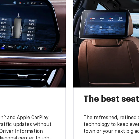
The best seat
5
in
and Apple CarPlay
The refreshed, refined 
traffic updates without
technology to keep ever
 Driver Information
town or your next big a
diagonal center touch-