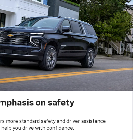
emphasis on safety
s more standard safety and driver assistance
 help you drive with confidence.