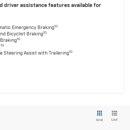
 driver assistance features available for
10
matic Emergency Braking
10
nd Bicyclist Braking
10
 Braking
10
t
10
e Steering Assist with Trailering
List
Grid