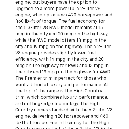
engine, but buyers have the option to
upgrade to a more powerful 6.2-liter V8
engine, which produces 420 horsepower and
460 lb-ft of torque. The fuel economy for
the 5.3-liter V8 RWD model remains at 15
mpg in the city and 20 mpg on the highway,
while the 4WD model offers 14 mpg in the
city and 19 mpg on the highway. The 6.2-liter
V8 engine provides slightly lower fuel
efficiency, with 14 mpg in the city and 20
mpg on the highway for RWD and 13 mpg in
the city and 19 mpg on the highway for 4WD.
The Premier trim is perfect for those who
want a blend of luxury and performance. At
the top of the range is the High Country
trim, which combines luxury, performance,
and cutting-edge technology. The High
Country comes standard with the 6.2-liter V8
engine, delivering 420 horsepower and 460
lb-ft of torque. Fuel efficiency for the High