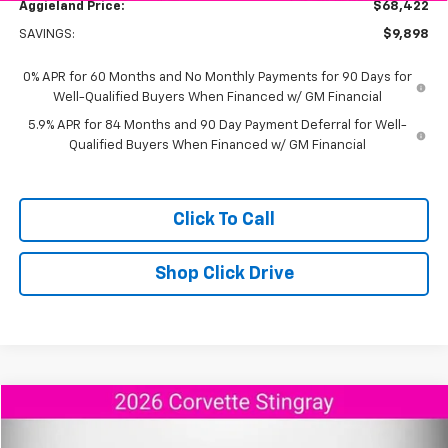
Aggieland Price:
$68,422
SAVINGS:
$9,898
0% APR for 60 Months and No Monthly Payments for 90 Days for
Well-Qualified Buyers When Financed w/ GM Financial
5.9% APR for 84 Months and 90 Day Payment Deferral for Well-
Qualified Buyers When Financed w/ GM Financial
Click To Call
Shop Click Drive
Compare Vehicle
$95,173
New
2026
Chevrolet Corvette Stingray
2LT
$9,292