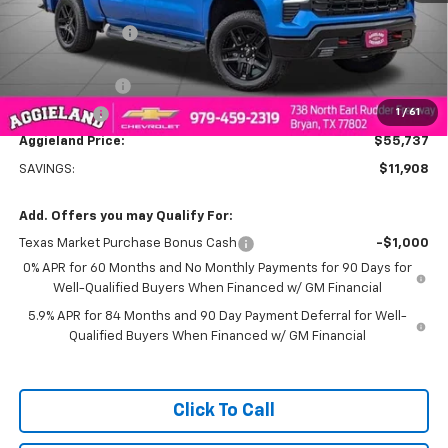
MSRP:
$67,645
Dealer Discount:
-$5,908
Aggieland Price:
$61,737
Customer Cash
-$4,250
1
/
61
Bonus Cash
-$1,750
Aggieland Price:
$55,737
SAVINGS:
$11,908
Add. Offers you may Qualify For:
Texas Market Purchase Bonus Cash
-$1,000
0% APR for 60 Months and No Monthly Payments for 90 Days for
Well-Qualified Buyers When Financed w/ GM Financial
5.9% APR for 84 Months and 90 Day Payment Deferral for Well-
Qualified Buyers When Financed w/ GM Financial
Click To Call