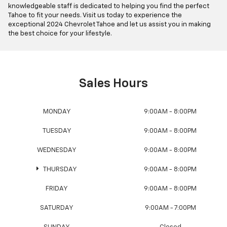
knowledgeable staff is dedicated to helping you find the perfect
Tahoe to fit your needs. Visit us today to experience the
exceptional 2024 Chevrolet Tahoe and let us assist you in making
the best choice for your lifestyle.
Sales Hours
MONDAY
9:00AM - 8:00PM
TUESDAY
9:00AM - 8:00PM
WEDNESDAY
9:00AM - 8:00PM
THURSDAY
9:00AM - 8:00PM
FRIDAY
9:00AM - 8:00PM
SATURDAY
9:00AM - 7:00PM