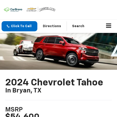
Click To Call
Directions
Search
2024 Chevrolet Tahoe
In Bryan, TX
MSRP
$54,600