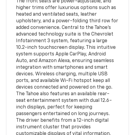
The front seats are power-adjustable, and
higher trims offer luxurious options such as
heated and ventilated seats, leather
upholstery, and a power-folding third row for
added convenience. Central to the Tahoe’s
advanced technology suite is the Chevrolet
Infotainment 3 system, featuring a large
10.2-inch touchscreen display. This intuitive
system supports Apple CarPlay, Android
Auto, and Amazon Alexa, ensuring seamless
integration with smartphones and smart
devices. Wireless charging, multiple USB
ports, and available Wi-Fi hotspot keep all
devices connected and powered on the go.
The Tahoe also features an available rear-
seat entertainment system with dual 12.6-
inch displays, perfect for keeping
passengers entertained on long journeys.
The driver benefits from a 12-inch digital
instrument cluster that provides
customizable displays of vital information,