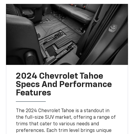
2024 Chevrolet Tahoe
Specs And Performance
Features
The 2024 Chevrolet Tahoe is a standout in
the full-size SUV market, offering a range of
trims that cater to various needs and
preferences. Each trim level brings unique