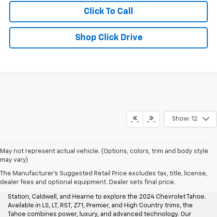
Click To Call
Shop Click Drive
Show: 12
May not represent actual vehicle. (Options, colors, trim and body style
may vary)
Aggieland Chevrolet
The Manufacturer's Suggested Retail Price excludes tax, title, license,
dealer fees and optional equipment. Dealer sets final price.
At Aggieland Chevrolet, we invite drivers from Bryan, College
Station, Caldwell, and Hearne to explore the 2024 Chevrolet Tahoe.
Available in LS, LT, RST, Z71, Premier, and High Country trims, the
Tahoe combines power, luxury, and advanced technology. Our