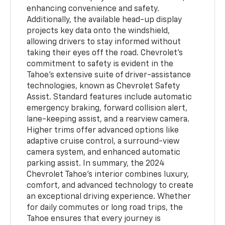
enhancing convenience and safety.
Additionally, the available head-up display
projects key data onto the windshield,
allowing drivers to stay informed without
taking their eyes off the road. Chevrolet’s
commitment to safety is evident in the
Tahoe’s extensive suite of driver-assistance
technologies, known as Chevrolet Safety
Assist. Standard features include automatic
emergency braking, forward collision alert,
lane-keeping assist, and a rearview camera.
Higher trims offer advanced options like
adaptive cruise control, a surround-view
camera system, and enhanced automatic
parking assist. In summary, the 2024
Chevrolet Tahoe’s interior combines luxury,
comfort, and advanced technology to create
an exceptional driving experience. Whether
for daily commutes or long road trips, the
Tahoe ensures that every journey is