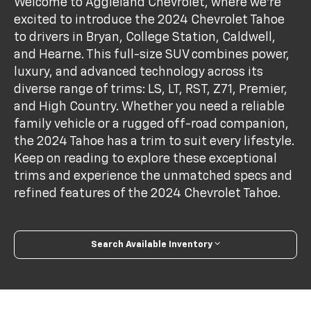
Welcome to Aggieland Chevrolet, where we're
excited to introduce the 2024 Chevrolet Tahoe
to drivers in Bryan, College Station, Caldwell,
and Hearne. This full-size SUV combines power,
luxury, and advanced technology across its
diverse range of trims: LS, LT, RST, Z71, Premier,
and High Country. Whether you need a reliable
family vehicle or a rugged off-road companion,
the 2024 Tahoe has a trim to suit every lifestyle.
Keep on reading to explore these exceptional
trims and experience the unmatched specs and
refined features of the 2024 Chevrolet Tahoe.
Search Available Inventory