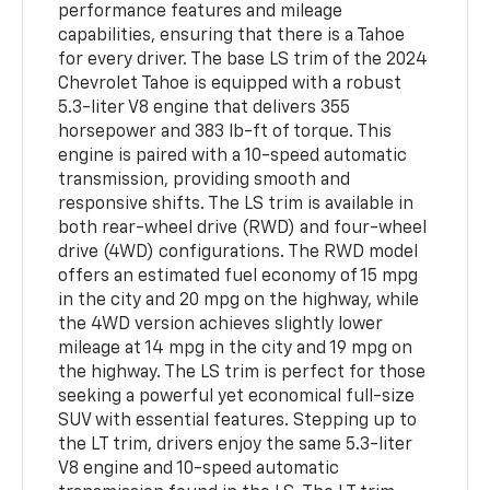
performance features and mileage
capabilities, ensuring that there is a Tahoe
for every driver. The base LS trim of the 2024
Chevrolet Tahoe is equipped with a robust
5.3-liter V8 engine that delivers 355
horsepower and 383 lb-ft of torque. This
engine is paired with a 10-speed automatic
transmission, providing smooth and
responsive shifts. The LS trim is available in
both rear-wheel drive (RWD) and four-wheel
drive (4WD) configurations. The RWD model
offers an estimated fuel economy of 15 mpg
in the city and 20 mpg on the highway, while
the 4WD version achieves slightly lower
mileage at 14 mpg in the city and 19 mpg on
the highway. The LS trim is perfect for those
seeking a powerful yet economical full-size
SUV with essential features. Stepping up to
the LT trim, drivers enjoy the same 5.3-liter
V8 engine and 10-speed automatic