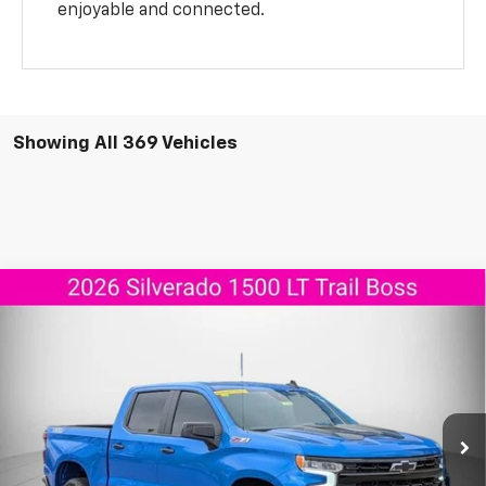
enjoyable and connected.
Showing All 369 Vehicles
Compare Vehicle
New
2026
Chevrolet Silverado 1500
LT Trail
$55,737
$11,908
Boss
AGGIELAND CHEVROLET
SAVINGS
Price Drop
PRICE
VIN:
3GCUKFED8TG165028
Stock:
G165028
Model:
CK10543
Ext.
Int.
Courtesy Transportation Unit
Less