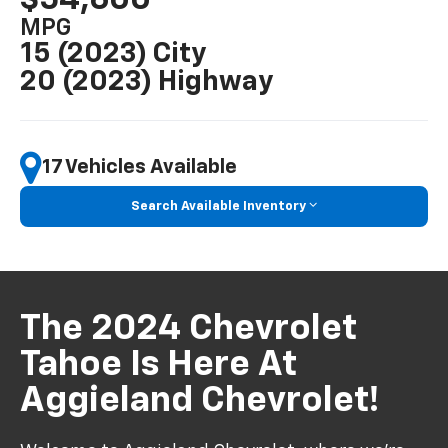
MPG
15 (2023) City
20 (2023) Highway
17 Vehicles Available
Search Available Inventory
The 2024 Chevrolet
Tahoe Is Here At
Aggieland Chevrolet!