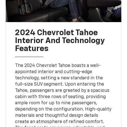
2024 Chevrolet Tahoe
Interior And Technology
Features
The 2024 Chevrolet Tahoe boasts a well-
appointed interior and cutting-edge
technology, setting a new standard in the
full-size SUV segment. Upon entering the
Tahoe, passengers are greeted by a spacious
cabin with three rows of seating, providing
ample room for up to nine passengers,
depending on the configuration. High-quality
materials and thoughtful design details
create an atmosphere of refined comfort.