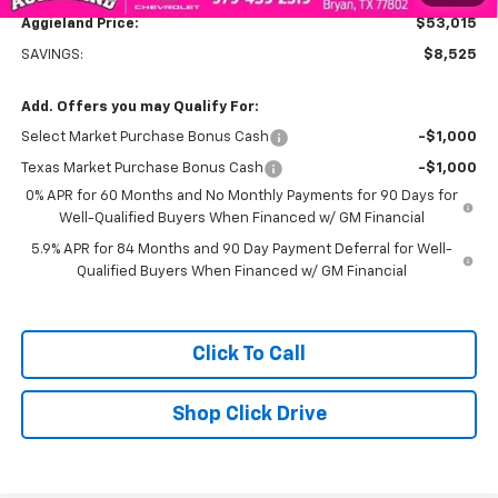
Aggieland Price:
$53,015
SAVINGS:
$8,525
Add. Offers you may Qualify For:
Select Market Purchase Bonus Cash
-$1,000
Texas Market Purchase Bonus Cash
-$1,000
0% APR for 60 Months and No Monthly Payments for 90 Days for
Well-Qualified Buyers When Financed w/ GM Financial
5.9% APR for 84 Months and 90 Day Payment Deferral for Well-
Qualified Buyers When Financed w/ GM Financial
Click To Call
Shop Click Drive