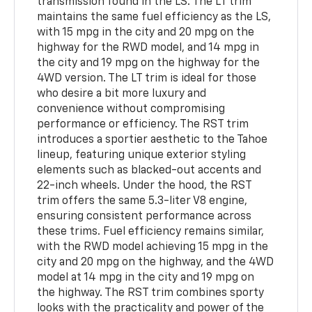
transmission found in the LS. The LT trim
maintains the same fuel efficiency as the LS,
with 15 mpg in the city and 20 mpg on the
highway for the RWD model, and 14 mpg in
the city and 19 mpg on the highway for the
4WD version. The LT trim is ideal for those
who desire a bit more luxury and
convenience without compromising
performance or efficiency. The RST trim
introduces a sportier aesthetic to the Tahoe
lineup, featuring unique exterior styling
elements such as blacked-out accents and
22-inch wheels. Under the hood, the RST
trim offers the same 5.3-liter V8 engine,
ensuring consistent performance across
these trims. Fuel efficiency remains similar,
with the RWD model achieving 15 mpg in the
city and 20 mpg on the highway, and the 4WD
model at 14 mpg in the city and 19 mpg on
the highway. The RST trim combines sporty
looks with the practicality and power of the