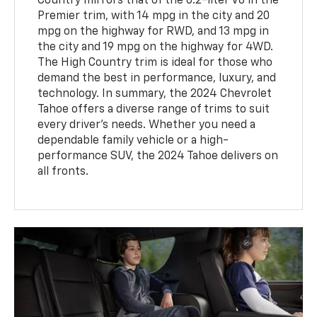
Country mirrors that of the 6.2-liter V8 in the
Premier trim, with 14 mpg in the city and 20
mpg on the highway for RWD, and 13 mpg in
the city and 19 mpg on the highway for 4WD.
The High Country trim is ideal for those who
demand the best in performance, luxury, and
technology. In summary, the 2024 Chevrolet
Tahoe offers a diverse range of trims to suit
every driver’s needs. Whether you need a
dependable family vehicle or a high-
performance SUV, the 2024 Tahoe delivers on
all fronts.