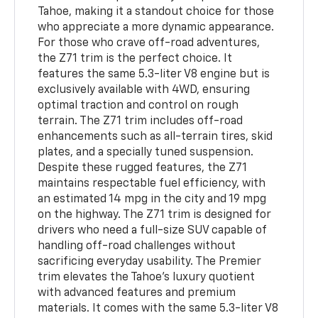
Tahoe, making it a standout choice for those
who appreciate a more dynamic appearance.
For those who crave off-road adventures,
the Z71 trim is the perfect choice. It
features the same 5.3-liter V8 engine but is
exclusively available with 4WD, ensuring
optimal traction and control on rough
terrain. The Z71 trim includes off-road
enhancements such as all-terrain tires, skid
plates, and a specially tuned suspension.
Despite these rugged features, the Z71
maintains respectable fuel efficiency, with
an estimated 14 mpg in the city and 19 mpg
on the highway. The Z71 trim is designed for
drivers who need a full-size SUV capable of
handling off-road challenges without
sacrificing everyday usability. The Premier
trim elevates the Tahoe’s luxury quotient
with advanced features and premium
materials. It comes with the same 5.3-liter V8