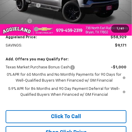
Dealer Discount:
-$5,921
Aggieland Price:
$62,179
Bonus Cash
-$2,000
1
/
61
Customer Cash
-$1,250
Aggieland Price:
$58,929
SAVINGS:
$9,171
Add. Offers you may Qualify For:
Texas Market Purchase Bonus Cash
-$1,000
0% APR for 60 Months and No Monthly Payments for 90 Days for
Well-Qualified Buyers When Financed w/ GM Financial
5.9% APR for 84 Months and 90 Day Payment Deferral for Well-
Qualified Buyers When Financed w/ GM Financial
Click To Call