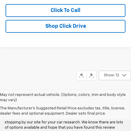
Click To Call
Shop Click Drive
Show: 12
May not represent actual vehicle. (Options, colors, trim and body style
may vary)
Aggieland Chevrolet
The Manufacturer's Suggested Retail Price excludes tax, title, license,
dealer fees and optional equipment. Dealer sets final price.
We at Aggieland Chevrolet would like to personally thank you for
stopping by our site for your car research. We know there are lots
of options available and hope that you have found this review