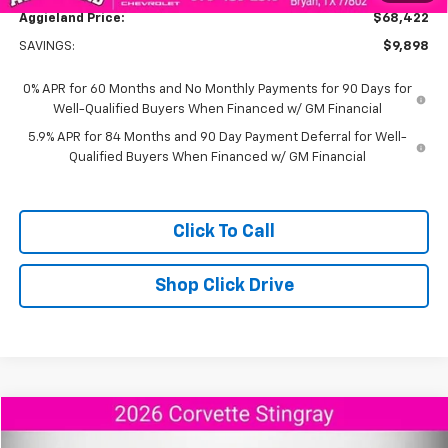
Aggieland Price:
$68,422
SAVINGS:
$9,898
0% APR for 60 Months and No Monthly Payments for 90 Days for
Well-Qualified Buyers When Financed w/ GM Financial
5.9% APR for 84 Months and 90 Day Payment Deferral for Well-
Qualified Buyers When Financed w/ GM Financial
Click To Call
Shop Click Drive
Compare Vehicle
$95,173
New
2026
Chevrolet Corvette Stingray
2LT
$9,292