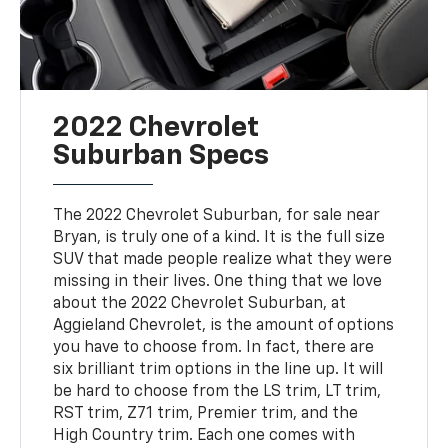
2022 Chevrolet
Suburban Specs
The 2022 Chevrolet Suburban, for sale near
Bryan, is truly one of a kind. It is the full size
SUV that made people realize what they were
missing in their lives. One thing that we love
about the 2022 Chevrolet Suburban, at
Aggieland Chevrolet, is the amount of options
you have to choose from. In fact, there are
six brilliant trim options in the line up. It will
be hard to choose from the LS trim, LT trim,
RST trim, Z71 trim, Premier trim, and the
High Country trim. Each one comes with