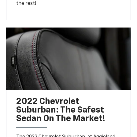
the rest!
2022 Chevrolet
Suburban: The Safest
Sedan On The Market!