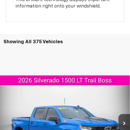
This brilliant technology displays important
information right onto your windshield.
Showing All 375 Vehicles
Compare Vehicle
New
2026
Chevrolet Silverado 1500
LT Trail
$55,737
$11,908
Boss
AGGIELAND CHEVROLET
SAVINGS
Price Drop
PRICE
VIN:
3GCUKFED8TG165028
Stock:
G165028
Model:
CK10543
Ext.
Int.
Courtesy Transportation Unit
Less