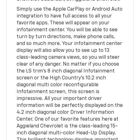
Simply use the Apple CarPlay or Android Auto
integration to have full access to all your
favorite apps. These will appear on your
infotainment center. You will be able to see
turn by turn directions, make phone calls,
and so much more. Your infotainment center
display will also allow you to see up to 13
class-leading camera views, so you will steer
clear of any danger. No matter if you choose
the LS trim’s 8 inch diagonal Infotainment
screen or the High Country’s 10.2 inch
diagonal multi color reconfigurable
Infotainment screen, this screen is
impressive. All your important driver
information will be perfectly displayed on the
4.2 inch diagonal color Driver Information
Center. One of our favorite features here at
Aggieland Chevrolet is the class-leading 15-
inch diagonal multi-color Head-Up Display.