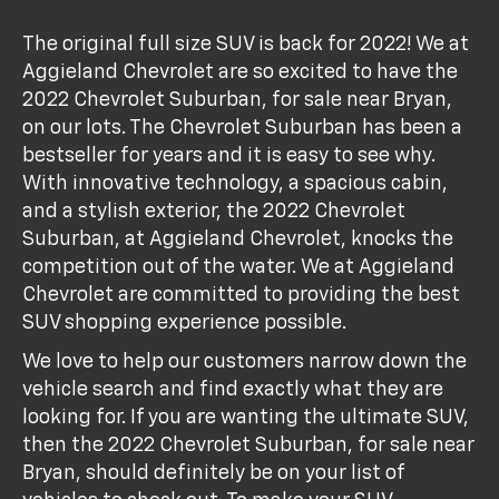
The original full size SUV is back for 2022! We at
Aggieland Chevrolet are so excited to have the
2022 Chevrolet Suburban, for sale near Bryan,
on our lots. The Chevrolet Suburban has been a
bestseller for years and it is easy to see why.
With innovative technology, a spacious cabin,
and a stylish exterior, the 2022 Chevrolet
Suburban, at Aggieland Chevrolet, knocks the
competition out of the water. We at Aggieland
Chevrolet are committed to providing the best
SUV shopping experience possible.
We love to help our customers narrow down the
vehicle search and find exactly what they are
looking for. If you are wanting the ultimate SUV,
then the 2022 Chevrolet Suburban, for sale near
Bryan, should definitely be on your list of