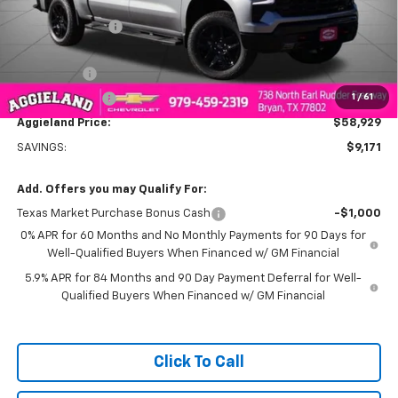
MSRP:
$68,100
Dealer Discount:
-$5,921
Aggieland Price:
$62,179
Bonus Cash
-$2,000
1
/
61
Customer Cash
-$1,250
Aggieland Price:
$58,929
SAVINGS:
$9,171
Add. Offers you may Qualify For:
Texas Market Purchase Bonus Cash
-$1,000
0% APR for 60 Months and No Monthly Payments for 90 Days for
Well-Qualified Buyers When Financed w/ GM Financial
5.9% APR for 84 Months and 90 Day Payment Deferral for Well-
Qualified Buyers When Financed w/ GM Financial
Click To Call