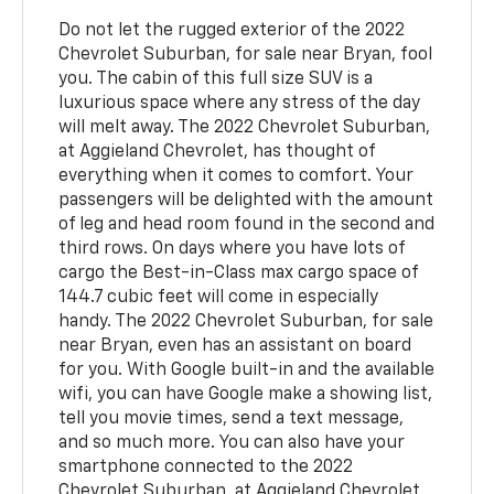
Do not let the rugged exterior of the 2022
Chevrolet Suburban, for sale near Bryan, fool
you. The cabin of this full size SUV is a
luxurious space where any stress of the day
will melt away. The 2022 Chevrolet Suburban,
at Aggieland Chevrolet, has thought of
everything when it comes to comfort. Your
passengers will be delighted with the amount
of leg and head room found in the second and
third rows. On days where you have lots of
cargo the Best-in-Class max cargo space of
144.7 cubic feet will come in especially
handy. The 2022 Chevrolet Suburban, for sale
near Bryan, even has an assistant on board
for you. With Google built-in and the available
wifi, you can have Google make a showing list,
tell you movie times, send a text message,
and so much more. You can also have your
smartphone connected to the 2022
Chevrolet Suburban, at Aggieland Chevrolet.