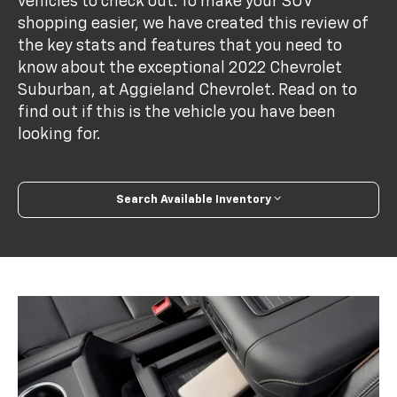
vehicles to check out. To make your SUV
shopping easier, we have created this review of
the key stats and features that you need to
know about the exceptional 2022 Chevrolet
Suburban, at Aggieland Chevrolet. Read on to
find out if this is the vehicle you have been
looking for.
Search Available Inventory