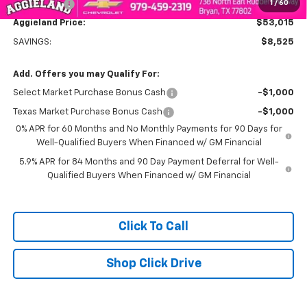
1
/
60
Bonus Cash
-$750
Aggieland Price:
$53,015
SAVINGS:
$8,525
Add. Offers you may Qualify For:
Select Market Purchase Bonus Cash
-$1,000
Texas Market Purchase Bonus Cash
-$1,000
0% APR for 60 Months and No Monthly Payments for 90 Days for
Well-Qualified Buyers When Financed w/ GM Financial
5.9% APR for 84 Months and 90 Day Payment Deferral for Well-
Qualified Buyers When Financed w/ GM Financial
Click To Call
Shop Click Drive