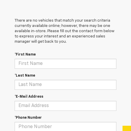
There are no vehicles that match your search criteria
currently available online; however, there may be one
available in-store. Please fill out the contact form below
to express your interest and an experienced sales
manager will get back to you.
*First Name
*Last Name
*E-Mail Address
*Phone Number