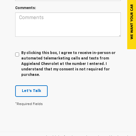
Comments:
By clicking this box, I agree to receive in-person or
automated telemarketing calls and texts from
Aggieland Chevrolet at the number I entered. I
understand that my consent is not required for
purchase.
Let's Talk
*Required Fields