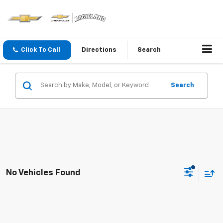
Click To Call
Directions
Search
Search
No Vehicles Found