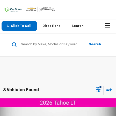
Click To Call
Directions
Search
Search
8 Vehicles Found
Compare Vehicle
$68,673
New
2026
Chevrolet Tahoe
LT
$2,127
AGGIELAND CHEVROLET
SAVINGS