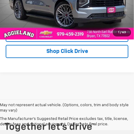
5.9% APR for 60 Months and 90 Day Payment Deferral for Well-
Qualified Buyers When Financed w/ GM Financial
1
/
63
Click To Call
Shop Click Drive
May not represent actual vehicle. (Options, colors, trim and body style
may vary)
The Manufacturer's Suggested Retail Price excludes tax, title, license,
dealer fees and optional equipment. Dealer sets final price.