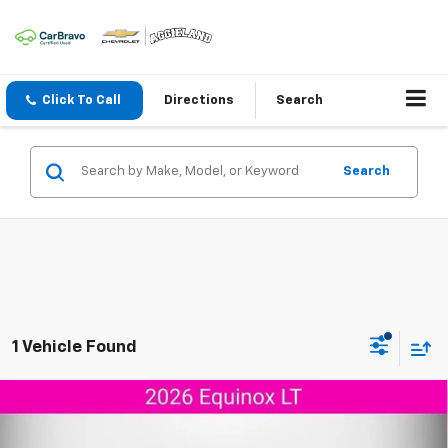
Click To Call
Directions
Search
Search
1 Vehicle Found
Compare Vehicle
$28,899
New
2026
Chevrolet Equinox
LT
$4,151
AGGIELAND CHEVROLET
SAVINGS