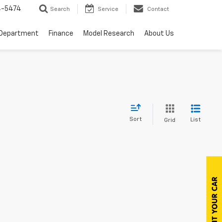
4-5474
Search
Service
Contact
 Department
Finance
Model Research
About Us
Sort
List
Grid