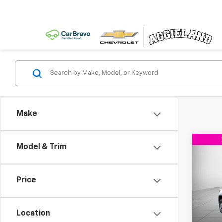
Make
Co
Model & Trim
New
$5,
Silv
SAVI
DRW
Price
VIN:
1G
Model
Location
In Tr