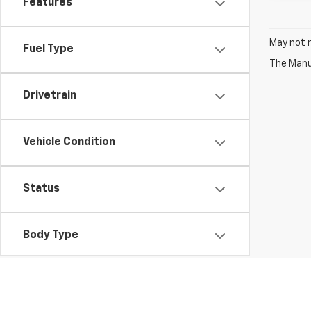
Features
May not r
Fuel Type
The Manuf
Drivetrain
Vehicle Condition
Status
Body Type
Packages