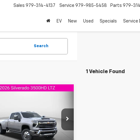
Sales
979-314-4137
Service
979-985-5458
Parts
979-31
EV
New
Used
Specials
Service
Search
1 Vehicle Found
mpare Vehicle
2026
Chevrolet
$84,923
522
erado 3500 HD
LTZ
AGGIELAND
NGS
CHEVROLET
PRICE
C4KUEY4TF356132
Stock:
F356132
:
CK30743
Ext.
Int.
ansit