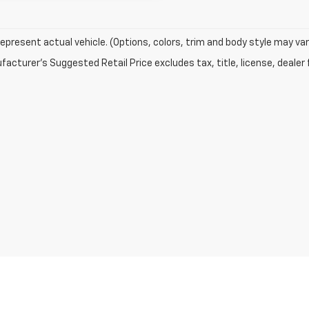
epresent actual vehicle. (Options, colors, trim and body style may var
acturer's Suggested Retail Price excludes tax, title, license, dealer 