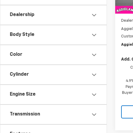
MSRP:
Dealership
Dealer
Aggiel
Body Style
Custo
Aggiel
Color
Add. 
C
Cylinder
4.9
Paym
Buyer
Engine Size
Transmission