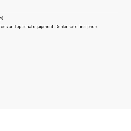
y)
fees and optional equipment. Dealer sets final price.