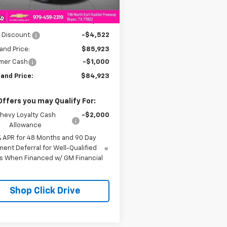
Less
$90,445
 Discount:
-$4,522
and Price:
$85,923
mer Cash
-$1,000
and Price:
$84,923
Offers you may Qualify For:
hevy Loyalty Cash
-$2,000
Allowance
% APR for 48 Months and 90 Day
ent Deferral for Well-Qualified
s When Financed w/ GM Financial
Shop Click Drive